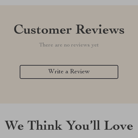
Customer Reviews
There are no reviews yet
Write a Review
We Think You’ll Love