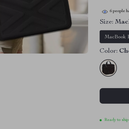
6
people ha
Size:
MacB
MacBook P
Color:
Ch
Ready to ship