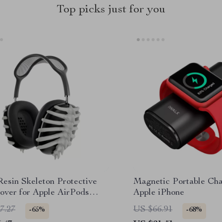
Top picks just for you
Resin Skeleton Protective
Magnetic Portable Cha
over for Apple AirPods
Apple iPhone
7.27
US $66.91
-65%
-68%