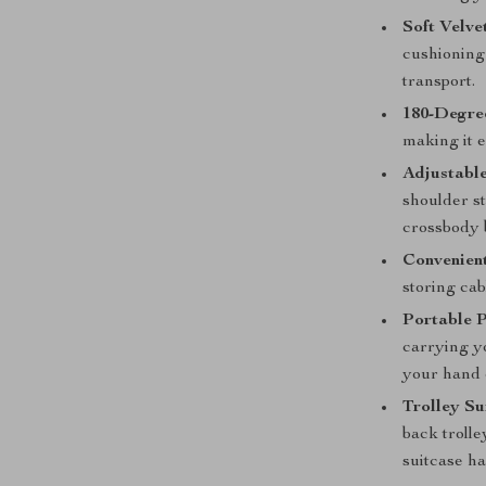
Soft Velvet
cushioning
transport.
180-Degre
making it e
Adjustable
shoulder st
crossbody b
Convenient
storing cab
Portable 
carrying yo
your hand 
Trolley Su
back trolle
suitcase h