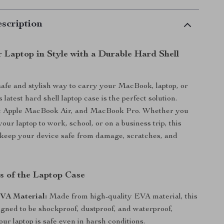
scription
r Laptop in Style with a Durable Hard Shell
safe and stylish way to carry your MacBook, laptop, or
latest hard shell laptop case is the perfect solution.
it Apple MacBook Air, and MacBook Pro. Whether you
our laptop to work, school, or on a business trip, this
to keep your device safe from damage, scratches, and
s of the Laptop Case
VA Material:
Made from high-quality EVA material, this
igned to be shockproof, dustproof, and waterproof,
ur laptop is safe even in harsh conditions.