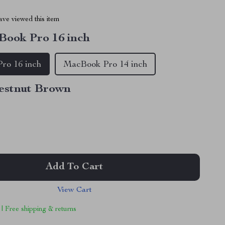
ve viewed this item
ook Pro 16 inch
ro 16 inch
MacBook Pro 14 inch
estnut Brown
Add To Cart
View Cart
 | Free shipping & returns