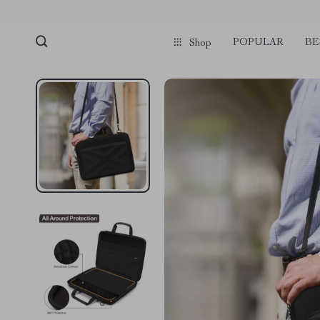
POPULAR
BE
Shop