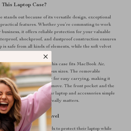
 This Laptop Case?
e stands out because of its versatile design, exceptional
d practical features. Whether you’re commuting to work
r business, it offers reliable protection for your valuable
terproof, shockproof, and dustproof construction ensures
p is safe from all kinds of elements, while the soft velvet
t pristine.
Apple products in mind, this case fits MacBook Air,
nd other laptops of various sizes. The removable
 and portable handle allow for easy carrying, making it
ose who are always on the move. The front pocket and the
ening make accessing your laptop and accessories simple
so you can focus on what really matters.
 Everyday Use and Travel
erfect for anyone who needs to protect their laptop while