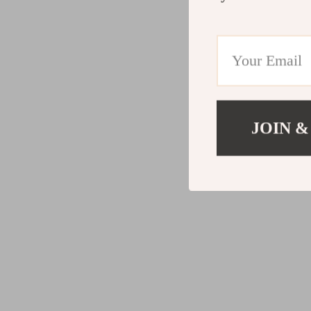
JOIN &