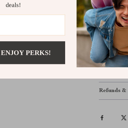
deals!
traveling or co
several differ
bag, or briefca
this laptop ca
you go.
If you’re looki
hard shell opt
 ENJOY PERKS!
of mind knowin
Shipping &
Refunds & 