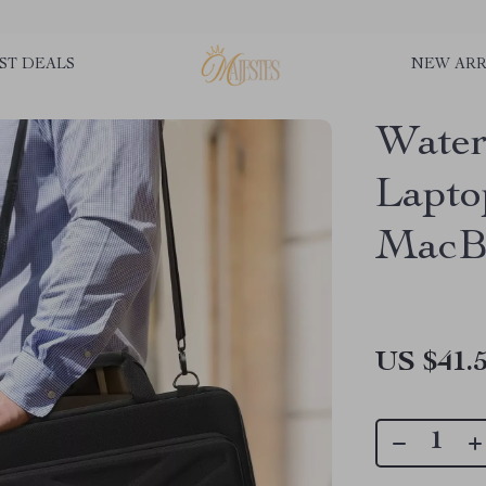
ST DEALS
NEW ARR
Water
Lapto
MacBo
US $41.