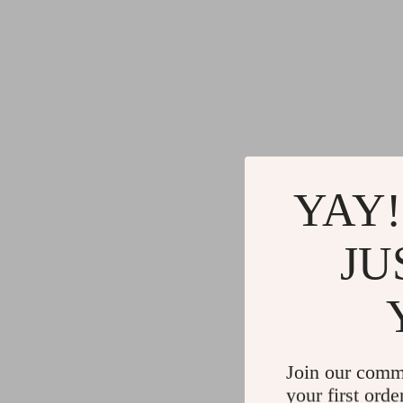
YAY!
JU
Join our comm
your first orde