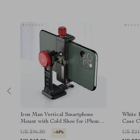
Iron Man Vertical Smartphone
White 
Mount with Cold Shoe for iPhone
Case C
Vlogging
Max
US $96.80
US $21
-44%