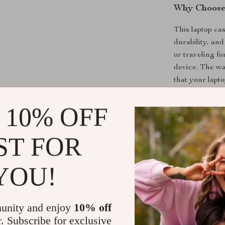
Why Choose
This laptop cas
durability, an
or traveling fo
device. The wa
that your lapto
interior keeps i
 10% OFF
Designed with 
MacBook Pro, a
shoulder strap
ST FOR
perfect for th
180-degree op
YOU!
and efficient, 
Perfect for
unity and enjoy
10% off
r. Subscribe for exclusive
This case is p