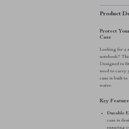
Product De
Protect You
Case
Looking for a 
notebook? This 
Designed to f
need to carry y
case is built 
water.
Key Feature
Durable E
case is des
ensuring yo