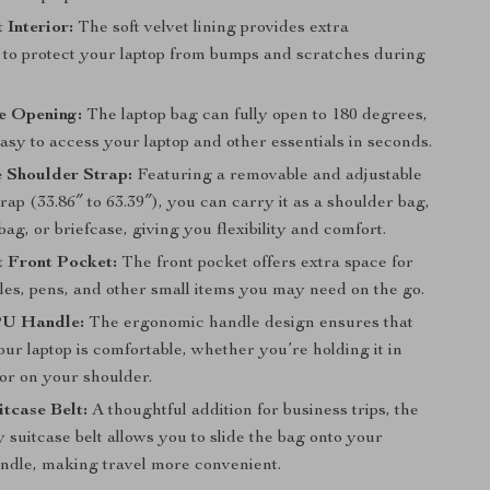
 Interior:
The soft velvet lining provides extra
 to protect your laptop from bumps and scratches during
e Opening:
The laptop bag can fully open to 180 degrees,
asy to access your laptop and other essentials in seconds.
 Shoulder Strap:
Featuring a removable and adjustable
rap (33.86″ to 63.39″), you can carry it as a shoulder bag,
ag, or briefcase, giving you flexibility and comfort.
 Front Pocket:
The front pocket offers extra space for
les, pens, and other small items you may need on the go.
PU Handle:
The ergonomic handle design ensures that
ur laptop is comfortable, whether you’re holding it in
or on your shoulder.
itcase Belt:
A thoughtful addition for business trips, the
y suitcase belt allows you to slide the bag onto your
andle, making travel more convenient.