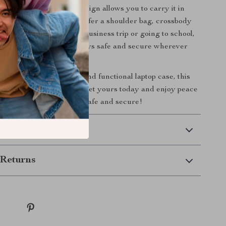
mmuting. Its versatile design allows you to carry it in
ent ways, whether you prefer a shoulder bag, crossbody
se. Whether you’re on a business trip or going to school,
se ensures your device stays safe and secure wherever
ng for a reliable, stylish, and functional laptop case, this
ion is the perfect choice. Get yours today and enjoy peace
g your laptop is always safe and secure!
 Delivery
Returns