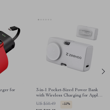
rger for
3-in-1 Pocket-Sized Power Bank
with Wireless Charging for Apple
Devices
US $50.49
-55%