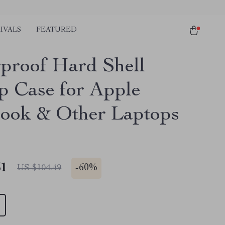
IVALS
FEATURED
proof Hard Shell
p Case for Apple
ok & Other Laptops
51
-
60%
US $104.49