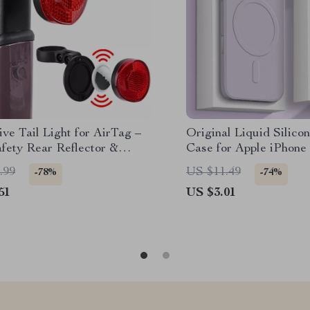
ive Tail Light for AirTag –
Original Liquid Silico
fety Rear Reflector &
Case for Apple iPhone
n Mount
.99
US $11.49
-78%
-74%
51
US $3.01