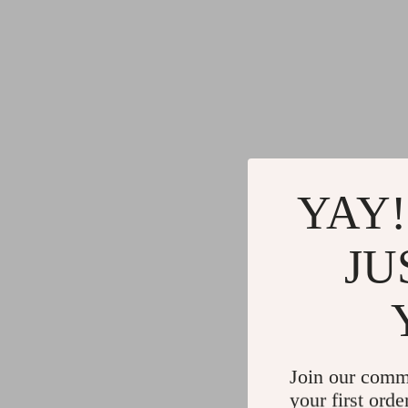
YAY!
JU
Join our comm
your first orde