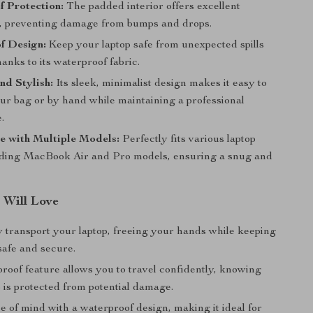
 Protection:
The padded interior offers excellent
, preventing damage from bumps and drops.
f Design:
Keep your laptop safe from unexpected spills
hanks to its waterproof fabric.
nd Stylish:
Its sleek, minimalist design makes it easy to
our bag or by hand while maintaining a professional
.
e with Multiple Models:
Perfectly fits various laptop
luding MacBook Air and Pro models, ensuring a snug and
 Will Love
y transport your laptop, freeing your hands while keeping
safe and secure.
roof feature allows you to travel confidently, knowing
 is protected from potential damage.
 of mind with a waterproof design, making it ideal for