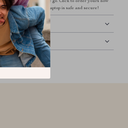
ccessory for anyone on the go. Click to order yours now
e of mind knowing your laptop is safe and secure!
 Delivery
Returns