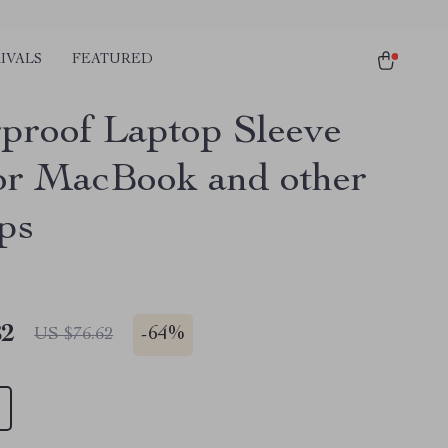
IVALS
FEATURED
proof Laptop Sleeve
or MacBook and other
ps
82
-
64%
US $76.62