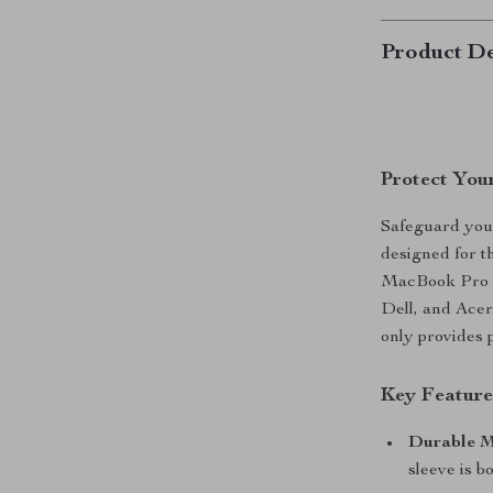
Product De
Protect You
Safeguard your
designed for th
MacBook Pro an
Dell, and Acer.
only provides 
Key Feature
Durable M
sleeve is b