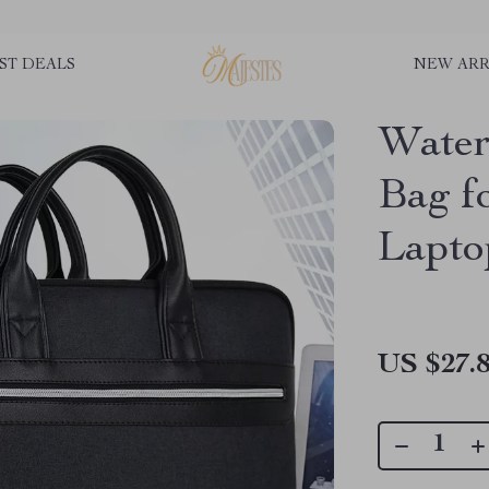
ST DEALS
NEW ARR
Water
Bag f
Lapto
US $27.