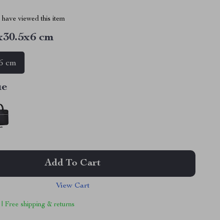
have viewed this item
x30.5x6 cm
6 cm
ue
Add To Cart
View Cart
 | Free shipping & returns