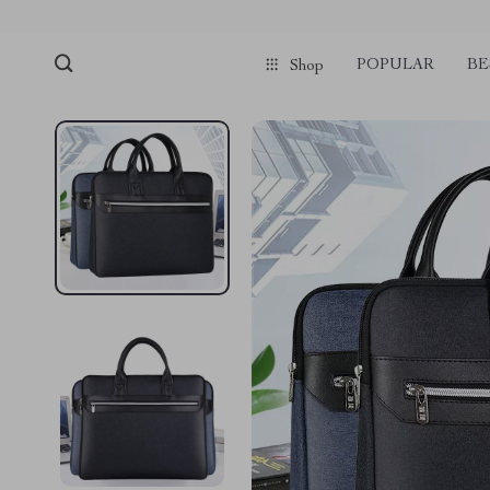
POPULAR
BE
Shop