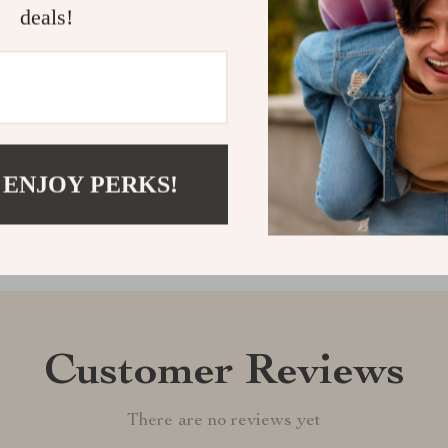
an essential a
deals!
and enjoy peac
Shipping &
Refunds & 
 ENJOY PERKS!
Customer Reviews
There are no reviews yet