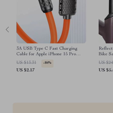
3A USB Type C Fast Charging
Reflect
Cable for Apple iPhone 15 Pro
Bike Sa
Max
Hidde
US $13.31
US $24
-84%
US $2.17
US $5.