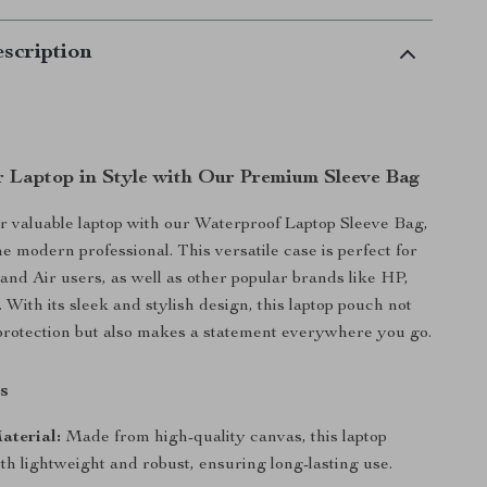
scription
r Laptop in Style with Our Premium Sleeve Bag
 valuable laptop with our Waterproof Laptop Sleeve Bag,
e modern professional. This versatile case is perfect for
d Air users, as well as other popular brands like HP,
 With its sleek and stylish design, this laptop pouch not
protection but also makes a statement everywhere you go.
s
aterial:
Made from high-quality canvas, this laptop
oth lightweight and robust, ensuring long-lasting use.