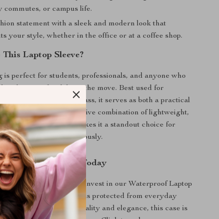
ly commutes, or campus life.
hion statement with a sleek and modern look that
 your style, whether in the office or at a coffee shop.
This Laptop Sleeve?
g is perfect for students, professionals, and anyone who
their laptop safe while on the move. Best used for
el, or simply going to class, it serves as both a practical
lish accessory. Its impressive combination of lightweight,
als and stylish design makes it a standout choice for
es their technology seriously.
r Laptop Protection Today
se on security or style. Invest in our Waterproof Laptop
 ensure that your laptop is protected from everyday
With its blend of functionality and elegance, this case is