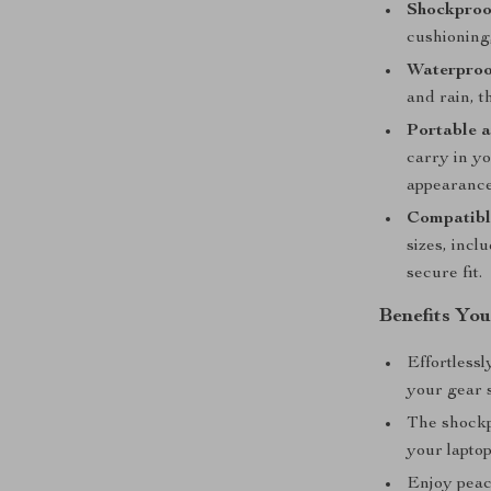
Shockproof
cushioning
Waterproo
and rain, t
Portable a
carry in y
appearance
Compatibl
sizes, inc
secure fit.
Benefits You
Effortlessl
your gear 
The shockp
your laptop
Enjoy peace