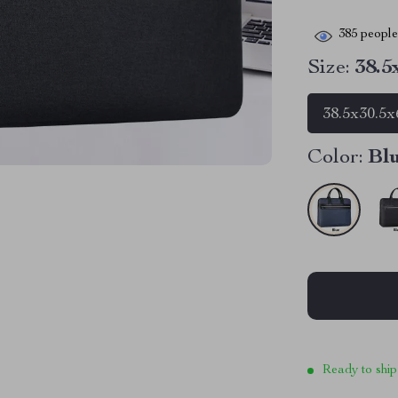
385
people 
Size:
38.5
38.5x30.5x
Color:
Bl
Ready to ship