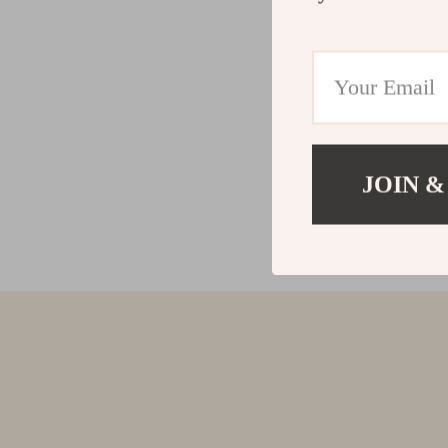
JOIN &