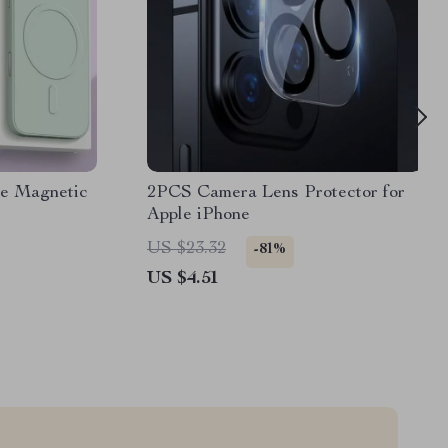
ne Magnetic
2PCS Camera Lens Protector for
Apple iPhone
US $23.32
-81%
US $4.51