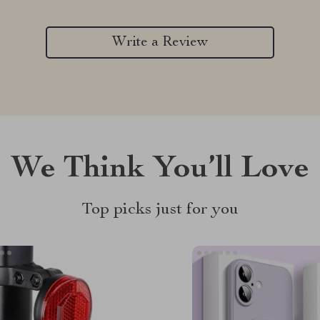
Write a Review
We Think You’ll Love
Top picks just for you