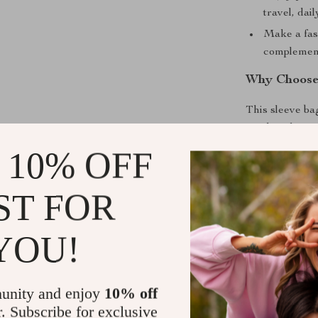
travel, dai
Make a fas
complements
Why Choose 
This sleeve ba
needs to keep 
commuting, trav
 10% OFF
case and a sty
durable materi
ST FOR
anyone who tak
YOU!
Elevate You
Don’t compromi
Sleeve Bag and
unity and enjoy
10% off
wear and tear. 
r. Subscribe for exclusive