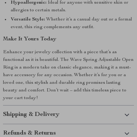
Hypoallergenic:
Ideal for anyone with sensitive skin or
allergies to certain metals.
Versatile Style:
Whether it’s a casual day out or a formal
event, this ring complements any outfit.
Make It Yours Today
Enhance your jewelry collection with a piece that’s as
functional as it is beautiful. The Wave Spring Adjustable Open
Ring is a modern take on classic elegance, making it a must-
have accessory for any occasion. Whether it’s for you or a
loved one, this stylish and durable ring promises lasting
beauty and comfort. Don’t wait – add this timeless piece to
your cart today!
Shipping & Delivery
Refunds & Returns