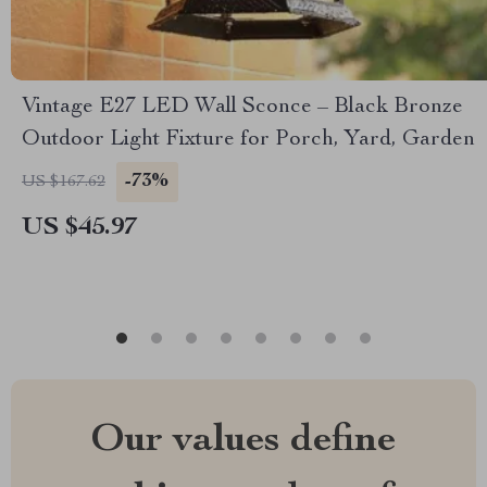
Vintage E27 LED Wall Sconce – Black Bronze
Outdoor Light Fixture for Porch, Yard, Garden
-73%
US $167.62
US $45.97
Our values define