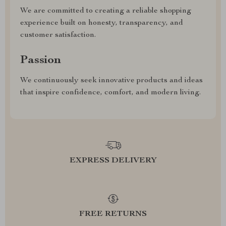
We are committed to creating a reliable shopping
experience built on honesty, transparency, and
customer satisfaction.
Passion
We continuously seek innovative products and ideas
that inspire confidence, comfort, and modern living.
EXPRESS DELIVERY
FREE RETURNS