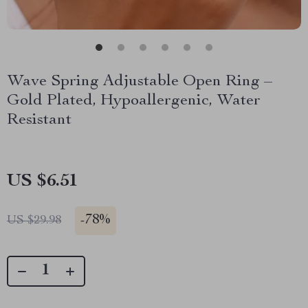
Wave Spring Adjustable Open Ring –
Gold Plated, Hypoallergenic, Water
Resistant
US $6.51
-
78%
US $29.98