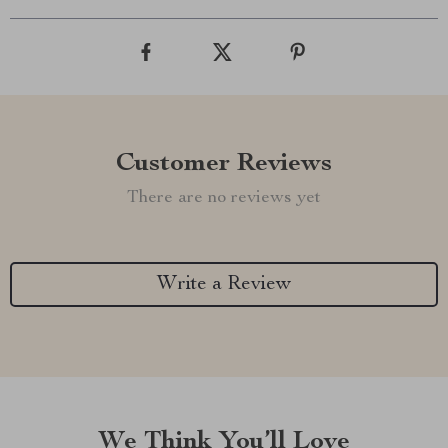
Customer Reviews
There are no reviews yet
Write a Review
We Think You’ll Love