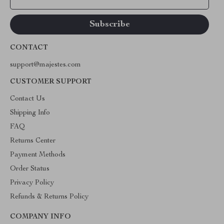
CONTACT
support@majestes.com
CUSTOMER SUPPORT
Contact Us
Shipping Info
FAQ
Returns Center
Payment Methods
Order Status
Privacy Policy
Refunds & Returns Policy
COMPANY INFO