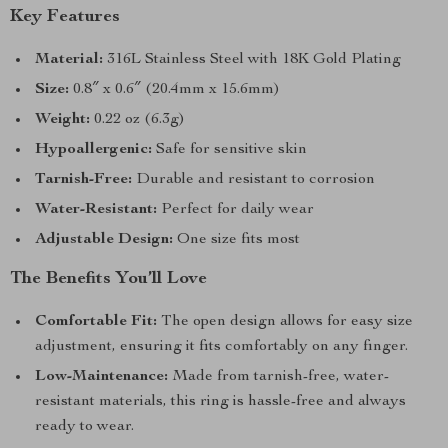
Key Features
Material:
316L Stainless Steel with 18K Gold Plating
Size:
0.8″ x 0.6″ (20.4mm x 15.6mm)
Weight:
0.22 oz (6.3g)
Hypoallergenic:
Safe for sensitive skin
Tarnish-Free:
Durable and resistant to corrosion
Water-Resistant:
Perfect for daily wear
Adjustable Design:
One size fits most
The Benefits You’ll Love
Comfortable Fit:
The open design allows for easy size
adjustment, ensuring it fits comfortably on any finger.
Low-Maintenance:
Made from tarnish-free, water-
resistant materials, this ring is hassle-free and always
ready to wear.