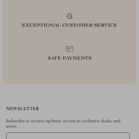
EXCEPTIONAL CUSTOMER SERVICE
SAFE PAYMENTS
NEWSLETTER
Subscribe to receive updates, access to exclusive deals, and
more.
Your Email