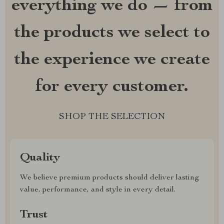
everything we do — from
the products we select to
the experience we create
for every customer.
SHOP THE SELECTION
Quality
We believe premium products should deliver lasting
value, performance, and style in every detail.
Trust