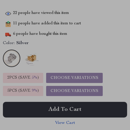
22
people have viewed this item
11
people have added this item to cart
6
people have bought this item
Color:
Silver
2PCS (SAVE
5%
)
CHOOSE VARIATIONS
5PCS (SAVE
9%
)
CHOOSE VARIATIONS
Add To Cart
View Cart