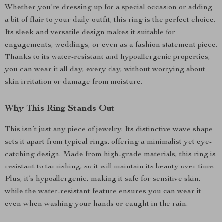
Whether you’re dressing up for a special occasion or adding
a bit of flair to your daily outfit, this ring is the perfect choice.
Its sleek and versatile design makes it suitable for
engagements, weddings, or even as a fashion statement piece.
Thanks to its water-resistant and hypoallergenic properties,
you can wear it all day, every day, without worrying about
skin irritation or damage from moisture.
Why This Ring Stands Out
This isn’t just any piece of jewelry. Its distinctive wave shape
sets it apart from typical rings, offering a minimalist yet eye-
catching design. Made from high-grade materials, this ring is
resistant to tarnishing, so it will maintain its beauty over time.
Plus, it’s hypoallergenic, making it safe for sensitive skin,
while the water-resistant feature ensures you can wear it
even when washing your hands or caught in the rain.