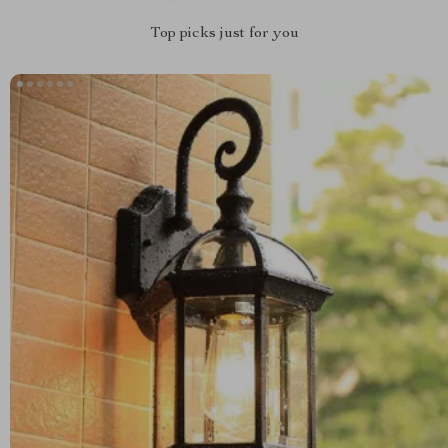
Top picks just for you