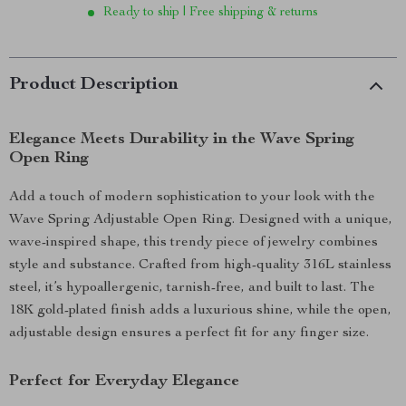
Ready to ship | Free shipping & returns
Product Description
Elegance Meets Durability in the Wave Spring
Open Ring
Add a touch of modern sophistication to your look with the
Wave Spring Adjustable Open Ring. Designed with a unique,
wave-inspired shape, this trendy piece of jewelry combines
style and substance. Crafted from high-quality 316L stainless
steel, it’s hypoallergenic, tarnish-free, and built to last. The
18K gold-plated finish adds a luxurious shine, while the open,
adjustable design ensures a perfect fit for any finger size.
Perfect for Everyday Elegance