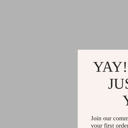
YAY!
JU
Join our comm
your first orde