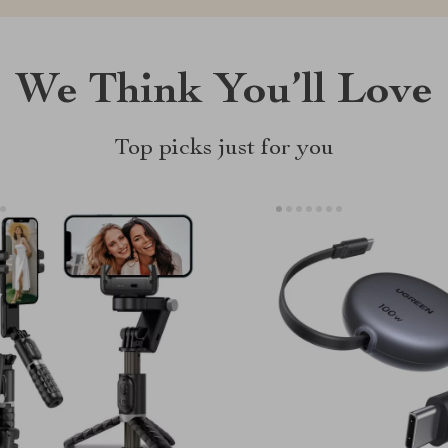
We Think You’ll Love
Top picks just for you