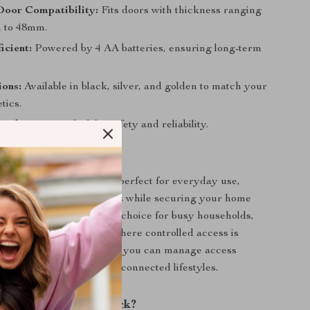
Door Compatibility:
Fits doors with thickness ranging
 to 48mm.
icient:
Powered by 4 AA batteries, ensuring long-term
ions:
Available in black, silver, and golden to match your
tics.
Mind:
FCC certified for safety and reliability.
 This Smart Lock?
led Smart Door Lock is perfect for everyday use,
access for family members while securing your home
orized entry. It’s an ideal choice for busy households,
, and rental properties where controlled access is
h its advanced technology, you can manage access
ng it perfect for modern, connected lifestyles.
 Our Smart Door Lock?