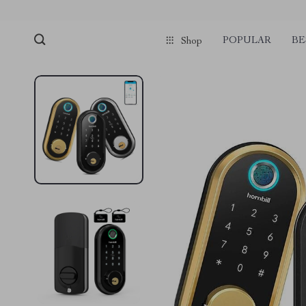
POPULAR
BE
Shop