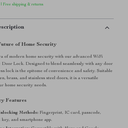
 | Free shipping & returns
scription
Future of Home Security
era of modern home security with our advanced WiFi
 Door Lock. Designed to blend seamlessly with any door
ess lock is the epitome of convenience and safety. Suitable
en, brass, and stainless steel doors, it is a versatile
our home security needs.
ry Features
Unlocking Methods:
Fingerprint, IC card, passcode,
 key, and smartphone app.