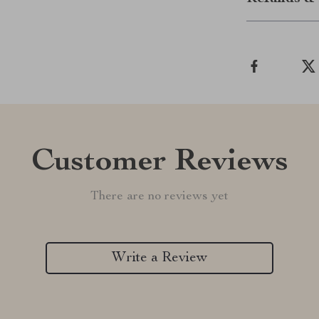
Customer Reviews
There are no reviews yet
Write a Review