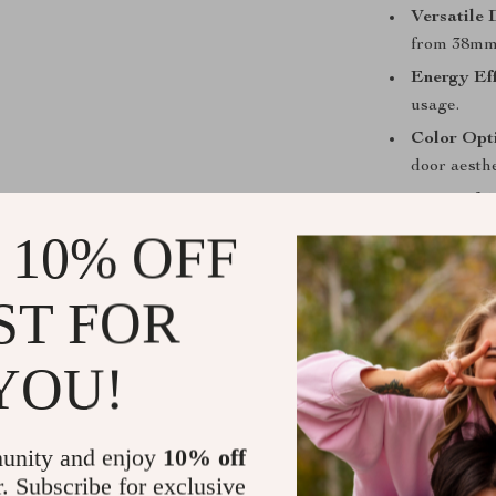
Versatile 
from 38mm
Energy Eff
usage.
Color Opt
door aesthe
Peace of 
 10% OFF
When to Use
Our WiFi Enab
ST FOR
offering easy 
against unauth
YOU!
vacation homes
essential. Wit
remotely, maki
unity and enjoy
10% off
r. Subscribe for exclusive
Why Choose