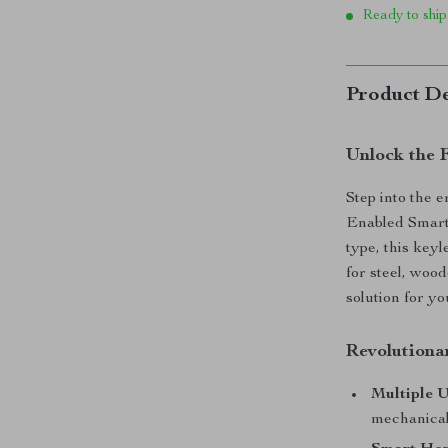
Ready to ship
Product De
Unlock the 
Step into the 
Enabled Smart
type, this keyl
for steel, wood
solution for y
Revolutiona
Multiple 
mechanical