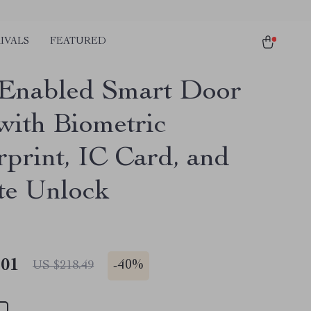
IVALS
FEATURED
Enabled Smart Door
with Biometric
rprint, IC Card, and
e Unlock
.01
-
40%
US $218.49