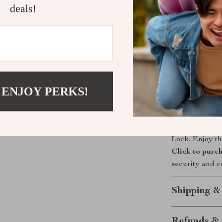
deals!
What sets our 
with user-frie
like Alexa and
and voice contr
in unlocking m
your home is a
 ENJOY PERKS!
Take the Ne
Upgrade your 
Lock. Enjoy th
Click to purc
security and c
Shipping &
Refunds & 