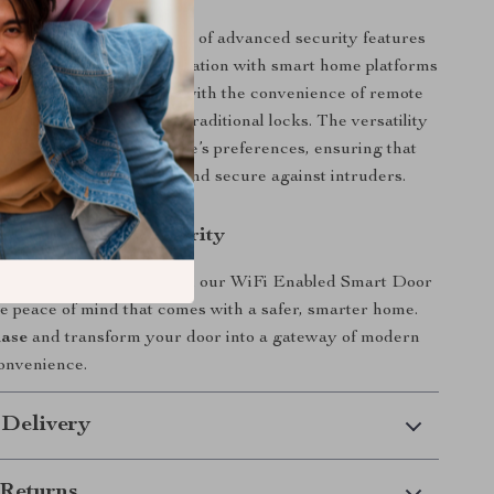
product apart is the blend of advanced security features
ndly technology. Its integration with smart home platforms
 Google Assistant, along with the convenience of remote
ol, makes it a cut above traditional locks. The versatility
ethods caters to everyone’s preferences, ensuring that
lways accessible to you and secure against intruders.
xt Step in Home Security
home security today with our WiFi Enabled Smart Door
e peace of mind that comes with a safer, smarter home.
hase
and transform your door into a gateway of modern
onvenience.
 Delivery
Returns