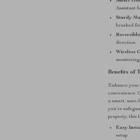
Smart Hom
Assistant f
Sturdy Ma
brushed fin
Reversible
direction.
Wireless C
monitoring
Benefits of 
Enhance your 
convenience. O
a smart, user-f
you’re safegua
property, this 
Easy Insta
setup.