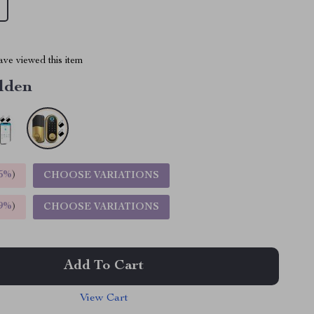
ve viewed this item
lden
5%
)
CHOOSE VARIATIONS
9%
)
CHOOSE VARIATIONS
Add To Cart
View Cart