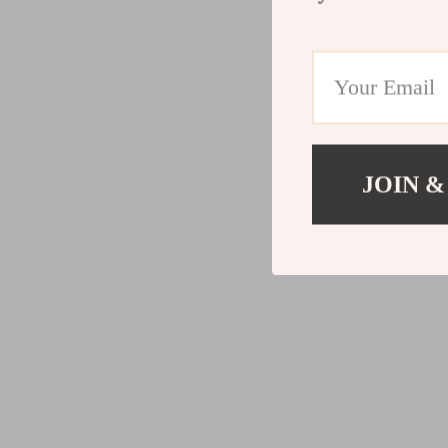
JOIN &