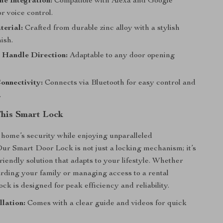
e Integration:
Compatible with Alexa and Google
or voice control.
terial:
Crafted from durable zinc alloy with a stylish
ish.
 Handle Direction:
Adaptable to any door opening
onnectivity:
Connects via Bluetooth for easy control and
.
This Smart Lock
home’s security while enjoying unparalleled
ur Smart Door Lock is not just a locking mechanism; it’s
riendly solution that adapts to your lifestyle. Whether
rding your family or managing access to a rental
lock is designed for peak efficiency and reliability.
llation:
Comes with a clear guide and videos for quick