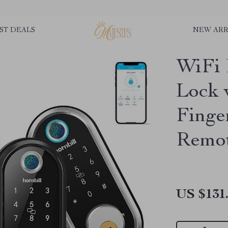
ST DEALS
NEW ARR
WiFi 
Lock 
Finge
Remot
US $131