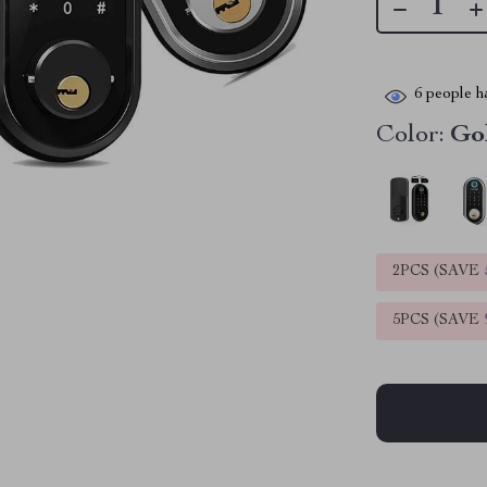
6
people ha
Color:
Go
2PCS (SAVE
5PCS (SAVE