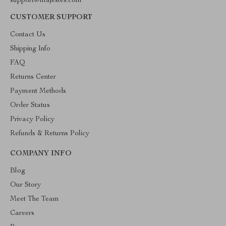
support@majestes.com
CUSTOMER SUPPORT
Contact Us
Shipping Info
FAQ
Returns Center
Payment Methods
Order Status
Privacy Policy
Refunds & Returns Policy
COMPANY INFO
Blog
Our Story
Meet The Team
Careers