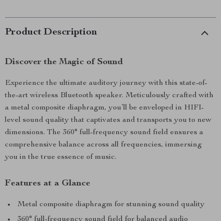
Product Description
Discover the Magic of Sound
Experience the ultimate auditory journey with this state-of-
the-art wireless Bluetooth speaker. Meticulously crafted with
a metal composite diaphragm, you’ll be enveloped in HIFI-
level sound quality that captivates and transports you to new
dimensions. The 360° full-frequency sound field ensures a
comprehensive balance across all frequencies, immersing
you in the true essence of music.
Features at a Glance
Metal composite diaphragm for stunning sound quality
360° full-frequency sound field for balanced audio