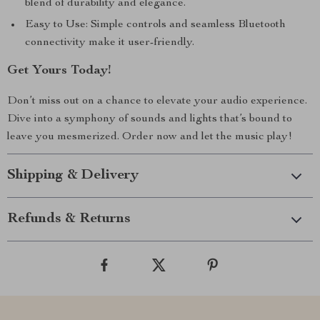
blend of durability and elegance.
Easy to Use: Simple controls and seamless Bluetooth
connectivity make it user-friendly.
Get Yours Today!
Don’t miss out on a chance to elevate your audio experience.
Dive into a symphony of sounds and lights that’s bound to
leave you mesmerized. Order now and let the music play!
Shipping & Delivery
Refunds & Returns