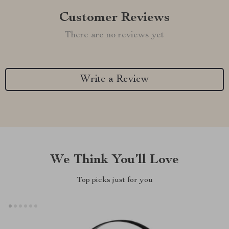
Customer Reviews
There are no reviews yet
Write a Review
We Think You’ll Love
Top picks just for you