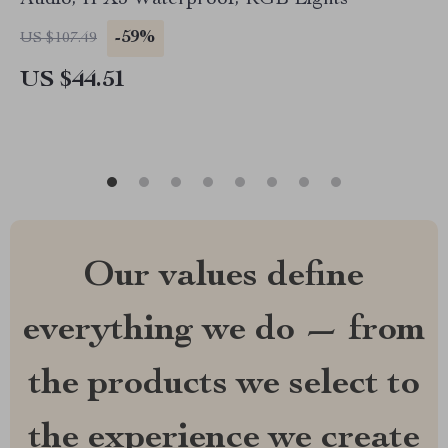
Audio, IPX5 Waterproof, RGB Lights
-59%
US $107.49
US $44.51
Our values define
everything we do — from
the products we select to
the experience we create