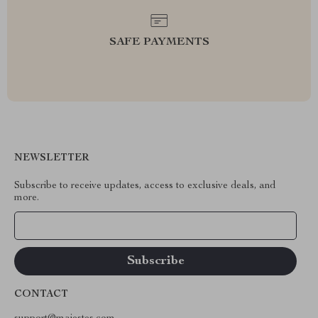
SAFE PAYMENTS
NEWSLETTER
Subscribe to receive updates, access to exclusive deals, and
more.
Your Email
CONTACT