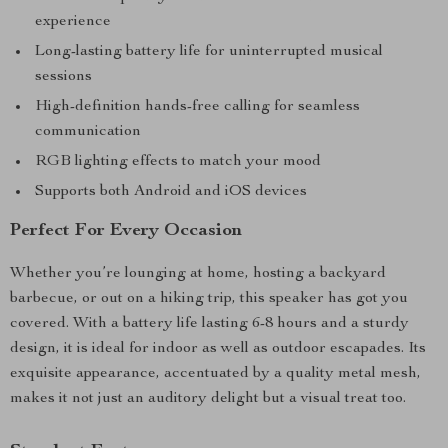
experience
Long-lasting battery life for uninterrupted musical
sessions
High-definition hands-free calling for seamless
communication
RGB lighting effects to match your mood
Supports both Android and iOS devices
Perfect For Every Occasion
Whether you’re lounging at home, hosting a backyard
barbecue, or out on a hiking trip, this speaker has got you
covered. With a battery life lasting 6-8 hours and a sturdy
design, it is ideal for indoor as well as outdoor escapades. Its
exquisite appearance, accentuated by a quality metal mesh,
makes it not just an auditory delight but a visual treat too.