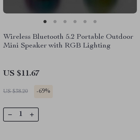
Wireless Bluetooth 5.2 Portable Outdoor
Mini Speaker with RGB Lighting
US $11.67
-
69%
US $38.20