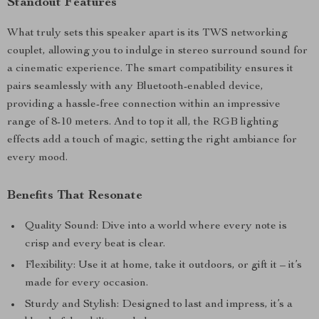
Standout Features
What truly sets this speaker apart is its TWS networking
couplet, allowing you to indulge in stereo surround sound for
a cinematic experience. The smart compatibility ensures it
pairs seamlessly with any Bluetooth-enabled device,
providing a hassle-free connection within an impressive
range of 8-10 meters. And to top it all, the RGB lighting
effects add a touch of magic, setting the right ambiance for
every mood.
Benefits That Resonate
Quality Sound: Dive into a world where every note is
crisp and every beat is clear.
Flexibility: Use it at home, take it outdoors, or gift it – it’s
made for every occasion.
Sturdy and Stylish: Designed to last and impress, it’s a