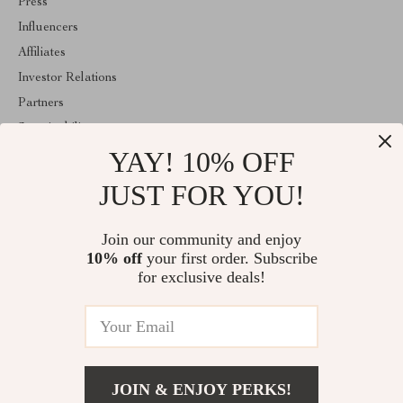
Press
Influencers
Affiliates
Investor Relations
Partners
Sustainability
YAY! 10% OFF
Philosophy
Community
JUST FOR YOU!
ABOUT THE SHOP
Join our community and enjoy
Welcome to majestes.com. From day one our team keeps bringing
10% off
your first order. Subscribe
together the finest materials and stunning design to create
something very special for you. All our products are developed
for exclusive deals!
with a complete dedication to quality, durability, and functionality.
© 2026. All Rights Reserved
JOIN & ENJOY PERKS!