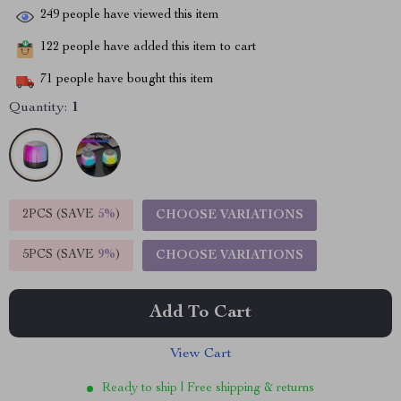
249
people have viewed this item
122
people have added this item to cart
71
people have bought this item
Quantity:
1
2PCS (SAVE
5%
)
CHOOSE VARIATIONS
5PCS (SAVE
9%
)
CHOOSE VARIATIONS
Add To Cart
View Cart
Ready to ship | Free shipping & returns