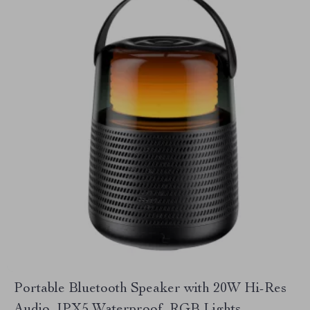
Portable Bluetooth Speaker with 20W Hi-Res