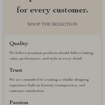
for every customer.
SHOP THE SELECTION
Quality
We believe premium products should deliver lasting
value, performance, and style in every detail.
Trust
We are committed to creating a reliable shopping
experience built on honesty, transparency, and
customer satisfaction.
Passion