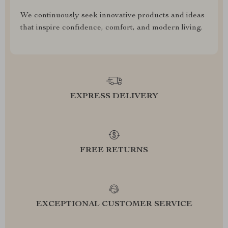
We continuously seek innovative products and ideas
that inspire confidence, comfort, and modern living.
EXPRESS DELIVERY
FREE RETURNS
EXCEPTIONAL CUSTOMER SERVICE