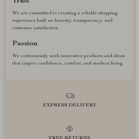
Trust
We are committed to creating a reliable shopping
experience built on honesty, transparency, and
customer satisfaction.
Passion
We continuously seek innovative products and ideas
that inspire confidence, comfort, and modern living.
EXPRESS DELIVERY
FREE RETURNS