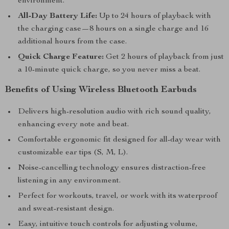
environment.
All-Day Battery Life:
Up to 24 hours of playback with
the charging case—8 hours on a single charge and 16
additional hours from the case.
Quick Charge Feature:
Get 2 hours of playback from just
a 10-minute quick charge, so you never miss a beat.
Benefits of Using Wireless Bluetooth Earbuds
Delivers high-resolution audio with rich sound quality,
enhancing every note and beat.
Comfortable ergonomic fit designed for all-day wear with
customizable ear tips (S, M, L).
Noise-cancelling technology ensures distraction-free
listening in any environment.
Perfect for workouts, travel, or work with its waterproof
and sweat-resistant design.
Easy, intuitive touch controls for adjusting volume,