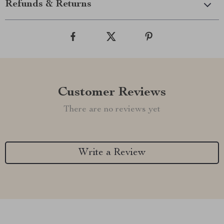
Refunds & Returns
Customer Reviews
There are no reviews yet
Write a Review