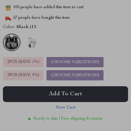
105
people have added this item to cart
57
people have bought this item
Color:
Black i13
2PCS (SAVE
5%
)
CHOOSE VARIATIONS
5PCS (SAVE
9%
)
CHOOSE VARIATIONS
Add To Cart
View Cart
Ready to ship | Free shipping & returns