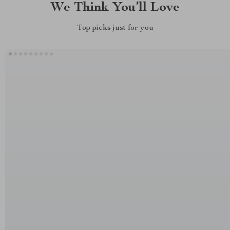
We Think You’ll Love
Top picks just for you