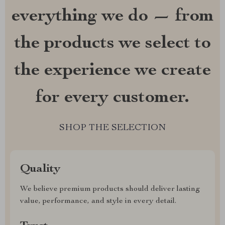
everything we do — from
the products we select to
the experience we create
for every customer.
SHOP THE SELECTION
Quality
We believe premium products should deliver lasting
value, performance, and style in every detail.