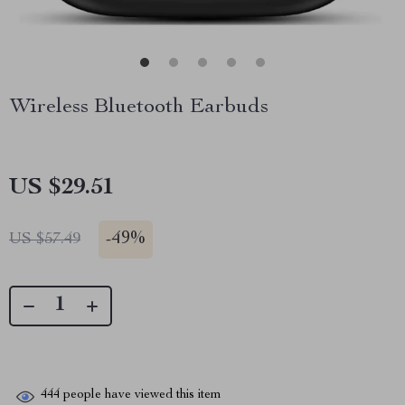
Wireless Bluetooth Earbuds
US $29.51
-
49%
US $57.49
444
people have viewed this item