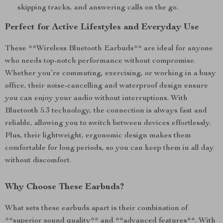
skipping tracks, and answering calls on the go.
Perfect for Active Lifestyles and Everyday Use
These **Wireless Bluetooth Earbuds** are ideal for anyone
who needs top-notch performance without compromise.
Whether you’re commuting, exercising, or working in a busy
office, their noise-cancelling and waterproof design ensure
you can enjoy your audio without interruptions. With
Bluetooth 5.3 technology, the connection is always fast and
reliable, allowing you to switch between devices effortlessly.
Plus, their lightweight, ergonomic design makes them
comfortable for long periods, so you can keep them in all day
without discomfort.
Why Choose These Earbuds?
What sets these earbuds apart is their combination of
**superior sound quality** and **advanced features**. With