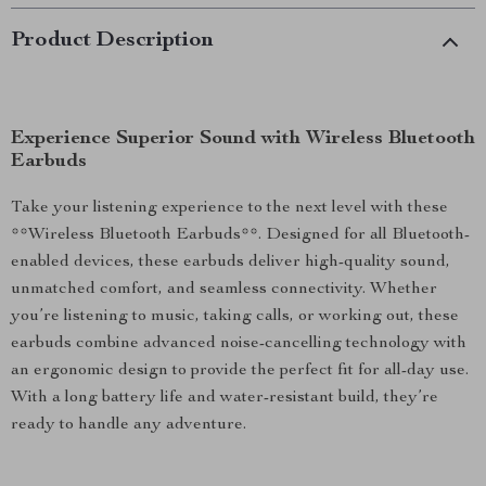
Product Description
Experience Superior Sound with Wireless Bluetooth
Earbuds
Take your listening experience to the next level with these
**Wireless Bluetooth Earbuds**. Designed for all Bluetooth-
enabled devices, these earbuds deliver high-quality sound,
unmatched comfort, and seamless connectivity. Whether
you’re listening to music, taking calls, or working out, these
earbuds combine advanced noise-cancelling technology with
an ergonomic design to provide the perfect fit for all-day use.
With a long battery life and water-resistant build, they’re
ready to handle any adventure.