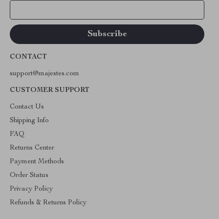
Your Email
CONTACT
support@majestes.com
CUSTOMER SUPPORT
Contact Us
Shipping Info
FAQ
Returns Center
Payment Methods
Order Status
Privacy Policy
Refunds & Returns Policy