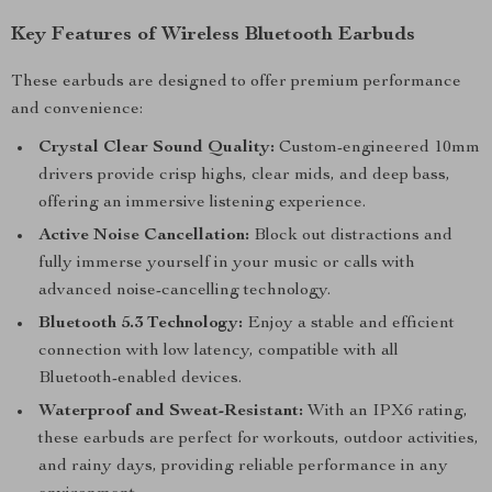
Key Features of Wireless Bluetooth Earbuds
These earbuds are designed to offer premium performance
and convenience:
Crystal Clear Sound Quality:
Custom-engineered 10mm
drivers provide crisp highs, clear mids, and deep bass,
offering an immersive listening experience.
Active Noise Cancellation:
Block out distractions and
fully immerse yourself in your music or calls with
advanced noise-cancelling technology.
Bluetooth 5.3 Technology:
Enjoy a stable and efficient
connection with low latency, compatible with all
Bluetooth-enabled devices.
Waterproof and Sweat-Resistant:
With an IPX6 rating,
these earbuds are perfect for workouts, outdoor activities,
and rainy days, providing reliable performance in any