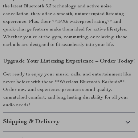
the latest Bluetooth 5.3 technology and active noise
cancellation, they offer a smooth, uninterrupted listening
experience. Plus, their **IPX6 waterproof rating** and
quick-charge feature make them ideal for active lifestyles.
Whether you’re at the gym, commuting, or relaxing, these
earbuds are designed to fit seamlessly into your life.
Upgrade Your Listening Experience – Order Today!
Get ready to enjoy your music, calls, and entertainment like
never before with these **Wireless Bluetooth Earbuds**.
Order now and experience premium sound quality,
unmatched comfort, and long-lasting durability for all your
audio needs!
Shipping & Delivery