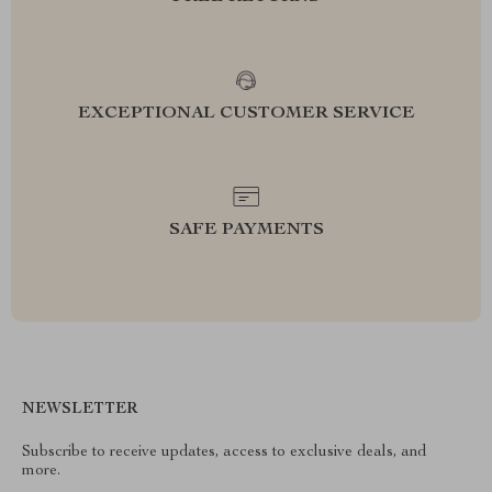
EXCEPTIONAL CUSTOMER SERVICE
SAFE PAYMENTS
NEWSLETTER
Subscribe to receive updates, access to exclusive deals, and
more.