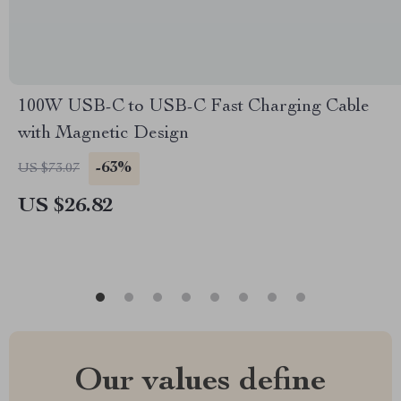
100W USB-C to USB-C Fast Charging Cable
with Magnetic Design
-63%
US $73.07
US $26.82
Our values define