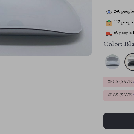
240
people 
117
people 
69
people h
Color:
Bl
2PCS (SAVE
5PCS (SAVE