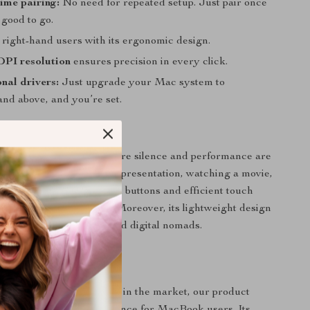
ime pairing:
No need for repeated setup. Just pair once
 good to go.
 right-hand users with its ergonomic design.
DPI resolution
ensures precision in every click.
nal drivers:
Just upgrade your Mac system to
nd above, and you’re set.
Best Used?
ines in environments where silence and performance are
ther you’re finalizing a presentation, watching a movie,
a shared space, the muted buttons and efficient touch
it an indispensable tool. Moreover, its lightweight design
rst choice for travelers and digital nomads.
t Apart?
e countless wireless mice in the market, our product