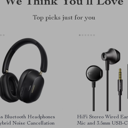
We Think You’ll Love
Top picks just for you
ss Bluetooth Headphones
HiFi Stereo Wired Ea
ybrid Noise Cancellation
Mic and 3.5mm USB-C