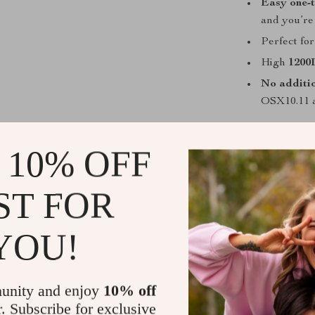
Easy one-t
and you’re
Perfect for
High
1200
No additio
OSX10.11 a
When is it 
 10% OFF
This mouse sh
paramount. Whe
ST FOR
or working in 
scrolling make 
makes it the fi
YOU!
What Sets I
unity and enjoy
10% off
While there ar
r. Subscribe for exclusive