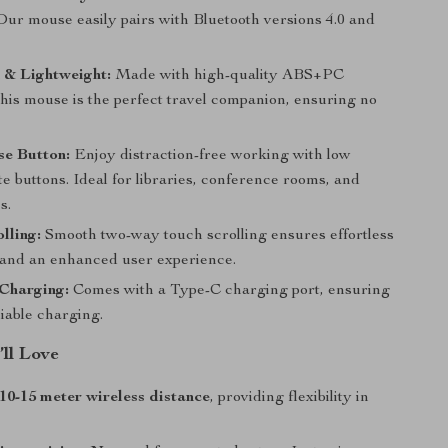
Our mouse easily pairs with Bluetooth versions 4.0 and
 & Lightweight:
Made with high-quality ABS+PC
this mouse is the perfect travel companion, ensuring no
e Button:
Enjoy distraction-free working with low
e buttons. Ideal for libraries, conference rooms, and
s.
lling:
Smooth two-way touch scrolling ensures effortless
 and an enhanced user experience.
 Charging:
Comes with a Type-C charging port, ensuring
liable charging.
’ll Love
10-15 meter wireless distance
, providing flexibility in