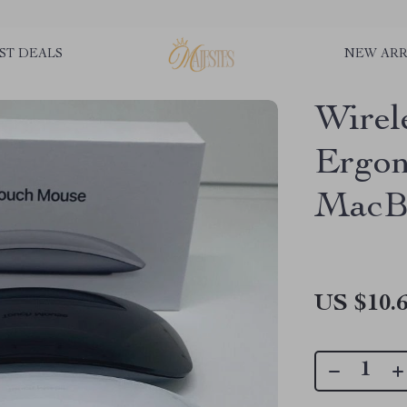
ST DEALS
NEW ARR
Wirel
Ergon
MacB
US $10.