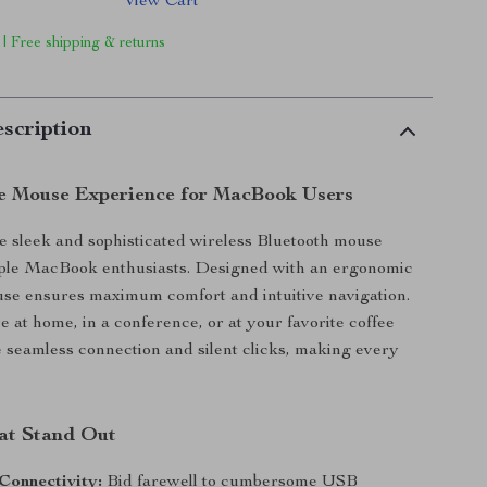
View Cart
 | Free shipping & returns
scription
e Mouse Experience for MacBook Users
e sleek and sophisticated wireless Bluetooth mouse
Apple MacBook enthusiasts. Designed with an ergonomic
use ensures maximum comfort and intuitive navigation.
 at home, in a conference, or at your favorite coffee
e seamless connection and silent clicks, making every
at Stand Out
Connectivity:
Bid farewell to cumbersome USB