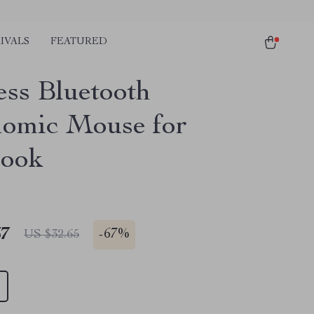
IVALS
FEATURED
ess Bluetooth
omic Mouse for
ook
67
-
67%
US $32.65