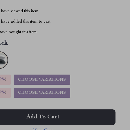
have viewed this item
have added this item to cart
ave bought this item
ack
5%
)
CHOOSE VARIATIONS
9%
)
CHOOSE VARIATIONS
Add To Cart