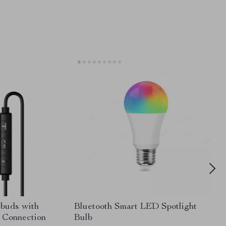
rbuds with
Bluetooth Smart LED Spotlight
 Connection
Bulb