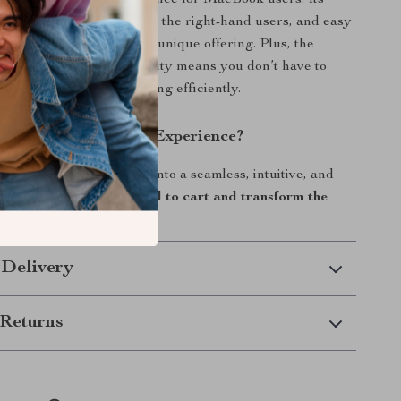
iding a specialized experience for MacBook users. Its
oller, ergonomic design for the right-hand users, and easy
ection protocol make it a unique offering. Plus, the
 aesthetics and functionality means you don’t have to
 looking good and working efficiently.
evate Your MacBook Experience?
ing hold you back. Dive into a seamless, intuitive, and
gation experience now.
Add to cart and transform the
act with your MacBook!
 Delivery
Returns