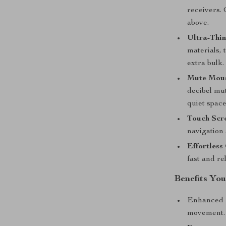
receivers. 
above.
Ultra-Thin
materials, 
extra bulk.
Mute Mous
decibel mut
quiet space
Touch Scro
navigation
Effortless
fast and re
Benefits You
Enhanced
movement.