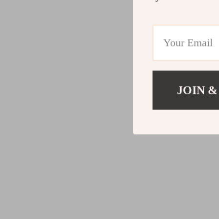
JOIN &