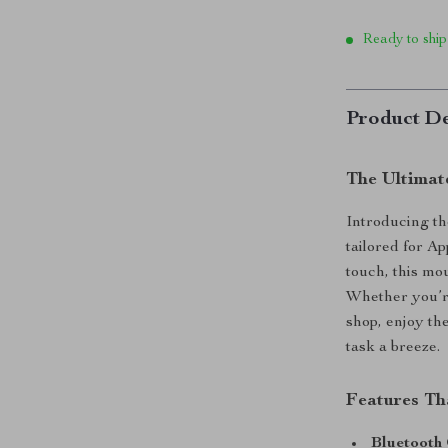
Ready to ship
Product De
The Ultimat
Introducing th
tailored for 
touch, this mo
Whether you’re
shop, enjoy th
task a breeze.
Features Th
Bluetooth 