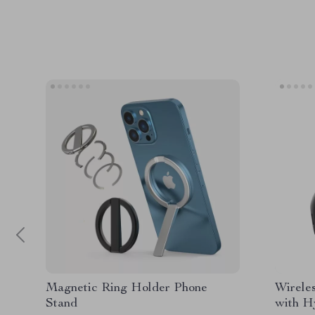
Magnetic Ring Holder Phone
Wirele
Stand
with H