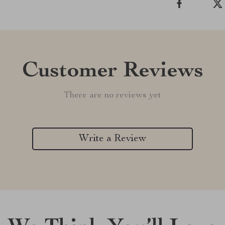
Customer Reviews
There are no reviews yet
Write a Review