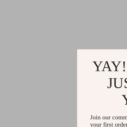
YAY!
JU
Join our comm
your first orde