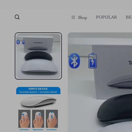
POPULAR
BE
Shop