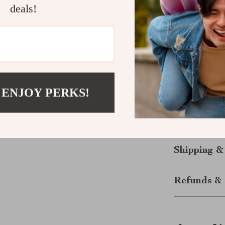
excels in prov
deals!
touch stripe r
Bluetooth conn
combination of
choose between
Ready to El
 ENJOY PERKS!
Don’t let anyth
efficient navi
way you inter
Shipping &
Refunds & 