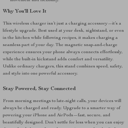
movement and flexibility.
Why You’ll Love It
This wireless charger isn’t just a charging accessory—it’s a
lifestyle upgrade. Best used at your desk, nightstand, or even
in the kitchen while following recipes, it makes charging a
seamless part of your day. The magnetic snap-and-charge
experience ensures your phone always connects effortlessly,
while the built-in kickstand adds comfort and versatility.
Unlike ordinary chargers, this stand combines speed, safety,
and style into one powerful accessory.
Stay Powered, Stay Connected
From morning meetings to late-night calls, your devices will
always be charged and ready. Upgrade to a smarter way of
powering your iPhone and AirPods—fast, secure, and
beautifully designed. Don’t settle for less when you can enjoy