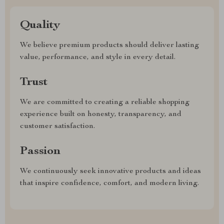
Quality
We believe premium products should deliver lasting
value, performance, and style in every detail.
Trust
We are committed to creating a reliable shopping
experience built on honesty, transparency, and
customer satisfaction.
Passion
We continuously seek innovative products and ideas
that inspire confidence, comfort, and modern living.