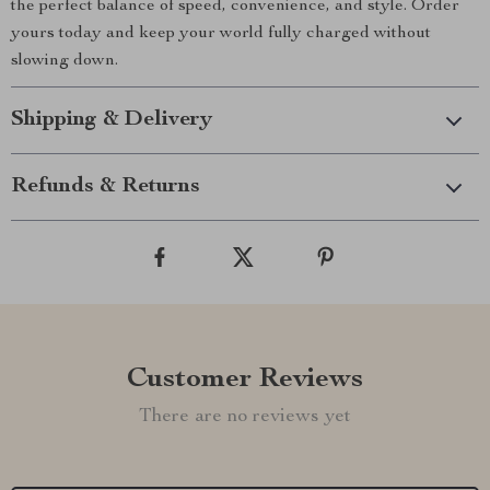
the perfect balance of speed, convenience, and style. Order
yours today and keep your world fully charged without
slowing down.
Shipping & Delivery
Refunds & Returns
Customer Reviews
There are no reviews yet