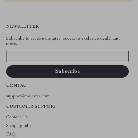
NEWSLETTER
Subscribe to receive updates, access to exclusive deals, and
more.
Your Email
CONTACT
support@majestes.com
CUSTOMER SUPPORT
Contact Us
Shipping Info
FAQ