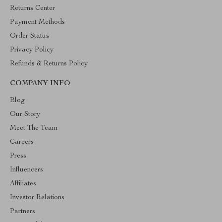
Returns Center
Payment Methods
Order Status
Privacy Policy
Refunds & Returns Policy
COMPANY INFO
Blog
Our Story
Meet The Team
Careers
Press
Influencers
Affiliates
Investor Relations
Partners