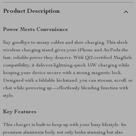
Product Description
Power Meets Convenience
Say goodbye to messy cables and slow charging. This sleek
wireless charging stand gives your iPhone and AirPods the
fast, reliable power they deserve. With Qi2-certified MagSafe
compatibility, it delivers lightning-quick 15W charging while
keeping your device secure with a strong magnetic lock.
Designed with a foldable kickstand, you can stream, scroll, or
chat while powering up—effortlessly blending function with
style.
Key Features
This charger is built to keep up with your busy lifestyle. Its
premium aluminum body not only looks stunning but also