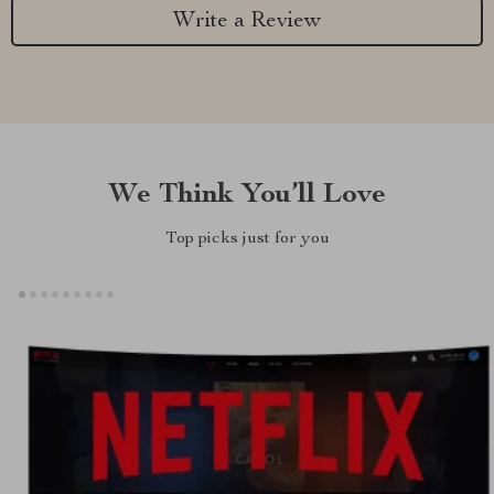
Write a Review
We Think You’ll Love
Top picks just for you