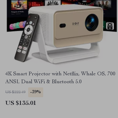
4K Smart Projector with Netflix, Whale OS, 700
ANSI, Dual WiFi & Bluetooth 5.0
-39%
US $222.49
US $135.01