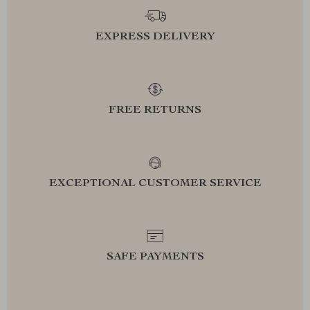
EXPRESS DELIVERY
FREE RETURNS
EXCEPTIONAL CUSTOMER SERVICE
SAFE PAYMENTS