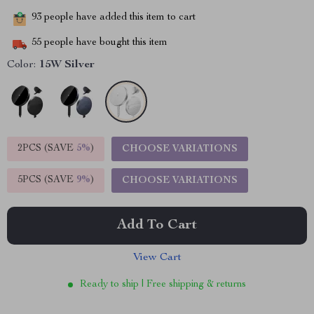
93
people have added this item to cart
55
people have bought this item
Color:
15W Silver
2PCS (SAVE
5%
)
CHOOSE VARIATIONS
5PCS (SAVE
9%
)
CHOOSE VARIATIONS
Add To Cart
View Cart
Ready to ship | Free shipping & returns