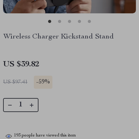
Wireless Charger Kickstand Stand
US $39.82
-
59%
US $97.41
193
people have viewed this item