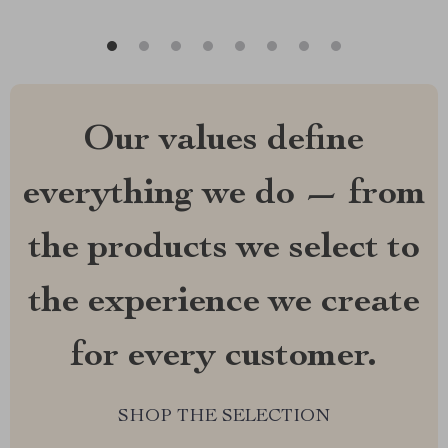
Our values define
everything we do — from
the products we select to
the experience we create
for every customer.
SHOP THE SELECTION