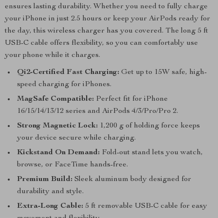
ensures lasting durability. Whether you need to fully charge
your iPhone in just 2.5 hours or keep your AirPods ready for
the day, this wireless charger has you covered. The long 5 ft
USB-C cable offers flexibility, so you can comfortably use
your phone while it charges.
Qi2-Certified Fast Charging:
Get up to 15W safe, high-
speed charging for iPhones.
MagSafe Compatible:
Perfect fit for iPhone
16/15/14/13/12 series and AirPods 4/3/Pro/Pro 2.
Strong Magnetic Lock:
1,200 g of holding force keeps
your device secure while charging.
Kickstand On Demand:
Fold-out stand lets you watch,
browse, or FaceTime hands-free.
Premium Build:
Sleek aluminum body designed for
durability and style.
Extra-Long Cable:
5 ft removable USB-C cable for easy