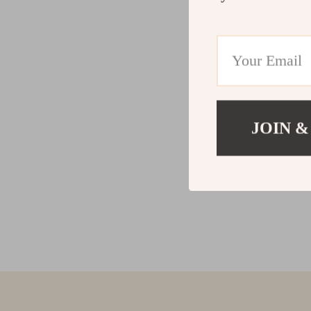
JOIN &