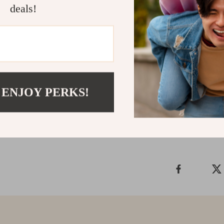
performance ac
deals!
mobile. What ma
wireless, imme
keeps up with 
gaming audio t
dominate.
 ENJOY PERKS!
Shipping &
Refunds & 