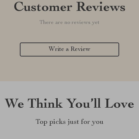
Customer Reviews
There are no reviews yet
Write a Review
We Think You’ll Love
Top picks just for you