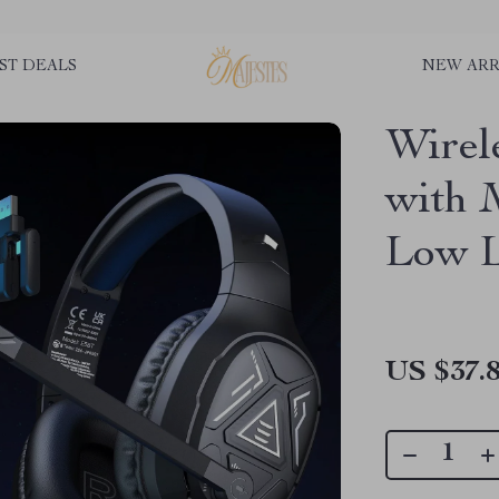
ST DEALS
NEW ARR
Wirel
with 
Low L
US $37.