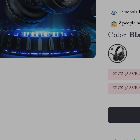
16
people h
8
people ha
Color:
Bl
2PCS (SAVE
5PCS (SAVE