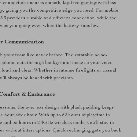
 connection ensures smooth, lag-free gaming with less
y, giving you the competitive edge you need. For mobile
5.3 provides a stable and efficient connection, while the
eps you going even when the battery runs low.
ar Communication
h your team like never before. The rotatable noise-
rophone cuts through background noise so your voice
loud and clear. Whether in intense firefights or casual
u’ll always be heard with precision.
Comfort & Endurance
 sessions, the over-ear design with plush padding keeps
e hour after hour. With up to 52 hours of playtime in
 and 35 hours in 2.4GHz wireless mode, you’ll stay in
ger without interruptions. Quick recharging gets you back