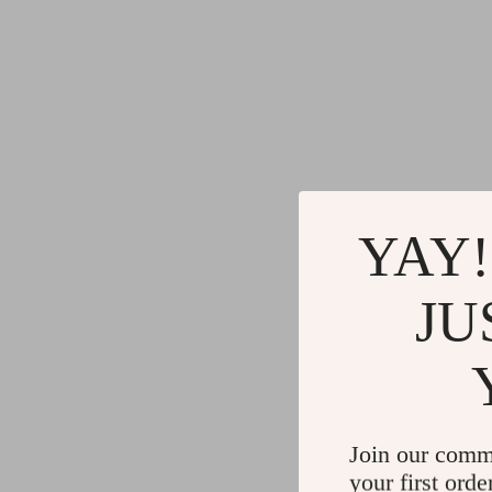
YAY!
JU
Join our comm
your first orde