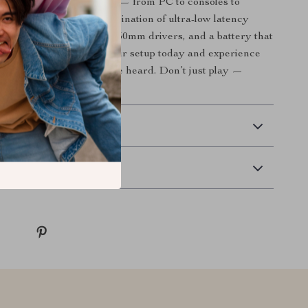
ross different platforms — from PC to consoles to
kes it special is its combination of ultra-low latency
rsive sound powered by 50mm drivers, and a battery that
your lifestyle. Elevate your setup today and experience
he way it was meant to be heard. Don’t just play —
 Delivery
Returns