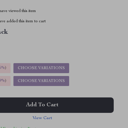
ave viewed this item
ve added this item to cart
ack
5%
)
CHOOSE VARIATIONS
9%
)
CHOOSE VARIATIONS
Add To Cart
View Cart