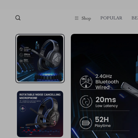
POPULAR
BE
Shop