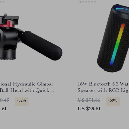
sional Hydraulic Gimbal
16W Bluetooth 5.3 Wat
 Ball Head with Quick
Speaker with RGB Lig
e & Handle
9.43
US $71.86
-52%
-59%
.51
US $29.51