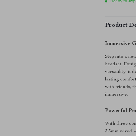
Ready to ship
Product De
Immersive G
Step into a ne
headset. Desi
versatility, it
lasting comfor
with friends,
immersive.
Powerful Pe
With three co
3.5mm wired — 