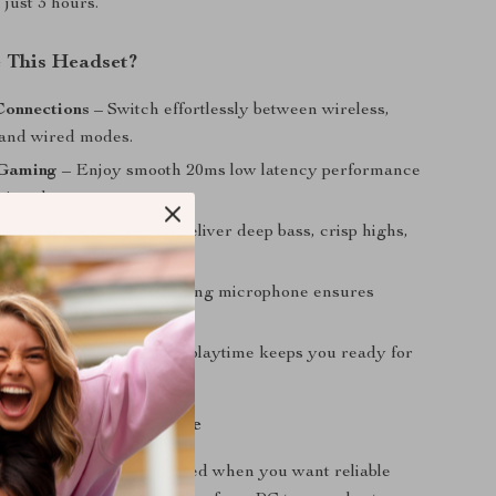
n just 3 hours.
 This Headset?
Connections
– Switch effortlessly between wireless,
 and wired modes.
 Gaming
– Enjoy smooth 20ms low latency performance
tive play.
 Audio
– 50mm drivers deliver deep bass, crisp highs,
oundscapes.
ce Pickup
– Noise-canceling microphone ensures
hear you clearly.
ower
– Up to 52 hours of playtime keeps you ready for
gaming marathons.
ur Gaming Experience
gaming headset is best used when you want reliable