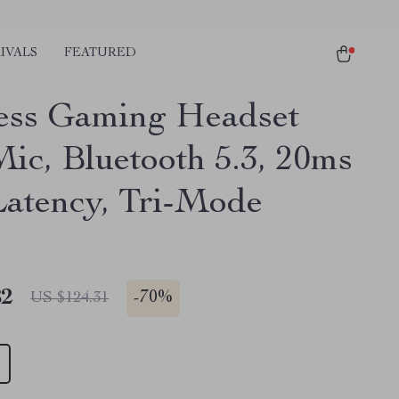
IVALS
FEATURED
ess Gaming Headset
Mic, Bluetooth 5.3, 20ms
atency, Tri-Mode
82
-
70%
US $124.31