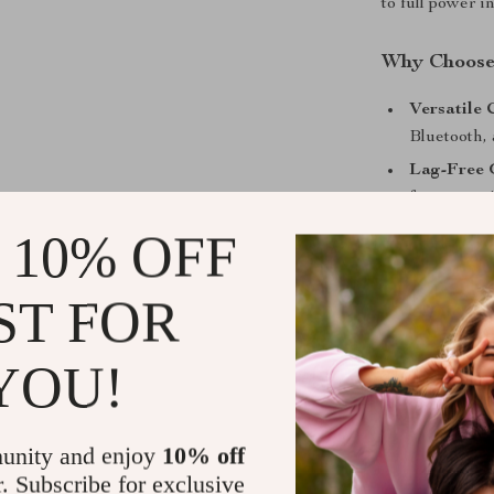
to full power i
Why Choose
Versatile 
Bluetooth,
Lag-Free
for competi
Immersive
 10% OFF
and rich s
Clear Voi
ST FOR
teammates 
All-Day P
YOU!
extended 
Level Up Yo
unity and enjoy
10% off
This wireless 
r. Subscribe for exclusive