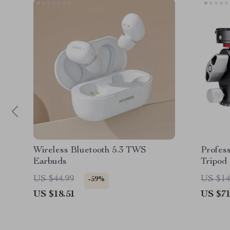
Wireless Bluetooth 5.3 TWS
Profes
Earbuds
Tripod
Releas
US $44.99
US $14
-59%
US $18.51
US $71