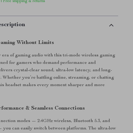
 | Free shipping & returns
scription
aming Without Limits
w era of gaming audio with this tri-mode wireless gaming
gned for gamers who demand performance and
 delivers crystal-clear sound, ultra-low latency, and long-
t. Whether you’re battling online, streaming, or chatting
 this headset makes every moment sharper and more
rformance & Seamless Connections
nnection modes — 2.4GHz wireless, Bluetooth 5.3, and
you can easily switch between platforms. The ultra-low