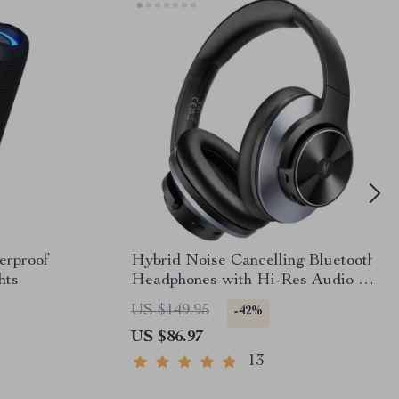
erproof
Hybrid Noise Cancelling Bluetooth
hts
Headphones with Hi-Res Audio &
5-Mic ANC
US $149.95
-42%
US $86.97
13