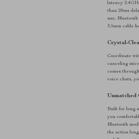
latency 2.4GHz
than 20ms dela
use, Bluetooth 
3.5mm cable ke
Crystal-Cle
Coordinate wit
canceling mic
comes through 
voice chats, yo
Unmatched 
Built for long
you comfortabl
Bluetooth mode
the action lon