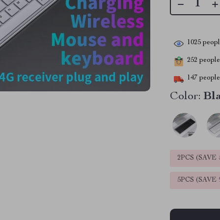
1025
people
252
people 
147
people 
Color:
Bl
2PCS (SAVE
5PCS (SAVE