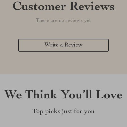
Customer Reviews
There are no reviews yet
Write a Review
We Think You’ll Love
Top picks just for you