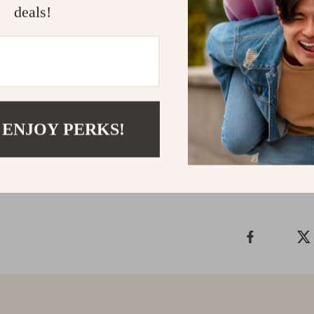
deals!
Make the Sw
Upgrade your t
and top-tier p
the smart choi
 ENJOY PERKS!
Shipping &
Refunds & 