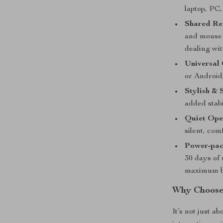
laptop, PC,
Shared Re
and mouse 
dealing wi
Universal 
or Android
Stylish & 
added stabi
Quiet Ope
silent, com
Power-pac
30 days of 
maximum ba
Why Choose
It’s not just a