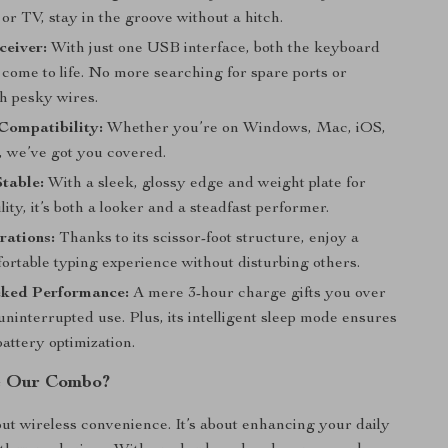
 or TV, stay in the groove without a hitch.
ceiver:
With just one USB interface, both the keyboard
come to life. No more searching for spare ports or
th pesky wires.
Compatibility:
Whether you’re on Windows, Mac, iOS,
, we’ve got you covered.
Stable:
With a sleek, glossy edge and weight plate for
lity, it’s both a looker and a steadfast performer.
rations:
Thanks to its scissor-foot structure, enjoy a
fortable typing experience without disturbing others.
ked Performance:
A mere 3-hour charge gifts you over
uninterrupted use. Plus, its intelligent sleep mode ensures
ttery optimization.
 Our Combo?
bout wireless convenience. It’s about enhancing your daily