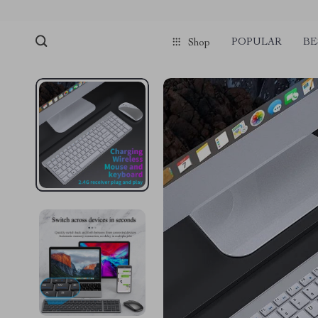
POPULAR
BE
Shop