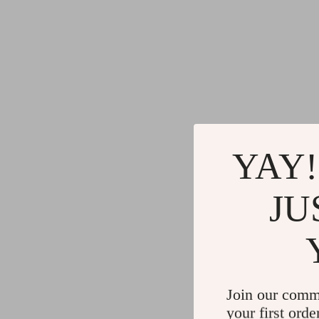
YAY!
JU
Join our comm
your first orde