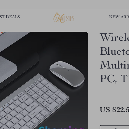
ST DEALS
NEW ARR
Wirel
Bluet
Multi
PC, 
US $22.