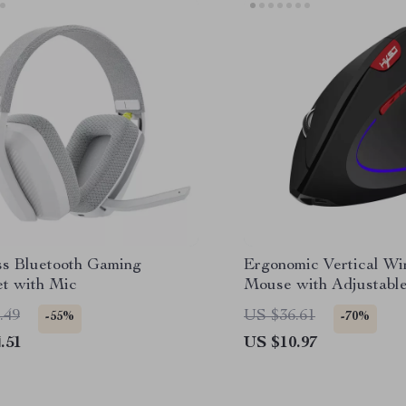
ss Bluetooth Gaming
Ergonomic Vertical Wi
t with Mic
Mouse with Adjustabl
Rechargeable Battery
.49
US $36.61
-55%
-70%
.51
US $10.97