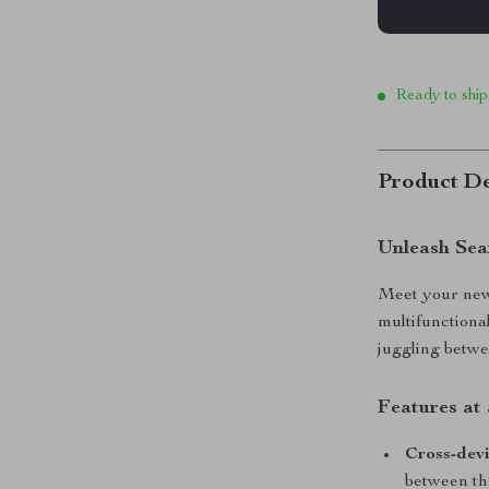
Ready to ship
Product De
Unleash Sea
Meet your new 
multifunctiona
juggling betwee
Features at 
Cross-devi
between th