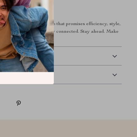
itch Today!
ech arsenal with a combo that promises efficiency, style,
erformance. Don’t just stay connected. Stay ahead. Make
ce. Add to cart now!
 Delivery
Returns