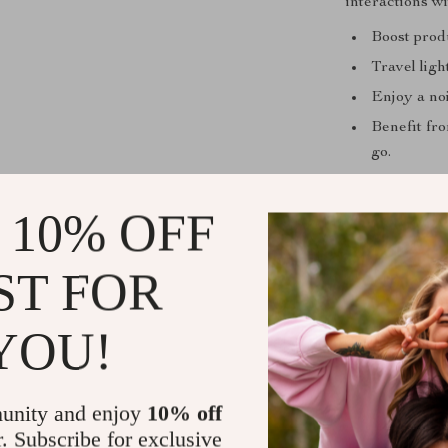
interactions w
Boost prod
Travel ligh
Enjoy a noi
Benefit fro
go.
Product Spec
 10% OFF
Style: Sta
Interface 
ST FOR
Operation S
Language:
YOU!
Keyboard S
Applicatio
unity and enjoy
10% off
Type: Blue
r. Subscribe for exclusive
Certificati