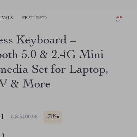
IVALS
FEATURED
ess Keyboard –
ooth 5.0 & 2.4G Mini
media Set for Laptop,
TV & More
51
-
78%
US $100.98