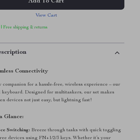
Add To Cart
View Cart
 | Free shipping & returns
scription
mless Connectivity
companion for a hassle-free, wireless experience – our
l keyboard. Designed for multitaskers, our set makes
n devices not just easy, but lightning fast!
a Glance:
ce Switching:
Breeze through tasks with quick toggling
ree devices using FN+1/2/3 keys. Whether it’s your