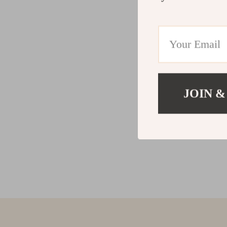
JOIN &