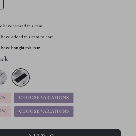
 have viewed this item
have added this item to cart
have bought this item
ack
5%
)
CHOOSE VARIATIONS
9%
)
CHOOSE VARIATIONS