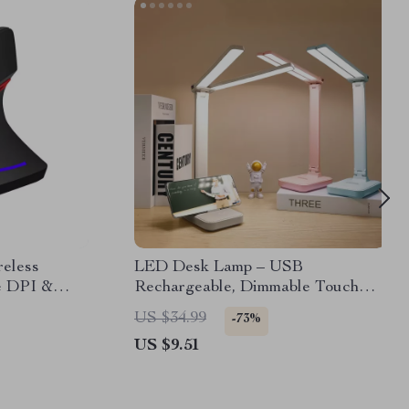
reless
LED Desk Lamp – USB
e DPI &
Rechargeable, Dimmable Touch
Lamp for Eye Protection
US $34.99
-73%
US $9.51