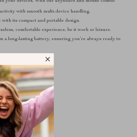
ith your devices. With our keyboard and mouse combo:
uctivity with smooth multi-device handling.
t with its compact and portable design.
seless, comfortable experience, be it work or leisure.
m a long-lasting battery, ensuring you’re always ready to
ifications:
ndard
Type: USB, Bluetooth
tyle: Capacitive
 English
tandard: 109 Keys
n: Desktop
tooth Wireless
on: CE