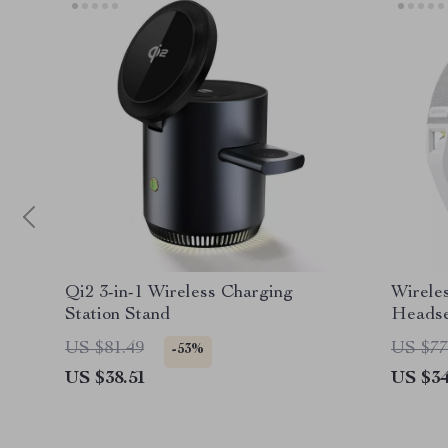
Qi2 3-in-1 Wireless Charging
Wirele
Station Stand
Headse
US $81.49
US $77
-53%
US $38.51
US $34