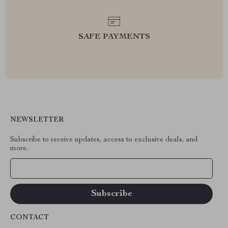
SAFE PAYMENTS
NEWSLETTER
Subscribe to receive updates, access to exclusive deals, and
more.
Your Email
CONTACT