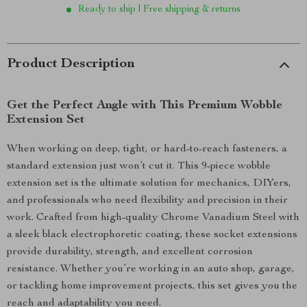
Ready to ship | Free shipping & returns
Product Description
Get the Perfect Angle with This Premium Wobble
Extension Set
When working on deep, tight, or hard-to-reach fasteners, a
standard extension just won’t cut it. This 9-piece wobble
extension set is the ultimate solution for mechanics, DIYers,
and professionals who need flexibility and precision in their
work. Crafted from high-quality Chrome Vanadium Steel with
a sleek black electrophoretic coating, these socket extensions
provide durability, strength, and excellent corrosion
resistance. Whether you’re working in an auto shop, garage,
or tackling home improvement projects, this set gives you the
reach and adaptability you need.