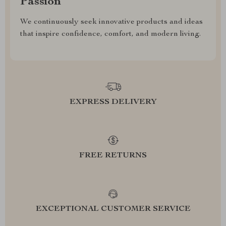
Passion
We continuously seek innovative products and ideas
that inspire confidence, comfort, and modern living.
EXPRESS DELIVERY
FREE RETURNS
EXCEPTIONAL CUSTOMER SERVICE