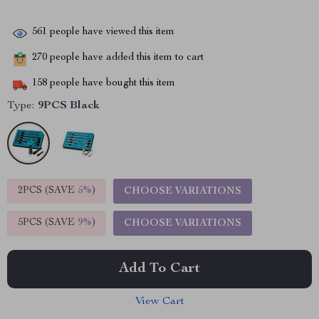
561
people have viewed this item
270
people have added this item to cart
158
people have bought this item
Type:
9PCS Black
2PCS (SAVE
5%
)
CHOOSE VARIATIONS
5PCS (SAVE
9%
)
CHOOSE VARIATIONS
Add To Cart
View Cart