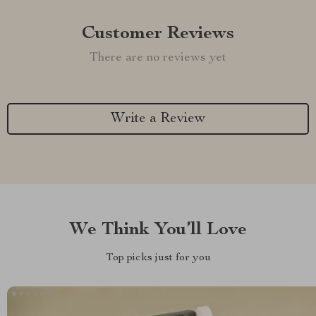
Customer Reviews
There are no reviews yet
Write a Review
We Think You’ll Love
Top picks just for you