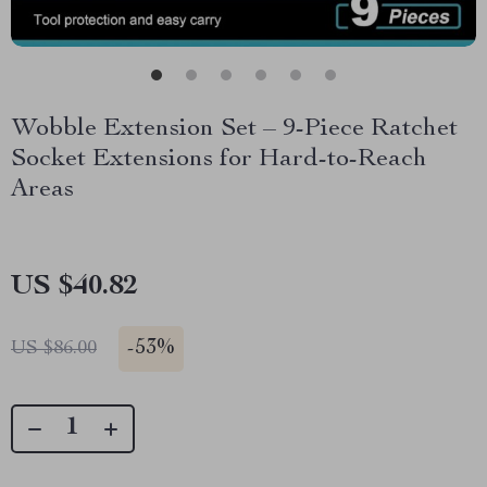
Wobble Extension Set – 9-Piece Ratchet
Socket Extensions for Hard-to-Reach
Areas
US $40.82
-
53%
US $86.00