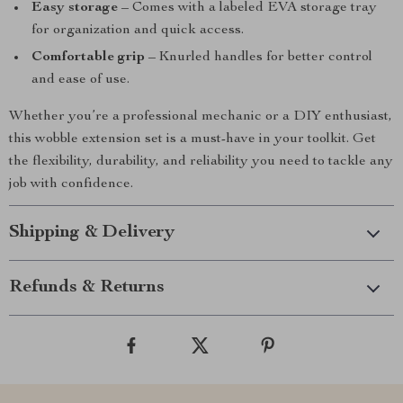
Easy storage
– Comes with a labeled EVA storage tray
for organization and quick access.
Comfortable grip
– Knurled handles for better control
and ease of use.
Whether you’re a professional mechanic or a DIY enthusiast,
this wobble extension set is a must-have in your toolkit. Get
the flexibility, durability, and reliability you need to tackle any
job with confidence.
Shipping & Delivery
Refunds & Returns