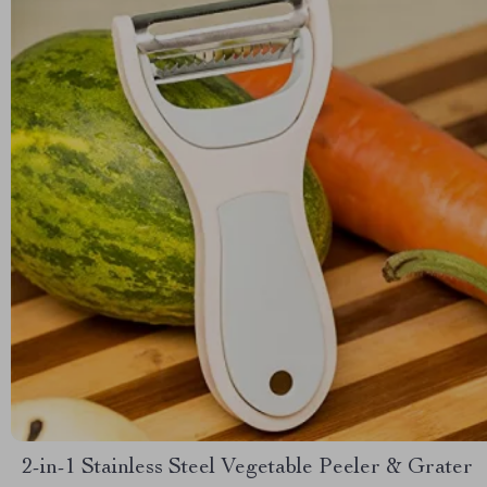
2-in-1 Stainless Steel Vegetable Peeler & Grater