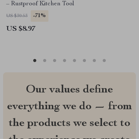
– Rustproof Kitchen Tool
-71%
US $30.53
US $8.97
Our values define
everything we do — from
the products we select to