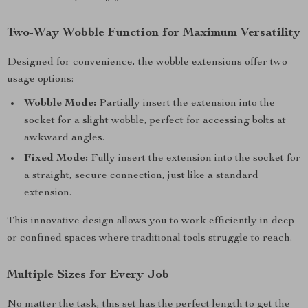
Two-Way Wobble Function for Maximum Versatility
Designed for convenience, the wobble extensions offer two
usage options:
Wobble Mode:
Partially insert the extension into the
socket for a slight wobble, perfect for accessing bolts at
awkward angles.
Fixed Mode:
Fully insert the extension into the socket for
a straight, secure connection, just like a standard
extension.
This innovative design allows you to work efficiently in deep
or confined spaces where traditional tools struggle to reach.
Multiple Sizes for Every Job
No matter the task, this set has the perfect length to get the