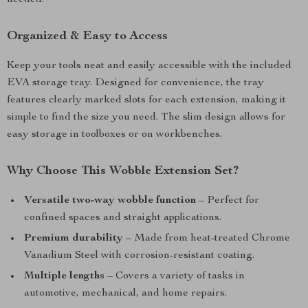
needed.
Organized & Easy to Access
Keep your tools neat and easily accessible with the included
EVA storage tray. Designed for convenience, the tray
features clearly marked slots for each extension, making it
simple to find the size you need. The slim design allows for
easy storage in toolboxes or on workbenches.
Why Choose This Wobble Extension Set?
Versatile two-way wobble function
– Perfect for
confined spaces and straight applications.
Premium durability
– Made from heat-treated Chrome
Vanadium Steel with corrosion-resistant coating.
Multiple lengths
– Covers a variety of tasks in
automotive, mechanical, and home repairs.