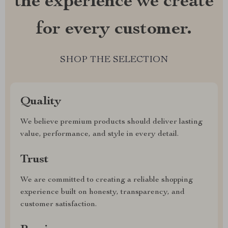
the experience we create
for every customer.
SHOP THE SELECTION
Quality
We believe premium products should deliver lasting
value, performance, and style in every detail.
Trust
We are committed to creating a reliable shopping
experience built on honesty, transparency, and
customer satisfaction.