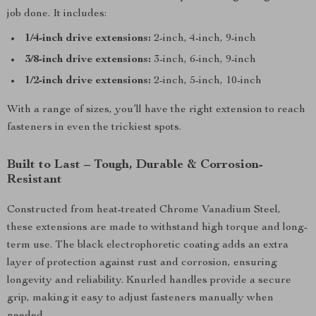
job done. It includes:
1/4-inch drive extensions:
2-inch, 4-inch, 9-inch
3/8-inch drive extensions:
3-inch, 6-inch, 9-inch
1/2-inch drive extensions:
2-inch, 5-inch, 10-inch
With a range of sizes, you’ll have the right extension to reach
fasteners in even the trickiest spots.
Built to Last – Tough, Durable & Corrosion-
Resistant
Constructed from heat-treated Chrome Vanadium Steel,
these extensions are made to withstand high torque and long-
term use. The black electrophoretic coating adds an extra
layer of protection against rust and corrosion, ensuring
longevity and reliability. Knurled handles provide a secure
grip, making it easy to adjust fasteners manually when