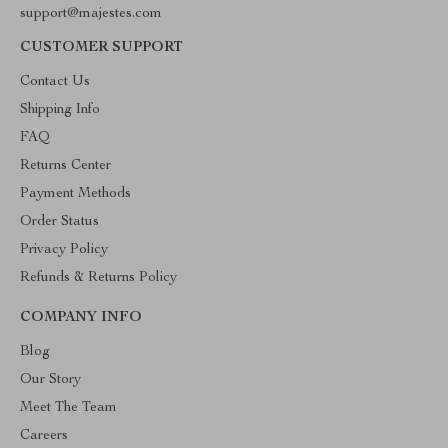
support@majestes.com
CUSTOMER SUPPORT
Contact Us
Shipping Info
FAQ
Returns Center
Payment Methods
Order Status
Privacy Policy
Refunds & Returns Policy
COMPANY INFO
Blog
Our Story
Meet The Team
Careers