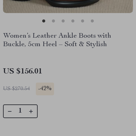
Women’s Leather Ankle Boots with
Buckle, 5cm Heel – Soft & Stylish
US $156.01
-
42%
US $270.54