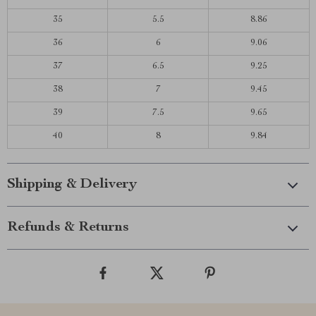
35
5.5
8.86
36
6
9.06
37
6.5
9.25
38
7
9.45
39
7.5
9.65
40
8
9.84
Shipping & Delivery
Refunds & Returns