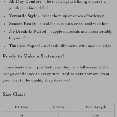
All-Day Comfort
– the insole’s plush lining ensures a
gentle, cushioned feel
Versatile Style
– dress them up or down effortlessly
Season-Ready
– ideal for autumn’s crisp, cool weather
No Break-In Period
– supple materials mold comfortably
to your feet
Timeless Appeal
– a classic silhouette with modern edge
Ready to Make a Statement?
These boots aren’t just footwear, they’re a fall essential that
brings confidence to every step.
Add to cart now
and treat
your feet to the quality they deserve!
Size Chart
EU Size
US Size
Foot Length
34
5
8.66