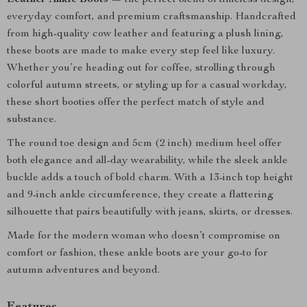
Leather Ankle Boots
— the perfect blend of timeless design,
everyday comfort, and premium craftsmanship. Handcrafted
from high-quality cow leather and featuring a plush lining,
these boots are made to make every step feel like luxury.
Whether you’re heading out for coffee, strolling through
colorful autumn streets, or styling up for a casual workday,
these short booties offer the perfect match of style and
substance.
The round toe design and 5cm (2 inch) medium heel offer
both elegance and all-day wearability, while the sleek ankle
buckle adds a touch of bold charm. With a 13-inch top height
and 9-inch ankle circumference, they create a flattering
silhouette that pairs beautifully with jeans, skirts, or dresses.
Made for the modern woman who doesn’t compromise on
comfort or fashion, these ankle boots are your go-to for
autumn adventures and beyond.