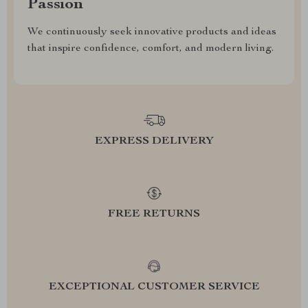
Passion
We continuously seek innovative products and ideas
that inspire confidence, comfort, and modern living.
EXPRESS DELIVERY
FREE RETURNS
EXCEPTIONAL CUSTOMER SERVICE