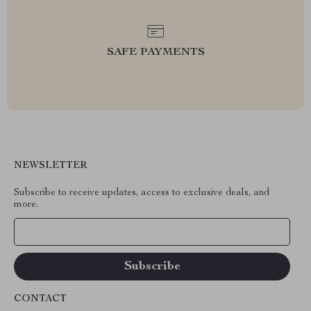
SAFE PAYMENTS
NEWSLETTER
Subscribe to receive updates, access to exclusive deals, and
more.
Your Email
CONTACT