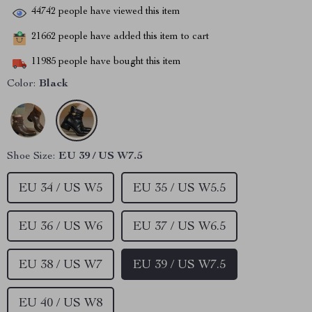
44742
people have viewed this item
21662
people have added this item to cart
11985
people have bought this item
Color:
Black
Shoe Size:
EU 39 / US W7.5
EU 34 / US W5
EU 35 / US W5.5
EU 36 / US W6
EU 37 / US W6.5
EU 38 / US W7
EU 39 / US W7.5
EU 40 / US W8