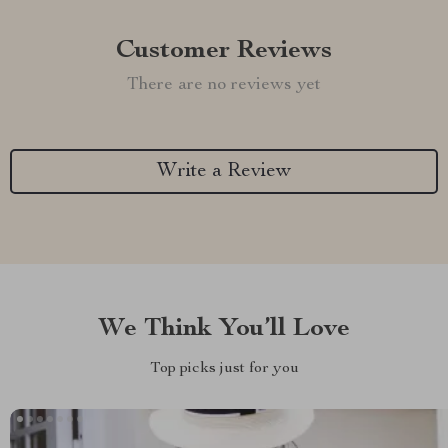
Customer Reviews
There are no reviews yet
Write a Review
We Think You’ll Love
Top picks just for you