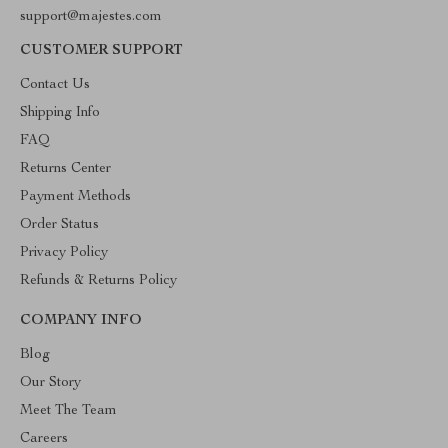
support@majestes.com
CUSTOMER SUPPORT
Contact Us
Shipping Info
FAQ
Returns Center
Payment Methods
Order Status
Privacy Policy
Refunds & Returns Policy
COMPANY INFO
Blog
Our Story
Meet The Team
Careers