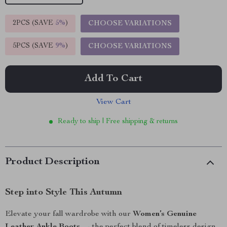
2PCS (SAVE
5%
)
CHOOSE VARIATIONS
5PCS (SAVE
9%
)
CHOOSE VARIATIONS
Add To Cart
View Cart
Ready to ship | Free shipping & returns
Product Description
Step into Style This Autumn
Elevate your fall wardrobe with our
Women’s Genuine