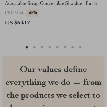
Adjustable Strap Convertible Shoulder Purse
-58%
US $151.65
US $64.17
Our values define
everything we do — from
the products we select to