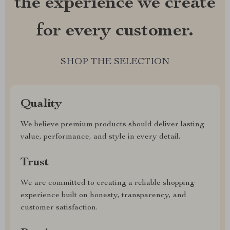
the experience we create
for every customer.
SHOP THE SELECTION
Quality
We believe premium products should deliver lasting
value, performance, and style in every detail.
Trust
We are committed to creating a reliable shopping
experience built on honesty, transparency, and
customer satisfaction.