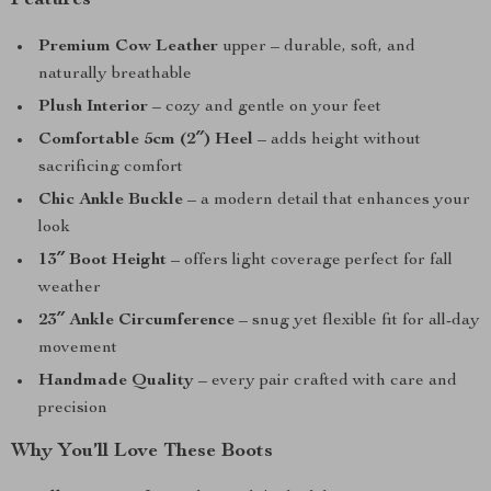
Features
Premium Cow Leather
upper – durable, soft, and
naturally breathable
Plush Interior
– cozy and gentle on your feet
Comfortable 5cm (2″) Heel
– adds height without
sacrificing comfort
Chic Ankle Buckle
– a modern detail that enhances your
look
13″ Boot Height
– offers light coverage perfect for fall
weather
23″ Ankle Circumference
– snug yet flexible fit for all-day
movement
Handmade Quality
– every pair crafted with care and
precision
Why You’ll Love These Boots