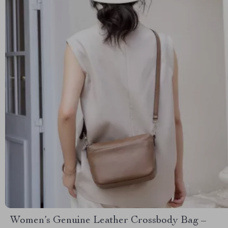
Women’s Genuine Leather Crossbody Bag –