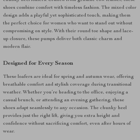
chunky heel loafers. Crafted from genuine cow leather, these
shoes combine comfort with timeless fashion. The mixed color
design adds a playful yet sophisticated touch, making them
the perfect choice for women who want to stand out without
compromising on style. With their round toe shape and lace-
up closure, these pumps deliver both classic charm and
modern flair.
Designed for Every Season
These loafers are ideal for spring and autumn wear, offering
breathable comfort and stylish coverage during transitional
weather. Whether you’re heading to the office, enjoying a
casual brunch, or attending an evening gathering, these
shoes adapt seamlessly to any occasion. The chunky heel
provides just the right lift, giving you extra height and
confidence without sacrificing comfort, even after hours of
wear.