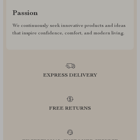
Passion
We continuously seek innovative products and ideas
that inspire confidence, comfort, and modern living.
EXPRESS DELIVERY
FREE RETURNS