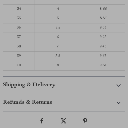
34
4
8.66
35
5
8.86
36
5.5
9.06
37
6
9.25
38
7
9.45
39
7.5
9.65
40
8
9.84
Shipping & Delivery
Refunds & Returns