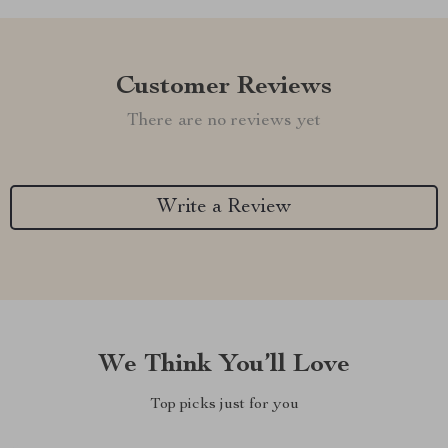
Customer Reviews
There are no reviews yet
Write a Review
We Think You’ll Love
Top picks just for you