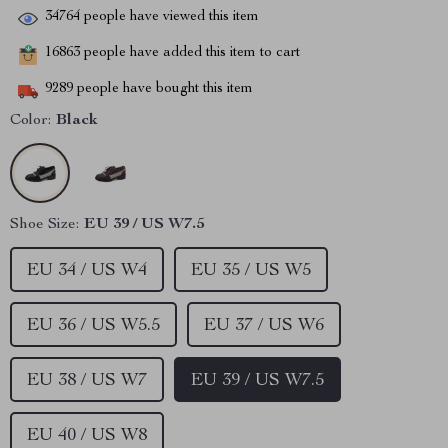
34764
people have viewed this item
16863
people have added this item to cart
9289
people have bought this item
Color:
Black
Shoe Size:
EU 39 / US W7.5
EU 34 / US W4
EU 35 / US W5
EU 36 / US W5.5
EU 37 / US W6
EU 38 / US W7
EU 39 / US W7.5
EU 40 / US W8