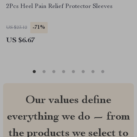
2Pcs Heel Pain Relief Protector Sleeves
-71%
US $23.12
US $6.67
Our values define
everything we do — from
the products we select to