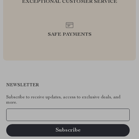
EXCEPTIONAL CUSTOMER SERVICE
SAFE PAYMENTS
NEWSLETTER
Subscribe to receive updates, access to exclusive deals, and
more.
Your Email