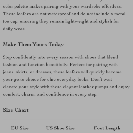
color palette makes pairing with your wardrobe effortless.
These loafers are not waterproof and do not include a metal
toe cap, ensuring they remain lightweight and stylish for
daily wear.
Make Them Yours Today
Step confidently into every season with shoes that blend
fashion and function beautifully. Perfect for pairing with
jeans, skirts, or dresses, these loafers will quickly become
your go-to choice for chic everyday looks. Don’t wait—
elevate your style with these elegant leather pumps and enjoy
comfort, charm, and confidence in every step.
Size Chart
EU Size
US Shoe Size
Foot Length