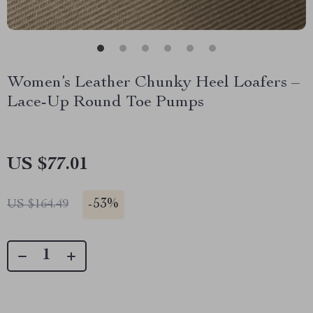
Women’s Leather Chunky Heel Loafers –
Lace-Up Round Toe Pumps
US $77.01
-
53%
US $164.49