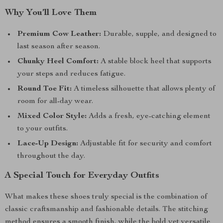
Why You’ll Love Them
Premium Cow Leather:
Durable, supple, and designed to
last season after season.
Chunky Heel Comfort:
A stable block heel that supports
your steps and reduces fatigue.
Round Toe Fit:
A timeless silhouette that allows plenty of
room for all-day wear.
Mixed Color Style:
Adds a fresh, eye-catching element
to your outfits.
Lace-Up Design:
Adjustable fit for security and comfort
throughout the day.
A Special Touch for Everyday Outfits
What makes these shoes truly special is the combination of
classic craftsmanship and fashionable details. The stitching
method ensures a smooth finish, while the bold yet versatile