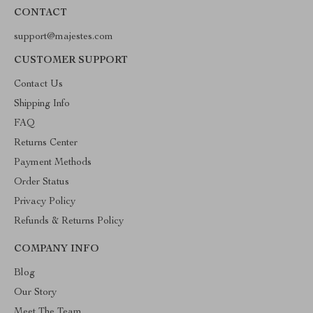
CONTACT
support@majestes.com
CUSTOMER SUPPORT
Contact Us
Shipping Info
FAQ
Returns Center
Payment Methods
Order Status
Privacy Policy
Refunds & Returns Policy
COMPANY INFO
Blog
Our Story
Meet The Team