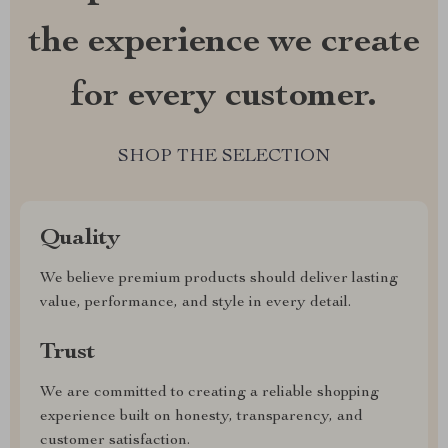
the experience we create
for every customer.
SHOP THE SELECTION
Quality
We believe premium products should deliver lasting
value, performance, and style in every detail.
Trust
We are committed to creating a reliable shopping
experience built on honesty, transparency, and
customer satisfaction.