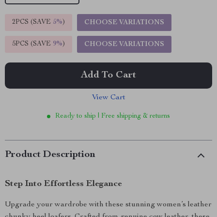
2PCS (SAVE
5%
)
CHOOSE VARIATIONS
5PCS (SAVE
9%
)
CHOOSE VARIATIONS
Add To Cart
View Cart
Ready to ship | Free shipping & returns
Product Description
Step Into Effortless Elegance
Upgrade your wardrobe with these stunning women’s leather