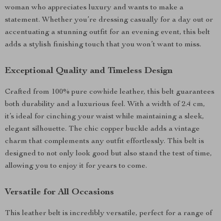
woman who appreciates luxury and wants to make a
statement. Whether you’re dressing casually for a day out or
accentuating a stunning outfit for an evening event, this belt
adds a stylish finishing touch that you won’t want to miss.
Exceptional Quality and Timeless Design
Crafted from 100% pure cowhide leather, this belt guarantees
both durability and a luxurious feel. With a width of 2.4 cm,
it’s ideal for cinching your waist while maintaining a sleek,
elegant silhouette. The chic copper buckle adds a vintage
charm that complements any outfit effortlessly. This belt is
designed to not only look good but also stand the test of time,
allowing you to enjoy it for years to come.
Versatile for All Occasions
This leather belt is incredibly versatile, perfect for a range of