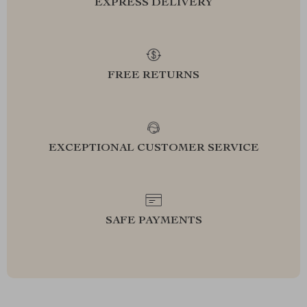
EXPRESS DELIVERY
FREE RETURNS
EXCEPTIONAL CUSTOMER SERVICE
SAFE PAYMENTS