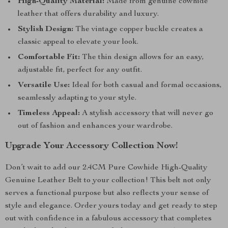
High-Quality Material:
Made from genuine cowhide
leather that offers durability and luxury.
Stylish Design:
The vintage copper buckle creates a
classic appeal to elevate your look.
Comfortable Fit:
The thin design allows for an easy,
adjustable fit, perfect for any outfit.
Versatile Use:
Ideal for both casual and formal occasions,
seamlessly adapting to your style.
Timeless Appeal:
A stylish accessory that will never go
out of fashion and enhances your wardrobe.
Upgrade Your Accessory Collection Now!
Don’t wait to add our 2.4CM Pure Cowhide High-Quality
Genuine Leather Belt to your collection! This belt not only
serves a functional purpose but also reflects your sense of
style and elegance. Order yours today and get ready to step
out with confidence in a fabulous accessory that completes