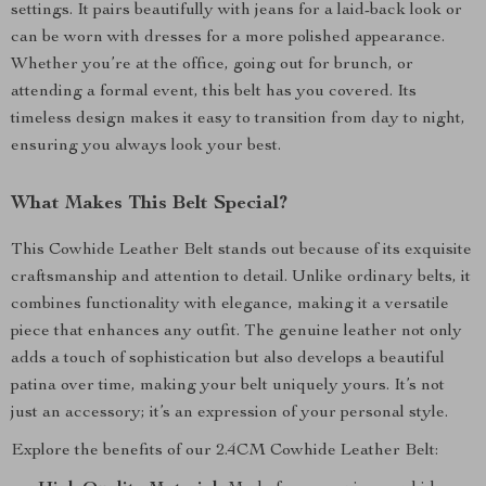
settings. It pairs beautifully with jeans for a laid-back look or
can be worn with dresses for a more polished appearance.
Whether you’re at the office, going out for brunch, or
attending a formal event, this belt has you covered. Its
timeless design makes it easy to transition from day to night,
ensuring you always look your best.
What Makes This Belt Special?
This Cowhide Leather Belt stands out because of its exquisite
craftsmanship and attention to detail. Unlike ordinary belts, it
combines functionality with elegance, making it a versatile
piece that enhances any outfit. The genuine leather not only
adds a touch of sophistication but also develops a beautiful
patina over time, making your belt uniquely yours. It’s not
just an accessory; it’s an expression of your personal style.
Explore the benefits of our 2.4CM Cowhide Leather Belt: