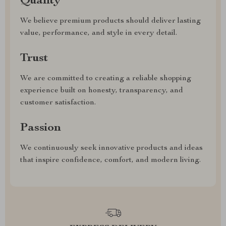
Quality
We believe premium products should deliver lasting
value, performance, and style in every detail.
Trust
We are committed to creating a reliable shopping
experience built on honesty, transparency, and
customer satisfaction.
Passion
We continuously seek innovative products and ideas
that inspire confidence, comfort, and modern living.