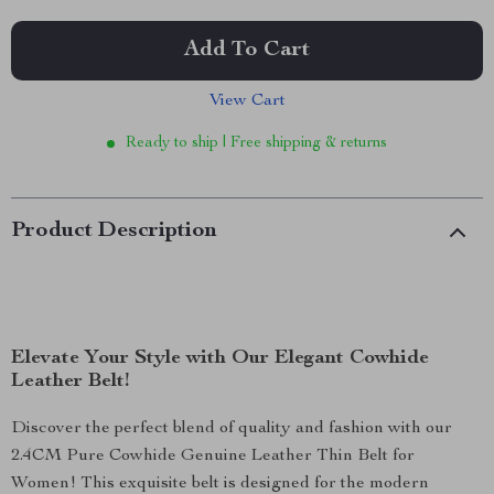
Add To Cart
View Cart
Ready to ship | Free shipping & returns
Product Description
Elevate Your Style with Our Elegant Cowhide
Leather Belt!
Discover the perfect blend of quality and fashion with our
2.4CM Pure Cowhide Genuine Leather Thin Belt for
Women! This exquisite belt is designed for the modern