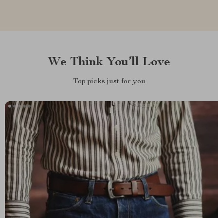
We Think You’ll Love
Top picks just for you