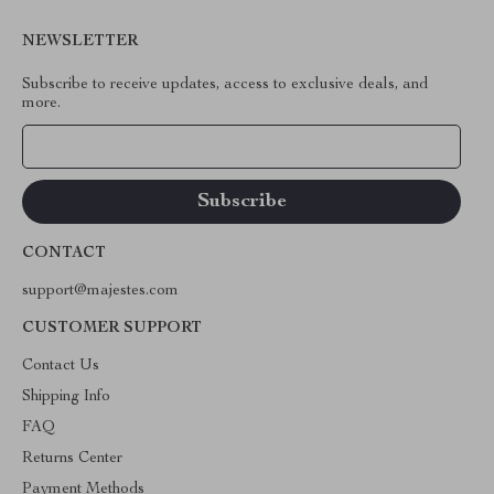
NEWSLETTER
Subscribe to receive updates, access to exclusive deals, and
more.
Your Email
CONTACT
support@majestes.com
CUSTOMER SUPPORT
Contact Us
Shipping Info
FAQ
Returns Center
Payment Methods