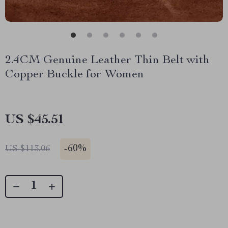
2.4CM Genuine Leather Thin Belt with
Copper Buckle for Women
US $45.51
-
60%
US $113.06