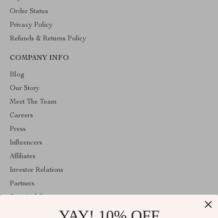
Order Status
Privacy Policy
Refunds & Returns Policy
COMPANY INFO
Blog
Our Story
Meet The Team
Careers
Press
Influencers
Affiliates
Investor Relations
Partners
Sustainability
YAY! 10% OFF
Philosophy