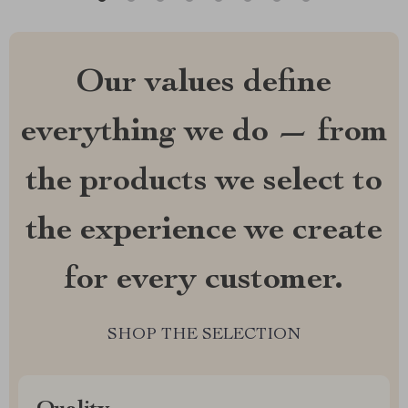
Our values define
everything we do — from
the products we select to
the experience we create
for every customer.
SHOP THE SELECTION