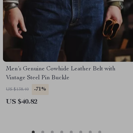
Men’s Genuine Cowhide Leather Belt with
Vintage Steel Pin Buckle
-71%
US $138.40
US $40.82