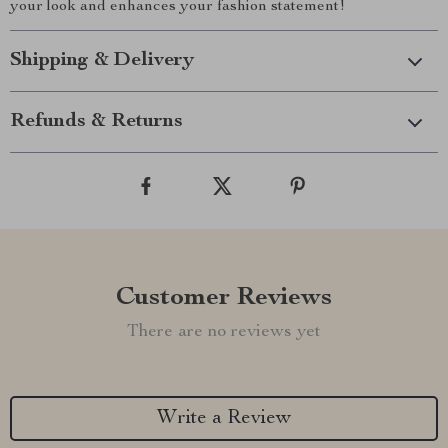
your look and enhances your fashion statement!
Shipping & Delivery
Refunds & Returns
Customer Reviews
There are no reviews yet
Write a Review