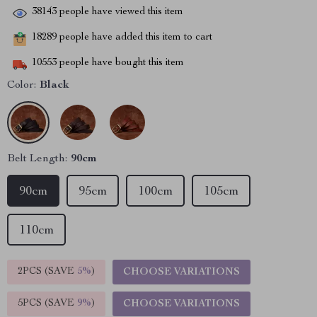
38143
people have viewed this item
18289
people have added this item to cart
10553
people have bought this item
Color:
Black
Belt Length:
90cm
90cm
95cm
100cm
105cm
110cm
2PCS (SAVE
5%
)
CHOOSE VARIATIONS
5PCS (SAVE
9%
)
CHOOSE VARIATIONS