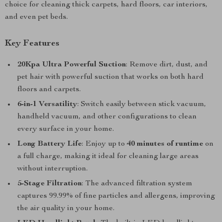
choice for cleaning thick carpets, hard floors, car interiors,
and even pet beds.
Key Features
20Kpa Ultra Powerful Suction
: Remove dirt, dust, and
pet hair with powerful suction that works on both hard
floors and carpets.
6-in-1 Versatility
: Switch easily between stick vacuum,
handheld vacuum, and other configurations to clean
every surface in your home.
Long Battery Life
: Enjoy up to
40 minutes of runtime
on
a full charge, making it ideal for cleaning large areas
without interruption.
5-Stage Filtration
: The advanced filtration system
captures 99.99% of fine particles and allergens, improving
the air quality in your home.