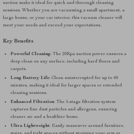
suction make it ideal for quick and thorough cleaning
sessions. Whether you are vacuuming a small apartment, a
large house, or your car interior, this vacuum cleaner will
meet your needs and exceed your expectations.
Key Benefits
Powerful Cleaning
: The 20Kpa suction power ensures a
deep clean on any surface, including hard floors and
carpets.
Long Battery Life
: Clean uninterrupted for up to 40
minutes, making it ideal for larger spaces or extended
cleaning sessions.
Enhanced Filtration
: The 5-stage filtration system
captures fine dust particles and allergens, ensuring
cleaner air and a healthier home.
Ultra Lightweight
: Easily maneuver around furniture,
stairs, and tight spaces without straining your arm or