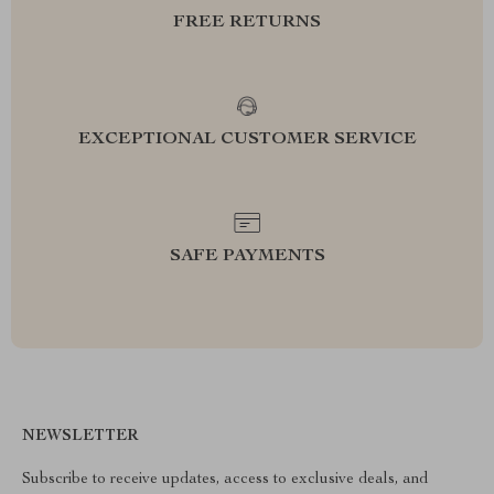
FREE RETURNS
EXCEPTIONAL CUSTOMER SERVICE
SAFE PAYMENTS
NEWSLETTER
Subscribe to receive updates, access to exclusive deals, and