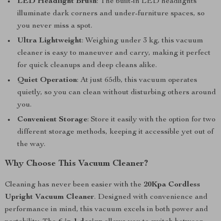
LED Headlight Brush
: The built-in LED headlights
illuminate dark corners and under-furniture spaces, so
you never miss a spot.
Ultra Lightweight
: Weighing under 3 kg, this vacuum
cleaner is easy to maneuver and carry, making it perfect
for quick cleanups and deep cleans alike.
Quiet Operation
: At just 65db, this vacuum operates
quietly, so you can clean without disturbing others around
you.
Convenient Storage
: Store it easily with the option for two
different storage methods, keeping it accessible yet out of
the way.
Why Choose This Vacuum Cleaner?
Cleaning has never been easier with the
20Kpa Cordless
Upright Vacuum Cleaner
. Designed with convenience and
performance in mind, this vacuum excels in both power and