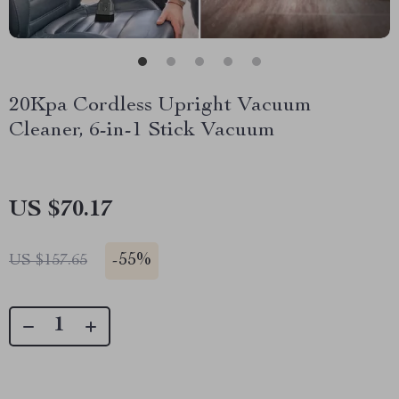
20Kpa Cordless Upright Vacuum
Cleaner, 6-in-1 Stick Vacuum
US $70.17
-
55%
US $157.65