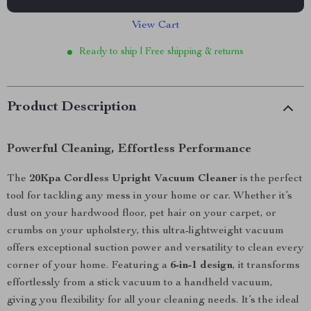
View Cart
Ready to ship | Free shipping & returns
Product Description
Powerful Cleaning, Effortless Performance
The
20Kpa Cordless Upright Vacuum Cleaner
is the perfect
tool for tackling any mess in your home or car. Whether it’s
dust on your hardwood floor, pet hair on your carpet, or
crumbs on your upholstery, this ultra-lightweight vacuum
offers exceptional suction power and versatility to clean every
corner of your home. Featuring a
6-in-1 design
, it transforms
effortlessly from a stick vacuum to a handheld vacuum,
giving you flexibility for all your cleaning needs. It’s the ideal