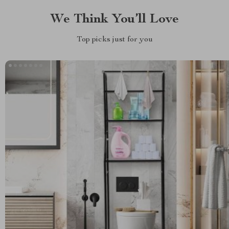
We Think You’ll Love
Top picks just for you