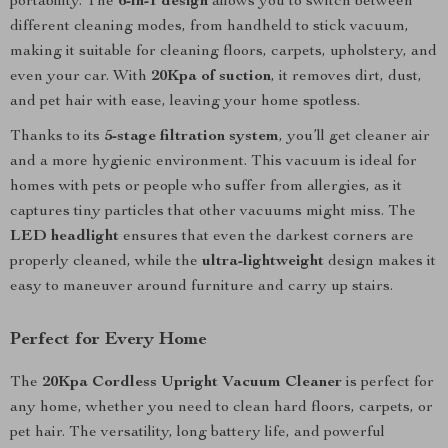
portability. The
6-in-1 design
allows you to switch between
different cleaning modes, from handheld to stick vacuum,
making it suitable for cleaning floors, carpets, upholstery, and
even your car. With
20Kpa of suction
, it removes dirt, dust,
and pet hair with ease, leaving your home spotless.
Thanks to its
5-stage filtration system
, you’ll get cleaner air
and a more hygienic environment. This vacuum is ideal for
homes with pets or people who suffer from allergies, as it
captures tiny particles that other vacuums might miss. The
LED headlight
ensures that even the darkest corners are
properly cleaned, while the
ultra-lightweight
design makes it
easy to maneuver around furniture and carry up stairs.
Perfect for Every Home
The
20Kpa Cordless Upright Vacuum Cleaner
is perfect for
any home, whether you need to clean hard floors, carpets, or
pet hair. The versatility, long battery life, and powerful