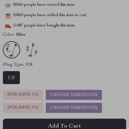
40565
people have viewed this item
20063
people have added this item to cart
11487
people have bought this item
Color:
Blue
Plug Type:
US
US
2PCS (SAVE
5%
)
CHOOSE VARIATIONS
5PCS (SAVE
9%
)
CHOOSE VARIATIONS
Add To Cart