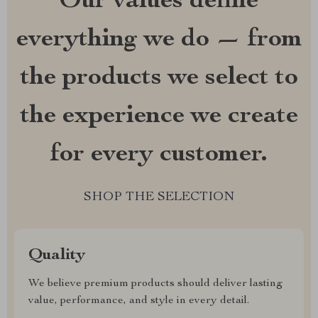
Our values define
everything we do — from
the products we select to
the experience we create
for every customer.
SHOP THE SELECTION
Quality
We believe premium products should deliver lasting
value, performance, and style in every detail.