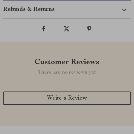
Refunds & Returns
Customer Reviews
There are no reviews yet
Write a Review