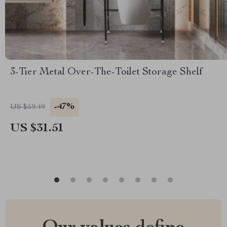
3-Tier Metal Over-The-Toilet Storage Shelf
-47%
US $59.49
US $31.51