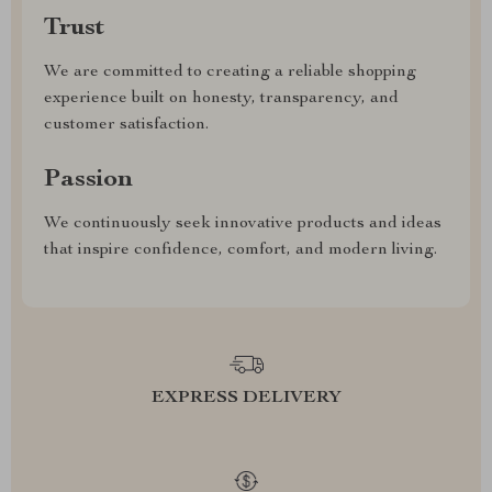
Trust
We are committed to creating a reliable shopping
experience built on honesty, transparency, and
customer satisfaction.
Passion
We continuously seek innovative products and ideas
that inspire confidence, comfort, and modern living.
EXPRESS DELIVERY