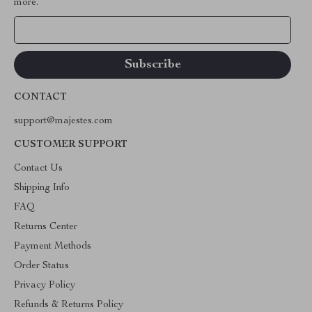
more.
Your Email
CONTACT
support@majestes.com
CUSTOMER SUPPORT
Contact Us
Shipping Info
FAQ
Returns Center
Payment Methods
Order Status
Privacy Policy
Refunds & Returns Policy