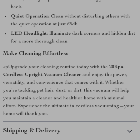
back.
Quiet Operation
: Clean without disturbing others with
the quiet operation at just 65db.
LED Headlight
: Illuminate dark corners and hidden dirt
for a more thorough clean.
Make Cleaning Effortless
<pUpgrade your cleaning routine today with the
20Kpa
Cordless Upright Vacuum Cleaner
and enjoy the power,
versatility, and convenience that comes with it. Whether
you’re tackling pet hair, dust, or dirt, this vacuum will help
you maintain a cleaner and healthier home with minimal
effort. Experience the ultimate in cordless vacuuming—your
home will thank you.
Shipping & Delivery