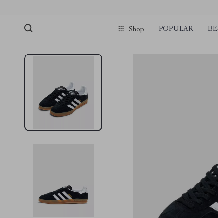
POPULAR
BE
Shop