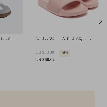
 Leather
Adidas Women’s Pink Slippers
US $58.00
-48%
US $30.02