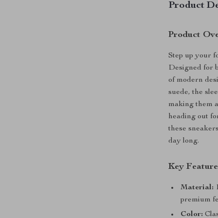
Product De
Product Ov
Step up your 
Designed for b
of modern desi
suede, the sle
making them an
heading out fo
these sneakers
day long.
Key Feature
Material:
1
premium fe
Color:
Clas