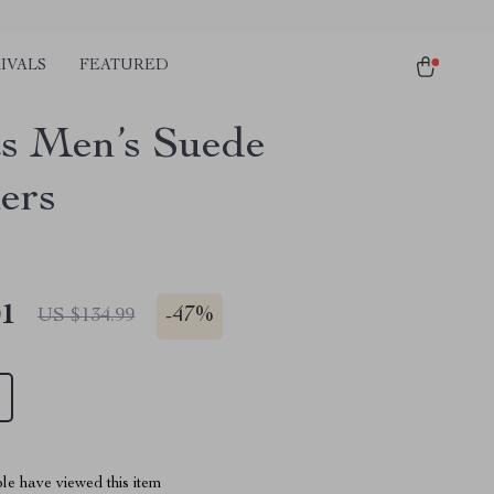
IVALS
FEATURED
s Men’s Suede
ers
01
-
47%
US $134.99
le have viewed this item