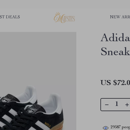
ST DEALS
NEW ARR
Adida
Sneak
US $72.
29587
peop