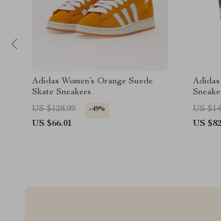
Adidas Women’s Orange Suede
Adidas
Skate Sneakers
Sneake
US $128.99
US $14
-49%
US $66.01
US $82