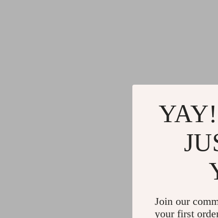
YAY!
JU
Join our comm
your first orde