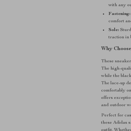
with any ou
Fastening:
comfort and
Sole:
Sturd
traction in
Why Choose 
These sneakers
The high-quali
while the blac
The lace-up de
comfortably on
offers excepti
and outdoor we
Perfect for ca
these Adidas s
outfit. Whethe