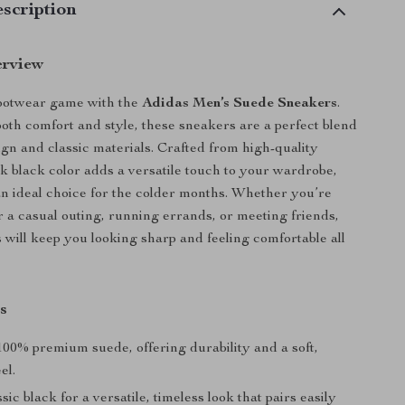
scription
erview
footwear game with the
Adidas Men’s Suede Sneakers
.
oth comfort and style, these sneakers are a perfect blend
gn and classic materials. Crafted from high-quality
ek black color adds a versatile touch to your wardrobe,
 ideal choice for the colder months. Whether you’re
r a casual outing, running errands, or meeting friends,
 will keep you looking sharp and feeling comfortable all
s
00% premium suede, offering durability and a soft,
el.
sic black for a versatile, timeless look that pairs easily