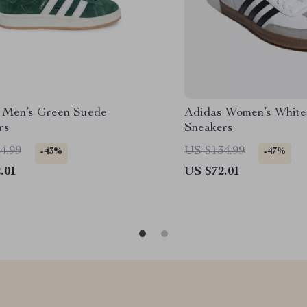
 Men’s Green Suede
Adidas Women’s White
rs
Sneakers
4.99
US $134.99
-43%
-47%
.01
US $72.01