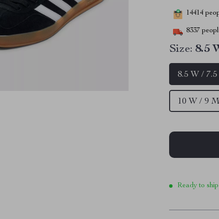
14414
peopl
8337
people
Size:
8.5 
8.5 W / 7.
10 W / 9 M
Ready to ship