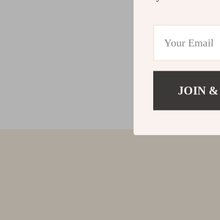
JOIN &