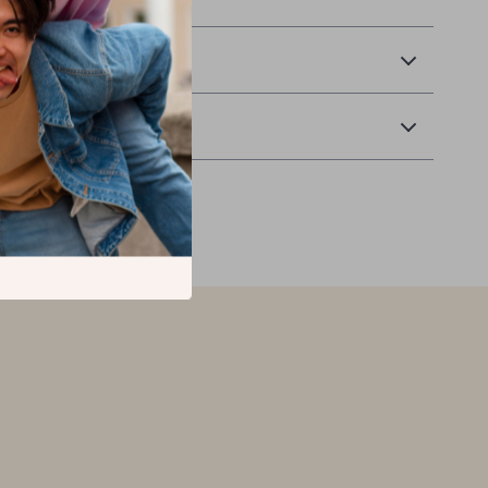
 Delivery
Returns