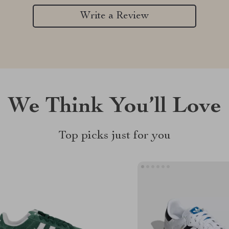
Write a Review
We Think You’ll Love
Top picks just for you