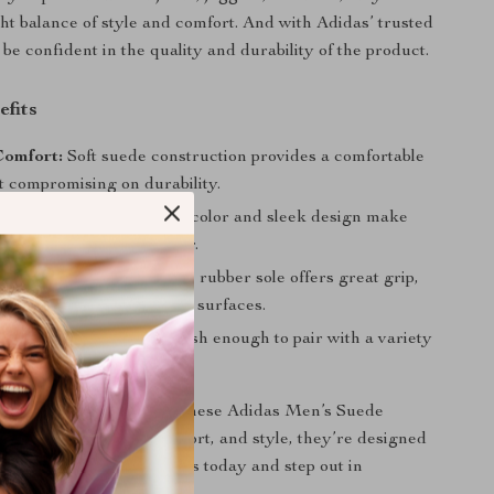
ght balance of style and comfort. And with Adidas’ trusted
be confident in the quality and durability of the product.
efits
Comfort:
Soft suede construction provides a comfortable
t compromising on durability.
 Style:
The classic black color and sleek design make
t for fall and winter wear.
ng Performance:
Durable rubber sole offers great grip,
u steady even on slippery surfaces.
esign:
Versatile and stylish enough to pair with a variety
for any casual occasion.
sneaker collection with these Adidas Men’s Suede
 a focus on quality, comfort, and style, they’re designed
r everyday look. Get yours today and step out in