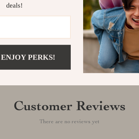
confidence!
deals!
Shipping &
Refunds & 
 ENJOY PERKS!
Customer Reviews
There are no reviews yet