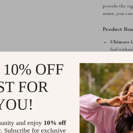
provide the ri
name, you can 
Product Ben
Ultimate 
feel withou
All-Season
 10% OFF
them perfec
Long-lasti
ST FOR
keeping yo
Timeless D
YOU!
of outfits 
Upgrade your 
Sneakers. With
unity and enjoy
10% off
to elevate you
r. Subscribe for exclusive