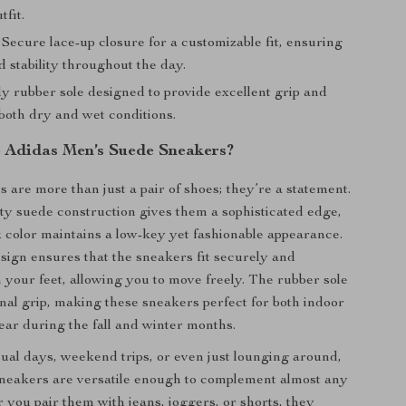
tfit.
Secure lace-up closure for a customizable fit, ensuring
 stability throughout the day.
y rubber sole designed to provide excellent grip and
 both dry and wet conditions.
Adidas Men’s Suede Sneakers?
 are more than just a pair of shoes; they’re a statement.
ty suede construction gives them a sophisticated edge,
k color maintains a low-key yet fashionable appearance.
sign ensures that the sneakers fit securely and
 your feet, allowing you to move freely. The rubber sole
onal grip, making these sneakers perfect for both indoor
ar during the fall and winter months.
sual days, weekend trips, or even just lounging around,
neakers are versatile enough to complement almost any
r you pair them with jeans, joggers, or shorts, they