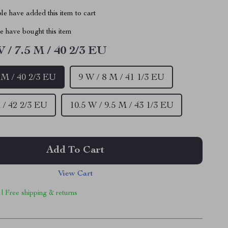
e have added this item to cart
 have bought this item
W / 7.5 M / 40 2/3 EU
5 M / 40 2/3 EU
9 W / 8 M / 41 1/3 EU
 / 42 2/3 EU
10.5 W / 9.5 M / 43 1/3 EU
Add To Cart
View Cart
 | Free shipping & returns