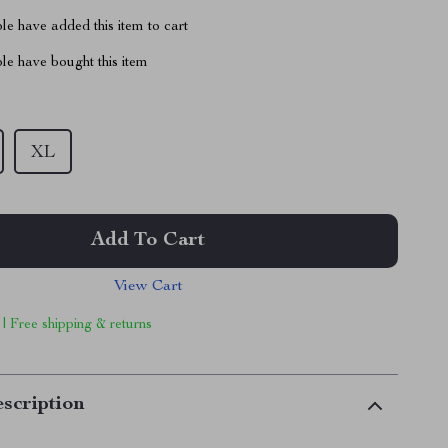
e have added this item to cart
le have bought this item
XL
Add To Cart
View Cart
 | Free shipping & returns
scription