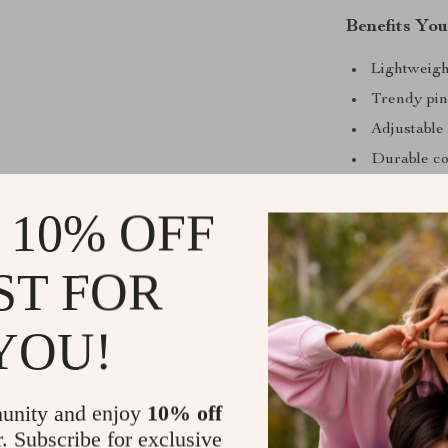
Benefits You
Lightweight
Trendy pink
Adjustable l
Durable com
Easy to car
 10% OFF
Upgrade Yo
ST FOR
Bring a splash
Adidas Women’
effortlessly c
YOU!
a must-have f
today and embr
unity and enjoy
10% off
Shipping &
r. Subscribe for exclusive