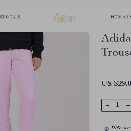
ST DEALS
NEW ARR
Adida
Trous
US $29.
38954
peop