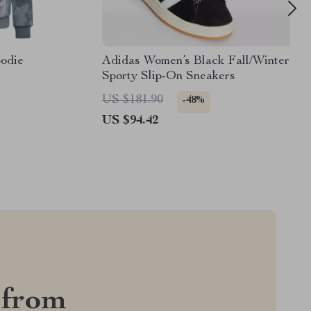
odie
Adidas Women’s Black Fall/Winter
Sporty Slip-On Sneakers
US $181.90
-48%
US $94.42
 from