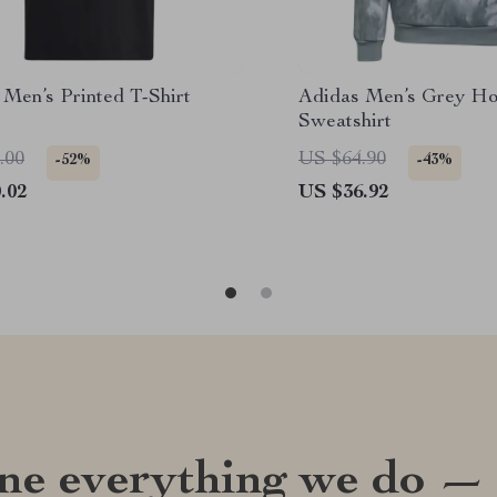
 Men’s Printed T-Shirt
Adidas Men’s Grey Ho
Sweatshirt
.00
US $64.90
-52%
-43%
.02
US $36.92
ine everything we do —