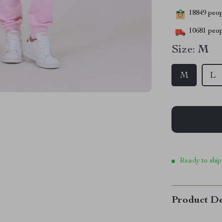
18849
peopl
10681
peop
Size:
M
M
L
Ready to ship
Product De