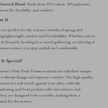
aterial Blend:
Made from 53% cotton, 36% polyester,
cose for durability and comfort.
r It
 are perfect for the warmer months of spring and
ng lightweight comfort and breathability. Whether you’re
at the park, heading to a casual gathering, or relaxing at
ousers ensure you stay stylish and comfortable.
It Special?
men’s Pink Print Trousers stand out with their unique
 a vibrant design and superior comfort. The high-quality
 ensures a soft touch against your skin, while the
 fastening and front pockets add convenience and
 They are designed to be versatile, making them a
tial for the season.