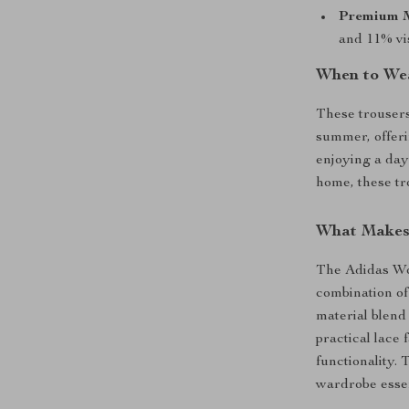
Premium M
and 11% vis
When to Wea
These trousers
summer, offeri
enjoying a day 
home, these tr
What Makes 
The Adidas Wo
combination of
material blend
practical lace
functionality.
wardrobe essen