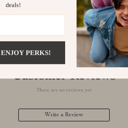
deals!
Refunds & 
 ENJOY PERKS!
Customer Reviews
There are no reviews yet
Write a Review