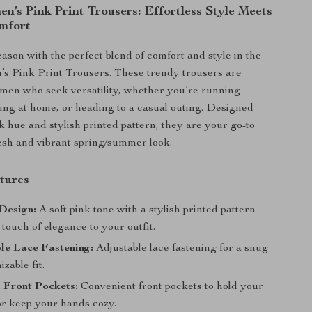
n’s Pink Print Trousers: Effortless Style Meets
mfort
eason with the perfect blend of comfort and style in the
s Pink Print Trousers. These trendy trousers are
omen who seek versatility, whether you’re running
ing at home, or heading to a casual outing. Designed
k hue and stylish printed pattern, they are your go-to
resh and vibrant spring/summer look.
tures
Design:
A soft pink tone with a stylish printed pattern
 touch of elegance to your outfit.
le Lace Fastening:
Adjustable lace fastening for a snug
zable fit.
 Front Pockets:
Convenient front pockets to hold your
or keep your hands cozy.