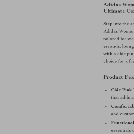
Adidas Wome
Ultimate Co
Step into the s
Adidas Women’
tailored for w
errands, loung
with a chic pin
choice for a f
Product Fea
Chic Pink 
that adds a
Comfortab
and customi
Functional
essentials 