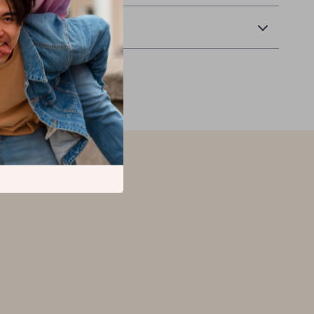
Returns