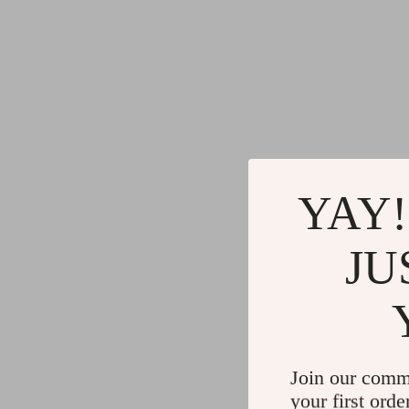
YAY!
JU
Join our comm
your first orde