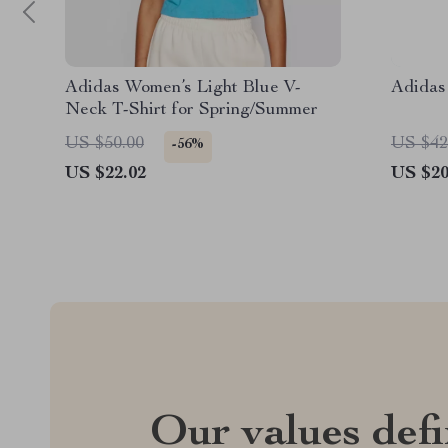
Adidas Women’s Light Blue V-
Adidas
Neck T-Shirt for Spring/Summer
US $50.00
US $42
-56%
US $22.02
US $20
Our values def