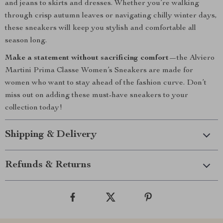
and jeans to skirts and dresses. Whether you’re walking
through crisp autumn leaves or navigating chilly winter days,
these sneakers will keep you stylish and comfortable all
season long.
Make a statement without sacrificing comfort
—the Alviero
Martini Prima Classe Women’s Sneakers are made for
women who want to stay ahead of the fashion curve. Don’t
miss out on adding these must-have sneakers to your
collection today!
Shipping & Delivery
Refunds & Returns