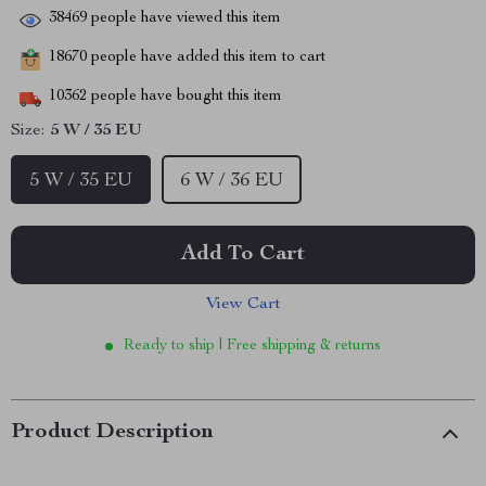
38469
people have viewed this item
18670
people have added this item to cart
10362
people have bought this item
Size:
5 W / 35 EU
5 W / 35 EU
6 W / 36 EU
Add To Cart
View Cart
Ready to ship | Free shipping & returns
Product Description