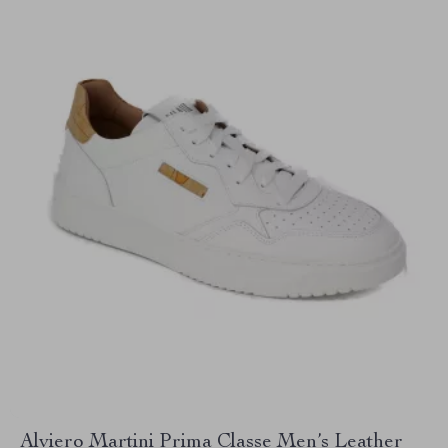
Alviero Martini Prima Classe Men’s Leather