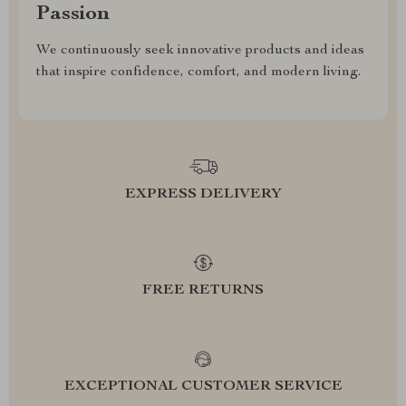
Passion
We continuously seek innovative products and ideas
that inspire confidence, comfort, and modern living.
EXPRESS DELIVERY
FREE RETURNS
EXCEPTIONAL CUSTOMER SERVICE