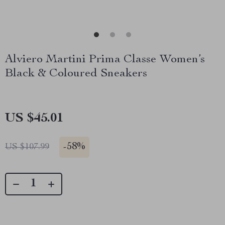
Alviero Martini Prima Classe Women’s
Black & Coloured Sneakers
US $45.01
-
58%
US $107.99