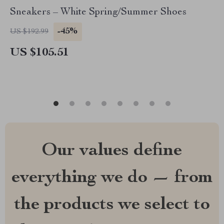
Sneakers – White Spring/Summer Shoes
-45%
US $192.99
US $105.51
Our values define
everything we do — from
the products we select to