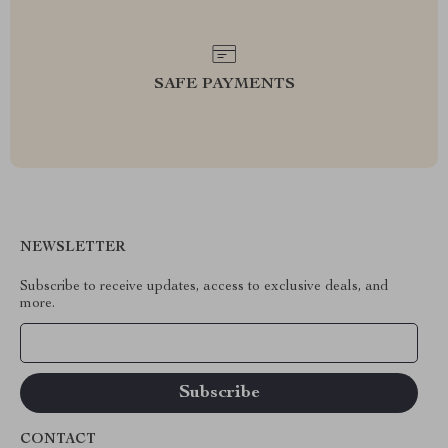
SAFE PAYMENTS
NEWSLETTER
Subscribe to receive updates, access to exclusive deals, and
more.
Your Email
CONTACT