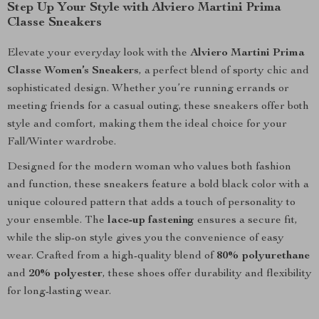
Step Up Your Style with Alviero Martini Prima
Classe Sneakers
Elevate your everyday look with the
Alviero Martini Prima
Classe Women’s Sneakers
, a perfect blend of sporty chic and
sophisticated design. Whether you’re running errands or
meeting friends for a casual outing, these sneakers offer both
style and comfort, making them the ideal choice for your
Fall/Winter wardrobe.
Designed for the modern woman who values both fashion
and function, these sneakers feature a bold black color with a
unique coloured pattern that adds a touch of personality to
your ensemble. The
lace-up fastening
ensures a secure fit,
while the slip-on style gives you the convenience of easy
wear. Crafted from a high-quality blend of
80% polyurethane
and
20% polyester
, these shoes offer durability and flexibility
for long-lasting wear.