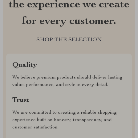
the experience we create
for every customer.
SHOP THE SELECTION
Quality
We believe premium products should deliver lasting
value, performance, and style in every detail.
Trust
We are committed to creating a reliable shopping
experience built on honesty, transparency, and
customer satisfaction.