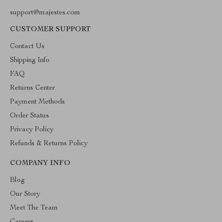
support@majestes.com
CUSTOMER SUPPORT
Contact Us
Shipping Info
FAQ
Returns Center
Payment Methods
Order Status
Privacy Policy
Refunds & Returns Policy
COMPANY INFO
Blog
Our Story
Meet The Team