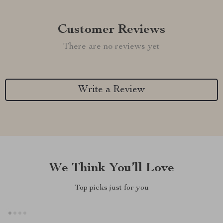
Customer Reviews
There are no reviews yet
Write a Review
We Think You’ll Love
Top picks just for you