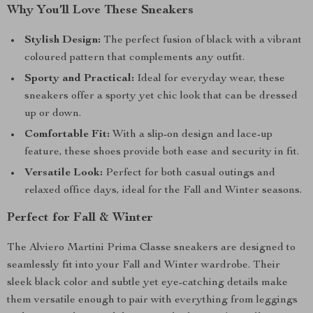
Why You’ll Love These Sneakers
Stylish Design:
The perfect fusion of black with a vibrant
coloured pattern that complements any outfit.
Sporty and Practical:
Ideal for everyday wear, these
sneakers offer a sporty yet chic look that can be dressed
up or down.
Comfortable Fit:
With a slip-on design and lace-up
feature, these shoes provide both ease and security in fit.
Versatile Look:
Perfect for both casual outings and
relaxed office days, ideal for the Fall and Winter seasons.
Perfect for Fall & Winter
The Alviero Martini Prima Classe sneakers are designed to
seamlessly fit into your Fall and Winter wardrobe. Their
sleek black color and subtle yet eye-catching details make
them versatile enough to pair with everything from leggings