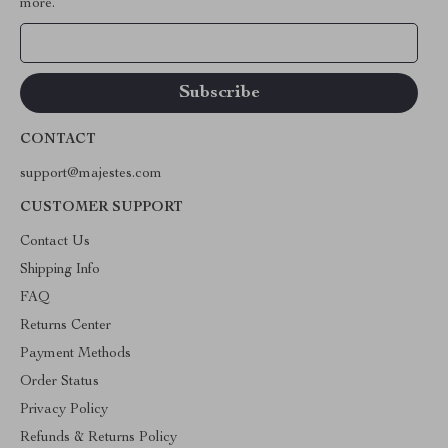
more.
Your Email
CONTACT
support@majestes.com
CUSTOMER SUPPORT
Contact Us
Shipping Info
FAQ
Returns Center
Payment Methods
Order Status
Privacy Policy
Refunds & Returns Policy