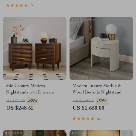
55
Mid Century Modern
Modern Luxury Marble &
Nightstands with Drawers
Wood Bedside Nightstand
-68%
-39%
US $776.98
US $2,699.00
US $248.51
US $1,650.00
51