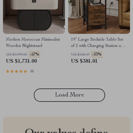
Modern Moroccan Minimalist
19” Large Bedside Table Set
Wooden Nightstand
of 2 with Charging Station and
3 Fabric Drawers
-57%
-33%
US $3,999.00
US $568.49
US $1,731.00
US $381.01
50
Load More