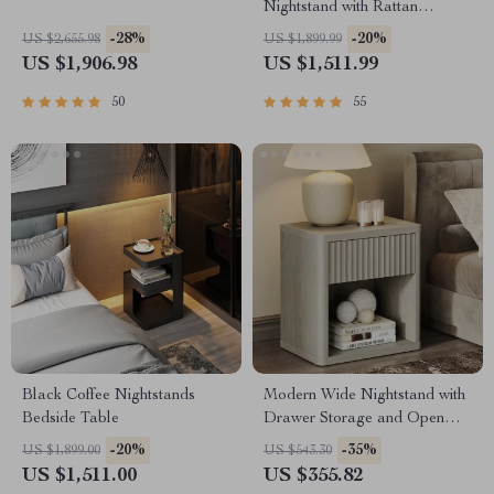
Nightstand with Rattan
Storage – Modern Moroccan
-28%
-20%
US $2,655.98
US $1,899.99
Design
US $1,906.98
US $1,511.99
50
55
Black Coffee Nightstands
Modern Wide Nightstand with
Bedside Table
Drawer Storage and Open
Compartment
-20%
-35%
US $1,899.00
US $543.30
US $1,511.00
US $355.82