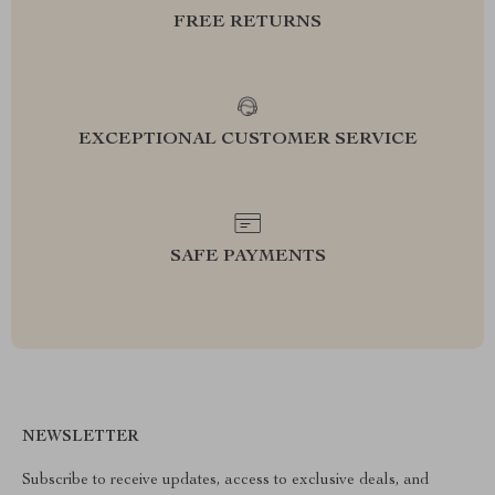
FREE RETURNS
EXCEPTIONAL CUSTOMER SERVICE
SAFE PAYMENTS
NEWSLETTER
Subscribe to receive updates, access to exclusive deals, and