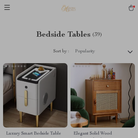
Bedside Tables
(39)
Sort by :
Popularity
Luxury Smart Bedside Table
Elegant Solid Wood