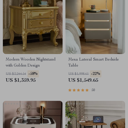
Modern Wooden Nightstand
Mesa Lateral Smart Bedside
with Golden Design
Table
-58%
-22%
US $3,244.54
US $1,998.65
US $1,359.95
US $1,549.65
50