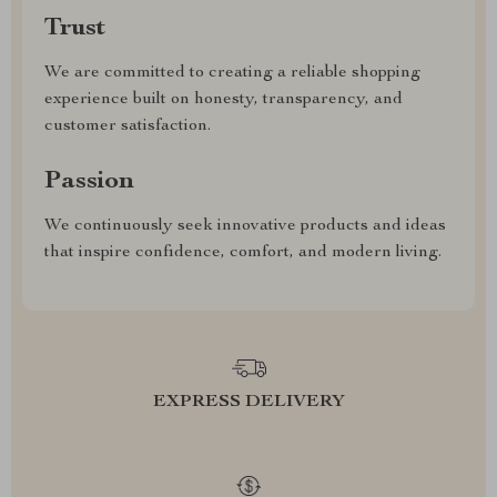
Trust
We are committed to creating a reliable shopping
experience built on honesty, transparency, and
customer satisfaction.
Passion
We continuously seek innovative products and ideas
that inspire confidence, comfort, and modern living.
EXPRESS DELIVERY