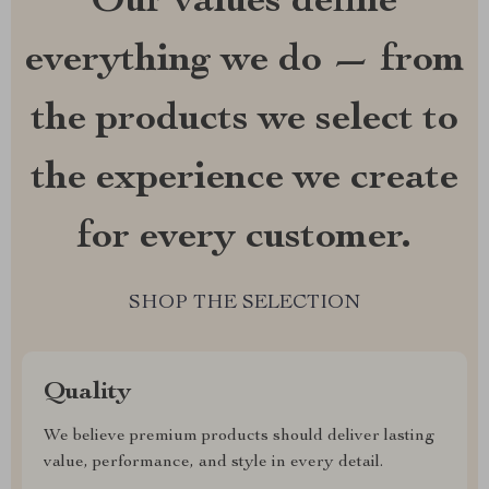
Our values define
everything we do — from
the products we select to
the experience we create
for every customer.
SHOP THE SELECTION
Quality
We believe premium products should deliver lasting
value, performance, and style in every detail.