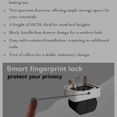
lasting use.
Two spacious drawers, offering ample storage space for
your essentials.
A height of 50CM, ideal for most bed heights.
Sleek, handle-less drawer design for a modern look.
Easy self-contained installation, requiring no additional
tools.
Free of rollers for a stable, stationary design.