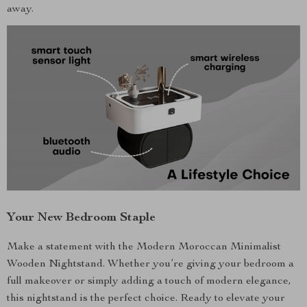
away.
Your New Bedroom Staple
Make a statement with the Modern Moroccan Minimalist
Wooden Nightstand. Whether you’re giving your bedroom a
full makeover or simply adding a touch of modern elegance,
this nightstand is the perfect choice. Ready to elevate your