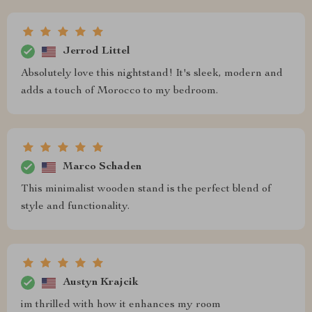
Jerrod Littel
Absolutely love this nightstand! It's sleek, modern and
adds a touch of Morocco to my bedroom.
Marco Schaden
This minimalist wooden stand is the perfect blend of
style and functionality.
Austyn Krajcik
im thrilled with how it enhances my room