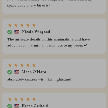
space...love every bit of it!
Nicola Wiegand
The intricate details on this minimalist stand have
added such warmth and richness to my room 💕
Mona O'Hara
absolutely smitten with this nightstand
Kenna Gerhold