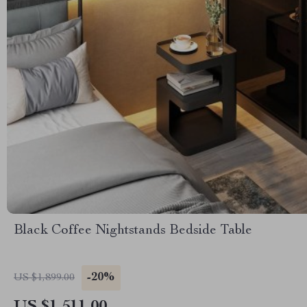
Black Coffee Nightstands Bedside Table
-20%
US $1,899.00