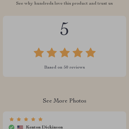
See why hundreds love this product and trust us
5
Based on
50
reviews
See More Photos
Kenton Dickinson