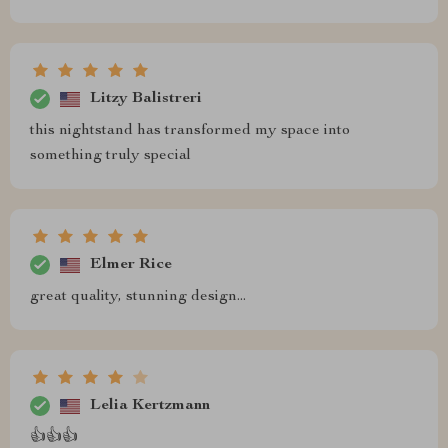
Litzy Balistreri
this nightstand has transformed my space into
something truly special
Elmer Rice
great quality, stunning design...
Lelia Kertzmann
👍👍👍