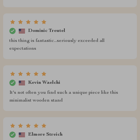
Dominic Treutel
this thing is fantastic...seriously exceeded all
expectations
Kevin Waelchi
It's not often you find such a unique piece like this
minimalist wooden stand
Elmore Streich