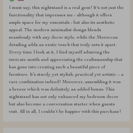
I must say, this nightstand is a real gem! It's not just the
functionality that impresses me - although it offers
ample space for my essentials - but also its aesthetic
appeal. The modern minimalist design blends
seamlessly with any decor style, while the Moroccan
detailing adds an exotic touch that truly sets it apart.
Every time I look at it, I find myself admiring the
intricate motifs and appreciating the craftsmanship that
has gone into creating such a beautiful piece of
furniture. It’s sturdy yet stylish, practical yet artistic – a
rare combination indeed! Moreover, assembling it was
a breeze which was definitely an added bonus. This
nightstand has not only enhanced my bedroom decor
but also become a conversation starter when guests
visit. All in all, I couldn’t be happier with this purchase!