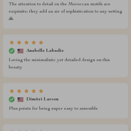
The attention to detail on the Moroccan motifs are
exquisite; they add an air of sophistication to any setting
🙏
Anabelle Labadie
Loving the minimalistic yet detailed design on this
beauty
Dimitri Larson
Plus points for being super easy to assemble