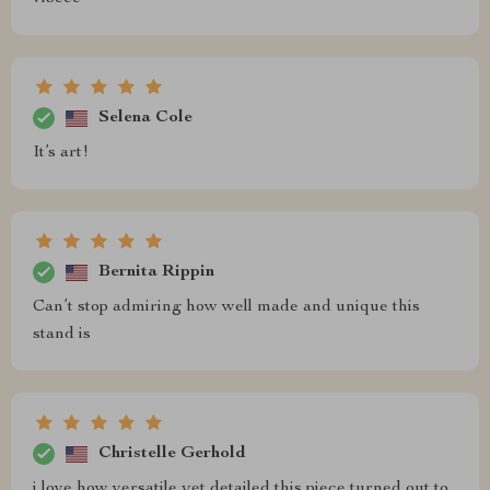
Selena Cole
It’s art!
Bernita Rippin
Can’t stop admiring how well made and unique this
stand is
Christelle Gerhold
i love how versatile yet detailed this piece turned out to