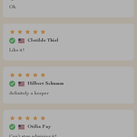
Ok
Clotilde Thiel
Like it!
Hilbert Schumm
definitely a keeper
Otilia Fay
Can’t stop admiring it!