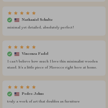
Nathaniel Schultz
minimal yet detailed, absolutely perfect!
Vincenza Fadel
I can't believe how much I love this minimalist wooden
stand. It’s a little piece of Morocco right here at home.
Pedro Johns
truly a work of art that doubles as furniture