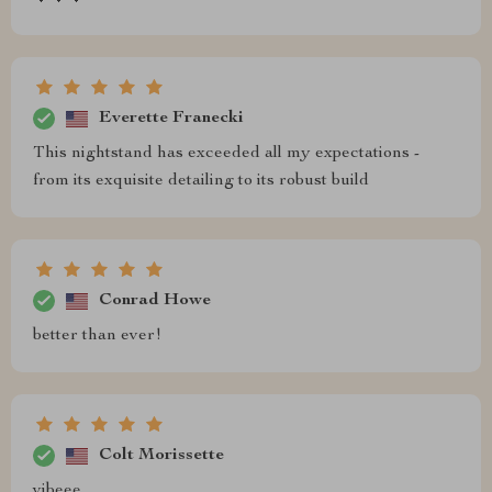
Everette Franecki
This nightstand has exceeded all my expectations -
from its exquisite detailing to its robust build
Conrad Howe
better than ever!
Colt Morissette
vibeee