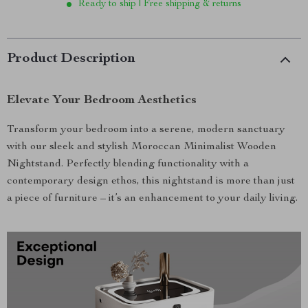
Ready to ship | Free shipping & returns
Product Description
Elevate Your Bedroom Aesthetics
Transform your bedroom into a serene, modern sanctuary
with our sleek and stylish Moroccan Minimalist Wooden
Nightstand. Perfectly blending functionality with a
contemporary design ethos, this nightstand is more than just
a piece of furniture – it’s an enhancement to your daily living.