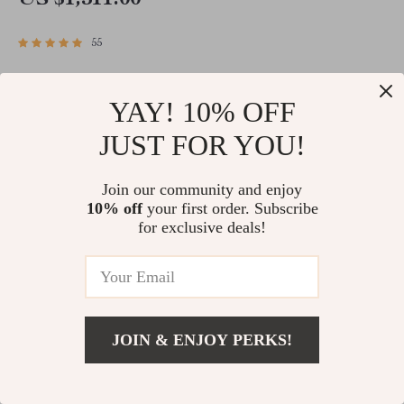
US $1,511.00
55
YAY! 10% OFF
JUST FOR YOU!
Our values define
Join our community and enjoy
10% off
your first order. Subscribe
everything we do — from
for exclusive deals!
the products we select to
the experience we create
JOIN & ENJOY PERKS!
for every customer.