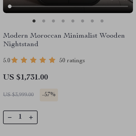
Modern Moroccan Minimalist Wooden
Nightstand
5.0
50 ratings
US $1,731.00
-
57%
US $3,999.00