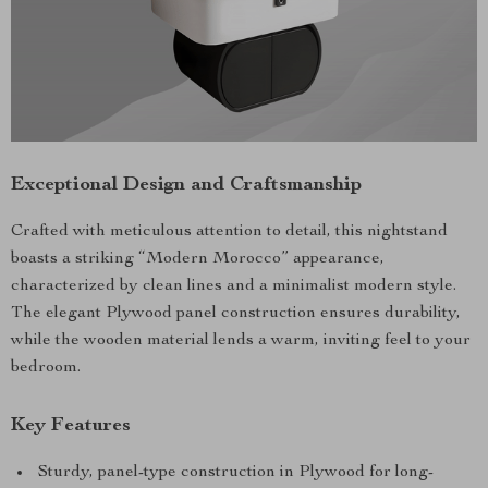
Exceptional Design and Craftsmanship
Crafted with meticulous attention to detail, this nightstand
boasts a striking “Modern Morocco” appearance,
characterized by clean lines and a minimalist modern style.
The elegant Plywood panel construction ensures durability,
while the wooden material lends a warm, inviting feel to your
bedroom.
Key Features
Sturdy, panel-type construction in Plywood for long-