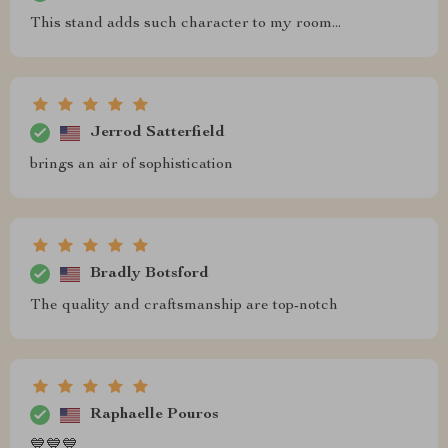
This stand adds such character to my room...
Jerrod Satterfield
brings an air of sophistication
Bradly Botsford
The quality and craftsmanship are top-notch
Raphaelle Pouros
💙💙💙