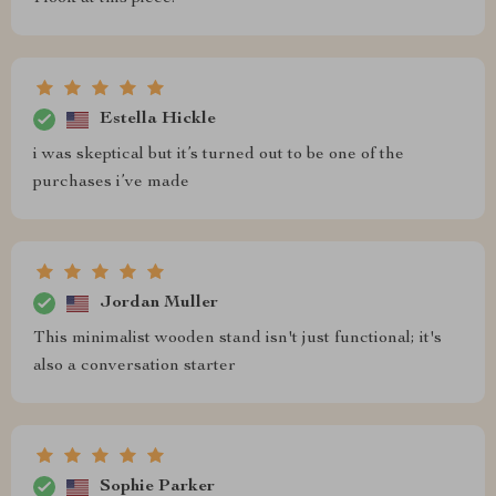
Estella Hickle
i was skeptical but it’s turned out to be one of the
purchases i’ve made
Jordan Muller
This minimalist wooden stand isn't just functional; it's
also a conversation starter
Sophie Parker