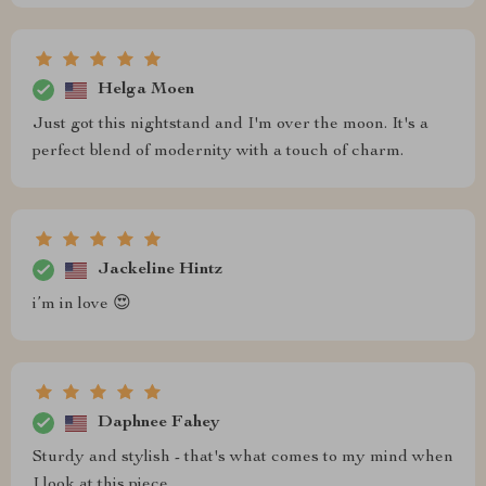
Helga Moen
Just got this nightstand and I'm over the moon. It's a
perfect blend of modernity with a touch of charm.
Jackeline Hintz
i’m in love 😍
Daphnee Fahey
Sturdy and stylish - that's what comes to my mind when
I look at this piece.