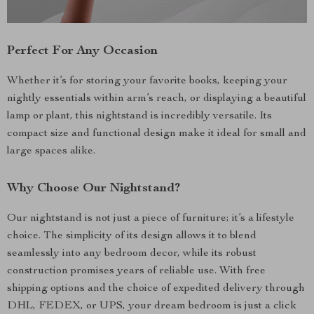
Perfect For Any Occasion
Whether it’s for storing your favorite books, keeping your
nightly essentials within arm’s reach, or displaying a beautiful
lamp or plant, this nightstand is incredibly versatile. Its
compact size and functional design make it ideal for small and
large spaces alike.
Why Choose Our Nightstand?
Our nightstand is not just a piece of furniture; it’s a lifestyle
choice. The simplicity of its design allows it to blend
seamlessly into any bedroom decor, while its robust
construction promises years of reliable use. With free
shipping options and the choice of expedited delivery through
DHL, FEDEX, or UPS, your dream bedroom is just a click