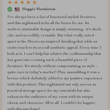
Meggie Hermiston
I've always been a fan of functional stylish furniture,
and this nightstand ticks all the boxes for me. Its
modern minimalist design is simply stunning - it's sleek,
chic and incredibly versatile. But what really sets it
apart is the Moroccan-inspired detailing that adds an
exotic touch to its overall aesthetic appeal. Every time I
look at it, I can't help but admire the craftsmanship that
has gone into creating such a beautiful piece of
furniture. It’s sturdy without compromising on style –
quite rare in today's market! Plus, assembling it was a
breeze which definitely added to my positive experience
with this product. This nightstand not only serves as
practical storage space for my essentials but also
enhances the ambiance of my room with its unique
charm and character. All in all, I couldn’t be happier
with this purchase!