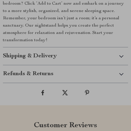
bedroom? Click ‘Add to Cart’ now and embark on a journey
to a more stylish, organized, and serene sleeping space.
Remember, your bedroom isn’t just a room; it’s a personal
sanctuary. Our nightstand helps you create the perfect
atmosphere for relaxation and rejuvenation. Start your
transformation today!
Shipping & Delivery
Refunds & Returns
Customer Reviews