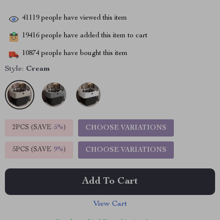
41119
people have viewed this item
19416
people have added this item to cart
10874
people have bought this item
Style:
Cream
2PCS (SAVE
5%
)
CHOOSE VARIATIONS
5PCS (SAVE
9%
)
CHOOSE VARIATIONS
Add To Cart
View Cart