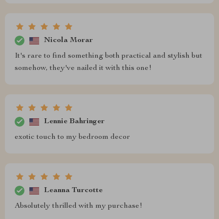
Nicola Morar
It's rare to find something both practical and stylish but
somehow, they've nailed it with this one!
Lennie Bahringer
exotic touch to my bedroom decor
Leanna Turcotte
Absolutely thrilled with my purchase!