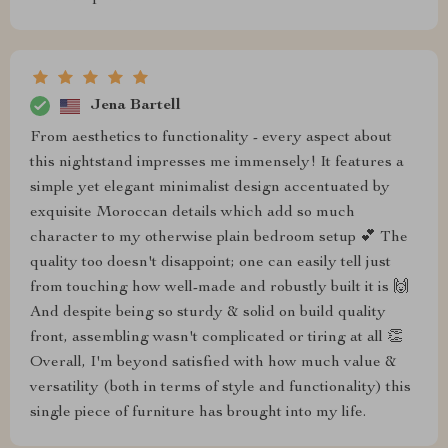
Jena Bartell
From aesthetics to functionality - every aspect about
this nightstand impresses me immensely! It features a
simple yet elegant minimalist design accentuated by
exquisite Moroccan details which add so much
character to my otherwise plain bedroom setup 💕 The
quality too doesn't disappoint; one can easily tell just
from touching how well-made and robustly built it is 🙌
And despite being so sturdy & solid on build quality
front, assembling wasn't complicated or tiring at all 👏
Overall, I'm beyond satisfied with how much value &
versatility (both in terms of style and functionality) this
single piece of furniture has brought into my life.