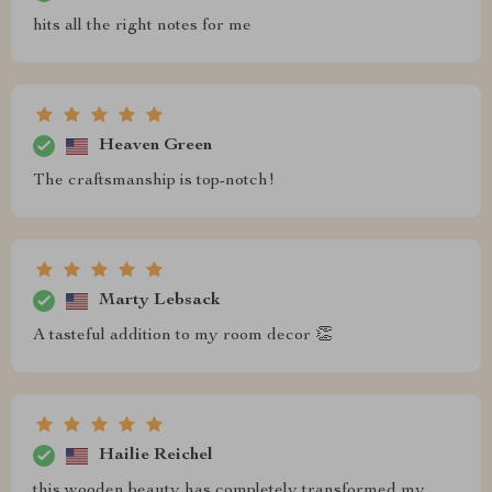
hits all the right notes for me
Heaven Green
The craftsmanship is top-notch!
Marty Lebsack
A tasteful addition to my room decor 👏
Hailie Reichel
this wooden beauty has completely transformed my