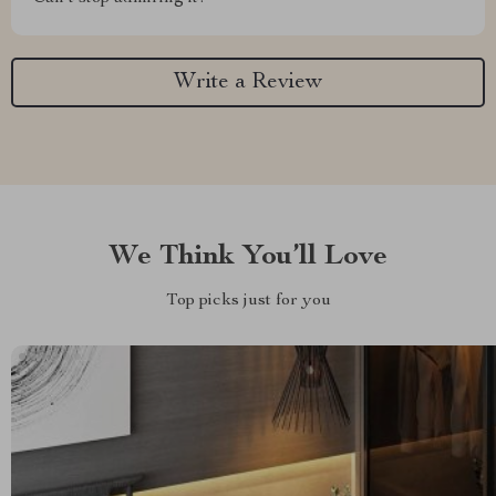
Write a Review
We Think You’ll Love
Top picks just for you