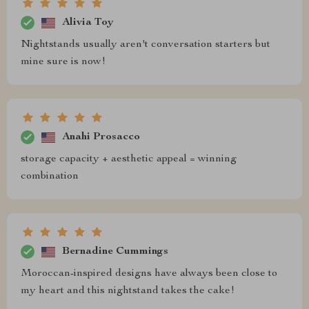
Alivia Toy
Nightstands usually aren't conversation starters but
mine sure is now!
Anahi Prosacco
storage capacity + aesthetic appeal = winning
combination
Bernadine Cummings
Moroccan-inspired designs have always been close to
my heart and this nightstand takes the cake!