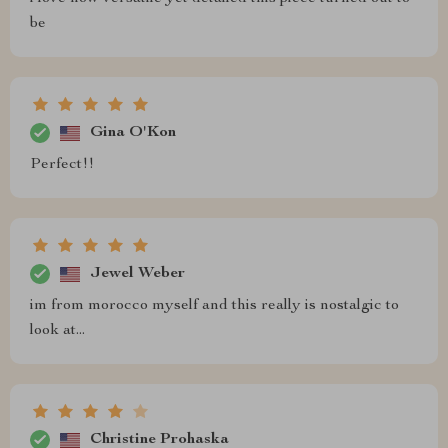
be
Gina O'Kon
Perfect!!
Jewel Weber
im from morocco myself and this really is nostalgic to
look at...
Christine Prohaska