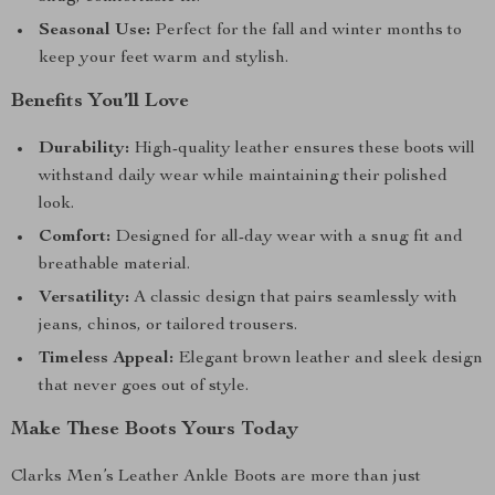
Seasonal Use:
Perfect for the fall and winter months to
keep your feet warm and stylish.
Benefits You’ll Love
Durability:
High-quality leather ensures these boots will
withstand daily wear while maintaining their polished
look.
Comfort:
Designed for all-day wear with a snug fit and
breathable material.
Versatility:
A classic design that pairs seamlessly with
jeans, chinos, or tailored trousers.
Timeless Appeal:
Elegant brown leather and sleek design
that never goes out of style.
Make These Boots Yours Today
Clarks Men’s Leather Ankle Boots are more than just