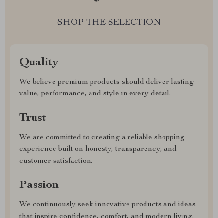
SHOP THE SELECTION
Quality
We believe premium products should deliver lasting
value, performance, and style in every detail.
Trust
We are committed to creating a reliable shopping
experience built on honesty, transparency, and
customer satisfaction.
Passion
We continuously seek innovative products and ideas
that inspire confidence, comfort, and modern living.