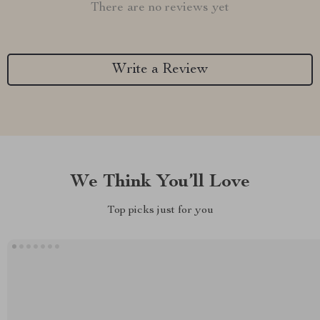
There are no reviews yet
Write a Review
We Think You’ll Love
Top picks just for you