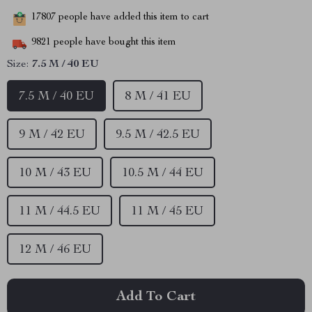
17807
people have added this item to cart
9821
people have bought this item
Size:
7.5 M / 40 EU
7.5 M / 40 EU
8 M / 41 EU
9 M / 42 EU
9.5 M / 42.5 EU
10 M / 43 EU
10.5 M / 44 EU
11 M / 44.5 EU
11 M / 45 EU
12 M / 46 EU
Add To Cart