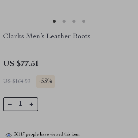
Clarks Men’s Leather Boots
US $77.51
-
53%
US $164.99
36117
people have viewed this item