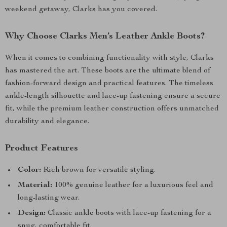
weekend getaway, Clarks has you covered.
Why Choose Clarks Men’s Leather Ankle Boots?
When it comes to combining functionality with style, Clarks
has mastered the art. These boots are the ultimate blend of
fashion-forward design and practical features. The timeless
ankle-length silhouette and lace-up fastening ensure a secure
fit, while the premium leather construction offers unmatched
durability and elegance.
Product Features
Color:
Rich brown for versatile styling.
Material:
100% genuine leather for a luxurious feel and
long-lasting wear.
Design:
Classic ankle boots with lace-up fastening for a
snug, comfortable fit.