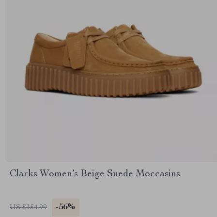
Clarks Women’s Beige Suede Moccasins
-56%
US $154.99