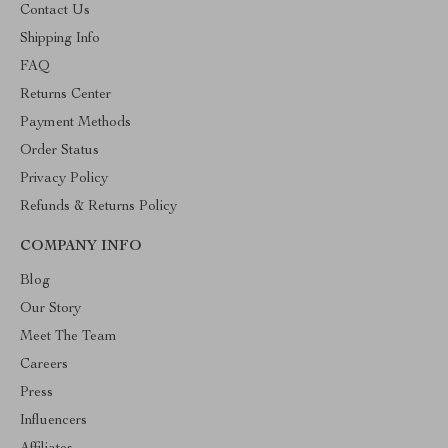
Contact Us
Shipping Info
FAQ
Returns Center
Payment Methods
Order Status
Privacy Policy
Refunds & Returns Policy
COMPANY INFO
Blog
Our Story
Meet The Team
Careers
Press
Influencers