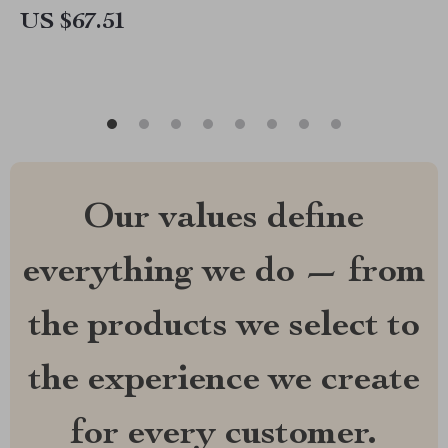
US $67.51
Our values define
everything we do — from
the products we select to
the experience we create
for every customer.