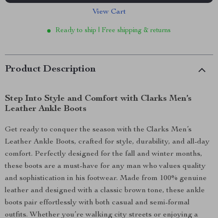
View Cart
Ready to ship | Free shipping & returns
Product Description
Step Into Style and Comfort with Clarks Men’s
Leather Ankle Boots
Get ready to conquer the season with the Clarks Men’s
Leather Ankle Boots, crafted for style, durability, and all-day
comfort. Perfectly designed for the fall and winter months,
these boots are a must-have for any man who values quality
and sophistication in his footwear. Made from 100% genuine
leather and designed with a classic brown tone, these ankle
boots pair effortlessly with both casual and semi-formal
outfits. Whether you’re walking city streets or enjoying a