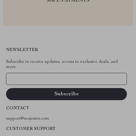
SAFE PAYMENTS
NEWSLETTER
Subscribe to receive updates, access to exclusive deals, and
more.
Your Email
CONTACT
support@majestes.com
CUSTOMER SUPPORT