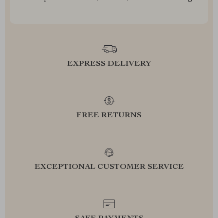
EXPRESS DELIVERY
FREE RETURNS
EXCEPTIONAL CUSTOMER SERVICE