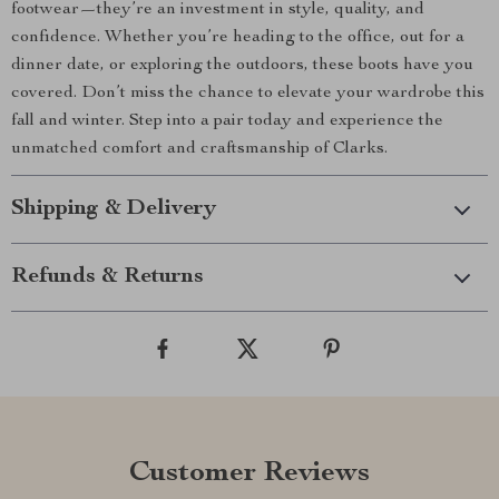
footwear—they’re an investment in style, quality, and
confidence. Whether you’re heading to the office, out for a
dinner date, or exploring the outdoors, these boots have you
covered. Don’t miss the chance to elevate your wardrobe this
fall and winter. Step into a pair today and experience the
unmatched comfort and craftsmanship of Clarks.
Shipping & Delivery
Refunds & Returns
Customer Reviews