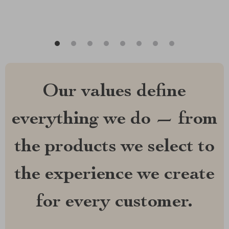
Our values define
everything we do — from
the products we select to
the experience we create
for every customer.