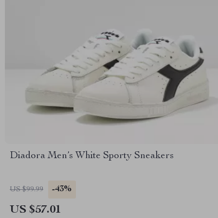
Diadora Men’s White Sporty Sneakers
-43%
US $99.99
US $57.01