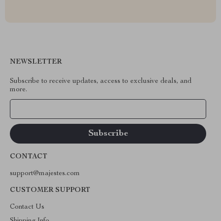
NEWSLETTER
Subscribe to receive updates, access to exclusive deals, and
more.
Your Email
CONTACT
support@majestes.com
CUSTOMER SUPPORT
Contact Us