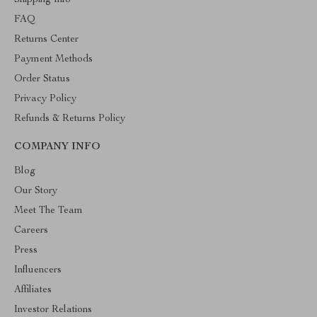
Shipping Info
FAQ
Returns Center
Payment Methods
Order Status
Privacy Policy
Refunds & Returns Policy
COMPANY INFO
Blog
Our Story
Meet The Team
Careers
Press
Influencers
Affiliates
Investor Relations