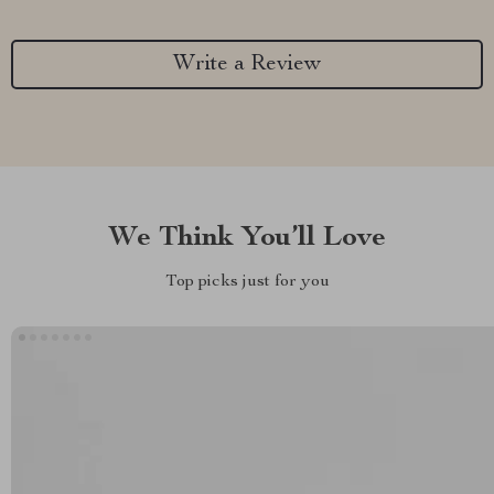
Write a Review
We Think You’ll Love
Top picks just for you