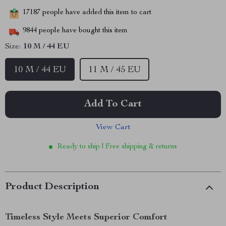
17187
people have added this item to cart
9844
people have bought this item
Size:
10 M / 44 EU
10 M / 44 EU
11 M / 45 EU
Add To Cart
View Cart
Ready to ship | Free shipping & returns
Product Description
Timeless Style Meets Superior Comfort