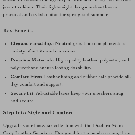
sneakers versatile enough to pair with almost any outfit, from
jeans to chinos. Their lightweight design makes them a
practical and stylish option for spring and summer.
Key Benefits
Elegant Versatility:
Neutral grey tone complements a
variety of outfits and occasions.
Premium Materials:
High-quality leather, polyester, and
polyurethane ensure lasting durability.
Comfort First:
Leather lining and rubber sole provide all-
day comfort and support.
Secure Fit:
Adjustable laces keep your sneakers snug
and secure.
Step Into Style and Comfort
Upgrade your footwear collection with the Diadora Men’s
Grey Leather Sneakers. Designed for the modern man, these