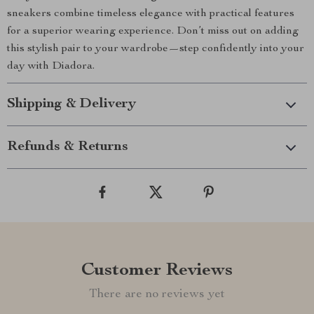
sneakers combine timeless elegance with practical features
for a superior wearing experience. Don’t miss out on adding
this stylish pair to your wardrobe—step confidently into your
day with Diadora.
Shipping & Delivery
Refunds & Returns
Customer Reviews
There are no reviews yet