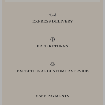
EXPRESS DELIVERY
FREE RETURNS
EXCEPTIONAL CUSTOMER SERVICE
SAFE PAYMENTS