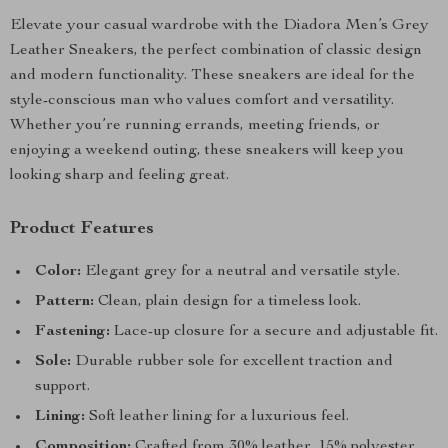
Elevate your casual wardrobe with the Diadora Men’s Grey
Leather Sneakers, the perfect combination of classic design
and modern functionality. These sneakers are ideal for the
style-conscious man who values comfort and versatility.
Whether you’re running errands, meeting friends, or
enjoying a weekend outing, these sneakers will keep you
looking sharp and feeling great.
Product Features
Color:
Elegant grey for a neutral and versatile style.
Pattern:
Clean, plain design for a timeless look.
Fastening:
Lace-up closure for a secure and adjustable fit.
Sole:
Durable rubber sole for excellent traction and
support.
Lining:
Soft leather lining for a luxurious feel.
Composition:
Crafted from 30% leather, 15% polyester,