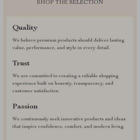
SHOP THE SELECTION
Quality
We believe premium products should deliver lasting
value, performance, and style in every detail.
Trust
We are committed to creating a reliable shopping
experience built on honesty, transparency, and
customer satisfaction.
Passion
We continuously seek innovative products and ideas
that inspire confidence, comfort, and modern living.