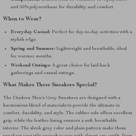
and 55% polyurethane for durability and comfort.
When to Wear?
Everyday Casual:
Perfect for day-to-day activities with a
stylish edge.
Spring and Summer:
Lightweight and breathable, ideal
for warmer months.
Weekend Outings:
A great choice for laid-back
gatherings and casual outings.
What Makes These Sneakers Special?
The Diadora Men’s Grey Sneakers are designed with a
harmonious blend of materials to provide the ultimate in
comfort, durability, and style. The rubber sole offers excellent
grip, while the leather lining ensures a soft, breathable
interior. The sleek grey color and plain pattern make these