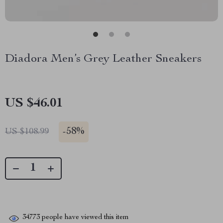
Diadora Men’s Grey Leather Sneakers
US $46.01
-
58%
US $108.99
34773
people have viewed this item