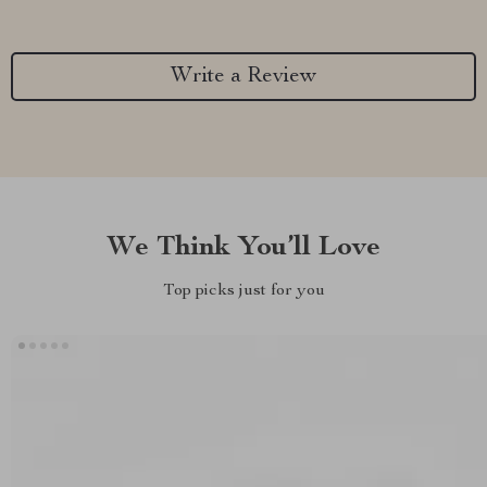
Write a Review
We Think You’ll Love
Top picks just for you