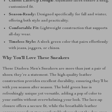
Classic Lace-Up Design:
Adjustable laces ensure a snug,
customized fit.
Season-Ready:
Designed specifically for fall and winter,
offering both style and practicality.
Comfortable Fit:
Lightweight construction that supports
all-day wear.
Timeless Style:
A sleek green color that pairs effortlessly
with jeans, joggers, or chinos.
Why You’ll Love These Sneakers
These Diadora Men’s Sneakers are more than just a pair of
shoes; they’re a statement. The high-quality leather
construction provides excellent durability, ensuring they’ll be
with you season after season. The bold green hue is
refreshingly unique yet versatile, adding a pop of color to
your outfits without overwhelming your look. The lace-up
closure offers a secure fit, while the breathable leather