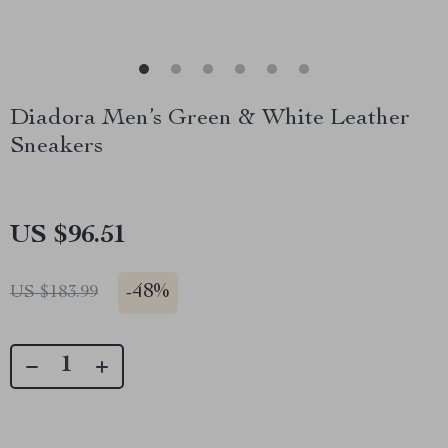
Diadora Men’s Green & White Leather
Sneakers
US $96.51
-
48%
US $183.99