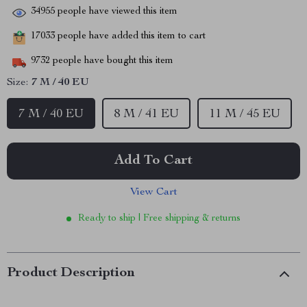
34955
people have viewed this item
17033
people have added this item to cart
9732
people have bought this item
Size:
7 M / 40 EU
7 M / 40 EU
8 M / 41 EU
11 M / 45 EU
Add To Cart
View Cart
Ready to ship | Free shipping & returns
Product Description