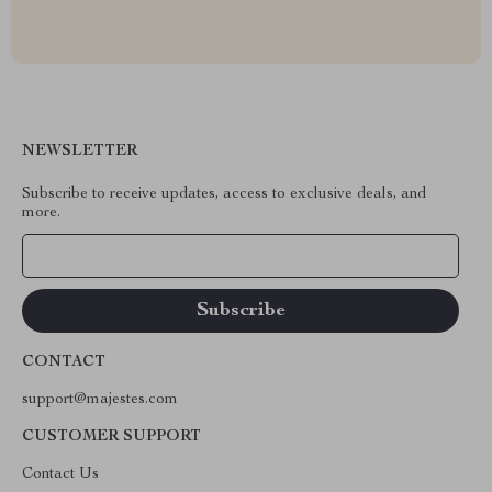
NEWSLETTER
Subscribe to receive updates, access to exclusive deals, and
more.
Your Email
CONTACT
support@majestes.com
CUSTOMER SUPPORT
Contact Us