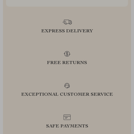
EXPRESS DELIVERY
FREE RETURNS
EXCEPTIONAL CUSTOMER SERVICE
SAFE PAYMENTS