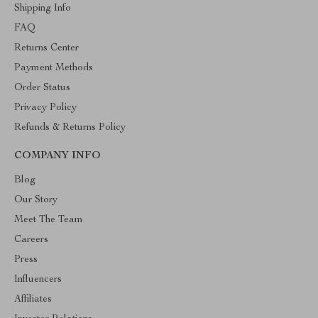
Shipping Info
FAQ
Returns Center
Payment Methods
Order Status
Privacy Policy
Refunds & Returns Policy
COMPANY INFO
Blog
Our Story
Meet The Team
Careers
Press
Influencers
Affiliates