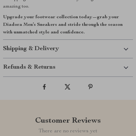
amazing too.
Upgrade your footwear collection today—grab your
Diadora Men’s Sneakers and stride through the season
with unmatched style and confidence.
Shipping & Delivery
Refunds & Returns
Customer Reviews
There are no reviews yet