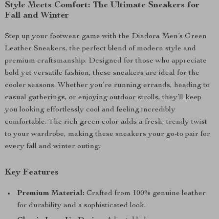
Style Meets Comfort: The Ultimate Sneakers for
Fall and Winter
Step up your footwear game with the Diadora Men’s Green
Leather Sneakers, the perfect blend of modern style and
premium craftsmanship. Designed for those who appreciate
bold yet versatile fashion, these sneakers are ideal for the
cooler seasons. Whether you’re running errands, heading to
casual gatherings, or enjoying outdoor strolls, they’ll keep
you looking effortlessly cool and feeling incredibly
comfortable. The rich green color adds a fresh, trendy twist
to your wardrobe, making these sneakers your go-to pair for
every fall and winter outing.
Key Features
Premium Material:
Crafted from 100% genuine leather
for durability and a sophisticated look.