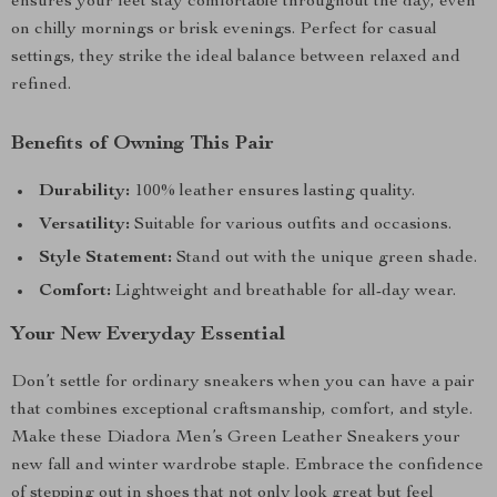
ensures your feet stay comfortable throughout the day, even
on chilly mornings or brisk evenings. Perfect for casual
settings, they strike the ideal balance between relaxed and
refined.
Benefits of Owning This Pair
Durability:
100% leather ensures lasting quality.
Versatility:
Suitable for various outfits and occasions.
Style Statement:
Stand out with the unique green shade.
Comfort:
Lightweight and breathable for all-day wear.
Your New Everyday Essential
Don’t settle for ordinary sneakers when you can have a pair
that combines exceptional craftsmanship, comfort, and style.
Make these Diadora Men’s Green Leather Sneakers your
new fall and winter wardrobe staple. Embrace the confidence
of stepping out in shoes that not only look great but feel