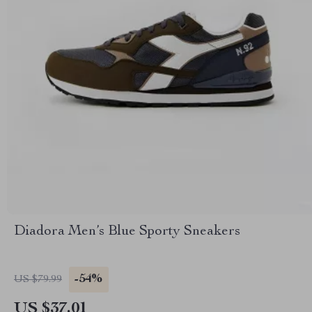
Diadora Men’s Blue Sporty Sneakers
-54%
US $79.99
US $37.01