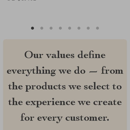
Our values define
everything we do — from
the products we select to
the experience we create
for every customer.