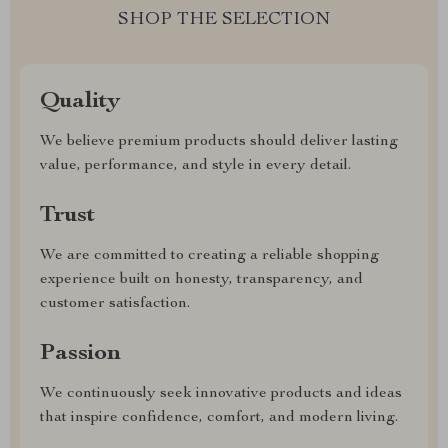
SHOP THE SELECTION
Quality
We believe premium products should deliver lasting
value, performance, and style in every detail.
Trust
We are committed to creating a reliable shopping
experience built on honesty, transparency, and
customer satisfaction.
Passion
We continuously seek innovative products and ideas
that inspire confidence, comfort, and modern living.