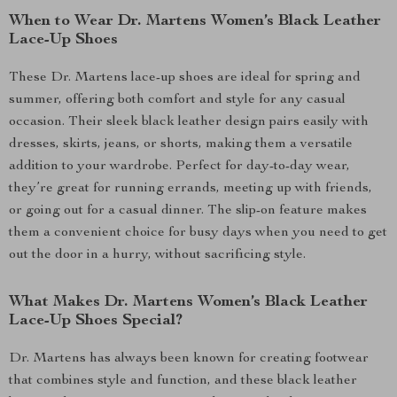
When to Wear Dr. Martens Women’s Black Leather
Lace-Up Shoes
These Dr. Martens lace-up shoes are ideal for spring and
summer, offering both comfort and style for any casual
occasion. Their sleek black leather design pairs easily with
dresses, skirts, jeans, or shorts, making them a versatile
addition to your wardrobe. Perfect for day-to-day wear,
they’re great for running errands, meeting up with friends,
or going out for a casual dinner. The slip-on feature makes
them a convenient choice for busy days when you need to get
out the door in a hurry, without sacrificing style.
What Makes Dr. Martens Women’s Black Leather
Lace-Up Shoes Special?
Dr. Martens has always been known for creating footwear
that combines style and function, and these black leather