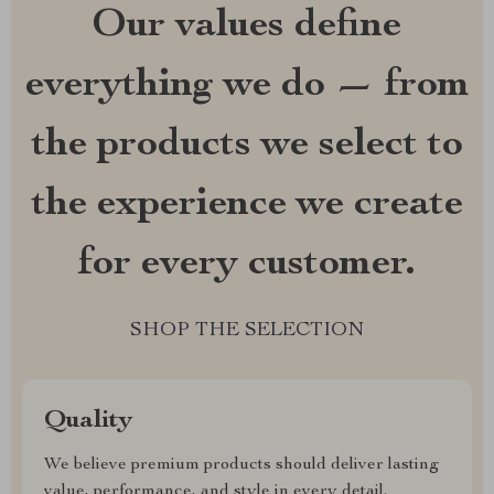
Our values define
everything we do — from
the products we select to
the experience we create
for every customer.
SHOP THE SELECTION
Quality
We believe premium products should deliver lasting
value, performance, and style in every detail.