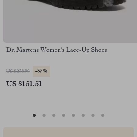
Dr. Martens Women’s Lace-Up Shoes
-37%
US $238.99
US $151.51