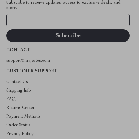
Subscribe to receive updates, access to exclusive deals, and
more.
Your Email
CONTACT
support@majestes.com
CUSTOMER SUPPORT
Contact Us
Shipping Info
FAQ
Returns Center
Payment Methods
Order Status
Privacy Policy