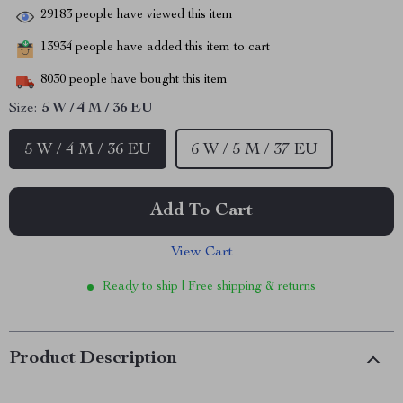
29183
people have viewed this item
13934
people have added this item to cart
8030
people have bought this item
Size:
5 W / 4 M / 36 EU
5 W / 4 M / 36 EU
6 W / 5 M / 37 EU
Add To Cart
View Cart
Ready to ship | Free shipping & returns
Product Description