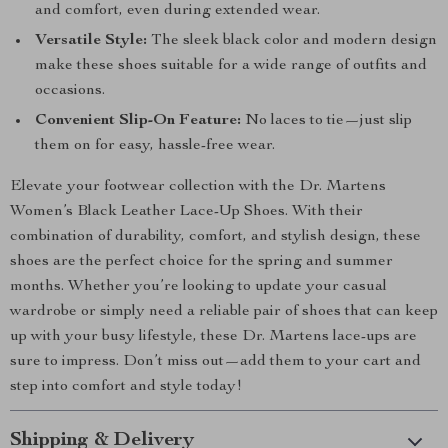
and comfort, even during extended wear.
Versatile Style:
The sleek black color and modern design
make these shoes suitable for a wide range of outfits and
occasions.
Convenient Slip-On Feature:
No laces to tie—just slip
them on for easy, hassle-free wear.
Elevate your footwear collection with the Dr. Martens
Women’s Black Leather Lace-Up Shoes. With their
combination of durability, comfort, and stylish design, these
shoes are the perfect choice for the spring and summer
months. Whether you’re looking to update your casual
wardrobe or simply need a reliable pair of shoes that can keep
up with your busy lifestyle, these Dr. Martens lace-ups are
sure to impress. Don’t miss out—add them to your cart and
step into comfort and style today!
Shipping & Delivery