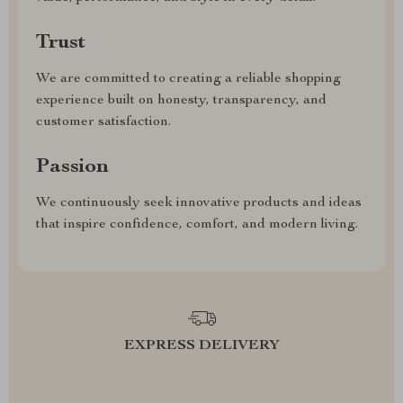
Trust
We are committed to creating a reliable shopping
experience built on honesty, transparency, and
customer satisfaction.
Passion
We continuously seek innovative products and ideas
that inspire confidence, comfort, and modern living.
EXPRESS DELIVERY