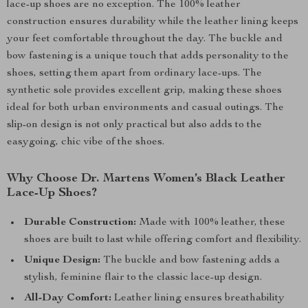
lace-up shoes are no exception. The 100% leather
construction ensures durability while the leather lining keeps
your feet comfortable throughout the day. The buckle and
bow fastening is a unique touch that adds personality to the
shoes, setting them apart from ordinary lace-ups. The
synthetic sole provides excellent grip, making these shoes
ideal for both urban environments and casual outings. The
slip-on design is not only practical but also adds to the
easygoing, chic vibe of the shoes.
Why Choose Dr. Martens Women’s Black Leather
Lace-Up Shoes?
Durable Construction:
Made with 100% leather, these
shoes are built to last while offering comfort and flexibility.
Unique Design:
The buckle and bow fastening adds a
stylish, feminine flair to the classic lace-up design.
All-Day Comfort:
Leather lining ensures breathability