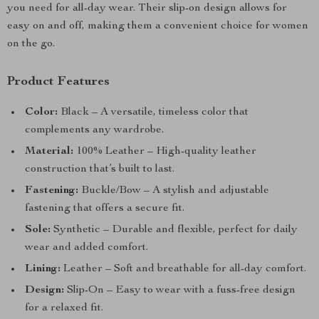
you need for all-day wear. Their slip-on design allows for
easy on and off, making them a convenient choice for women
on the go.
Product Features
Color:
Black – A versatile, timeless color that
complements any wardrobe.
Material:
100% Leather – High-quality leather
construction that’s built to last.
Fastening:
Buckle/Bow – A stylish and adjustable
fastening that offers a secure fit.
Sole:
Synthetic – Durable and flexible, perfect for daily
wear and added comfort.
Lining:
Leather – Soft and breathable for all-day comfort.
Design:
Slip-On – Easy to wear with a fuss-free design
for a relaxed fit.