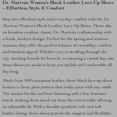
Dr. Martens Women’s Black Leather Lace-Up Shoes
– Effortless Style & Comfort
Step into effortless style and everyday comfort with the Dr.
Martens Women’s Black Leather Lace-Up Shoes. These slip-
on beauties combine classic Dr. Martens craftsmanship with
a fresh, modern design. Perfect for the spring and summer
seasons, they offer the perfect balance of versatility, comfort,
and timeless appeal. Whether you’re strolling through the
city, meeting friends for brunch, or enjoying a casual day out,
these shoes are made to keep you stylish and comfortable all
day long.
Made from 100% premium leather, these black lace-up shoes
feature a clean, plain pattern that easily pairs with any outfit.
The unique buckle and bow fastening add a fun, feminine
touch, making them stand out from the crowd while offering
an adjustable fit. With a durable synthetic sole and soft
leather lining, these shoes provide the support and flexibility