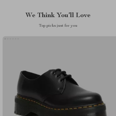
We Think You’ll Love
Top picks just for you