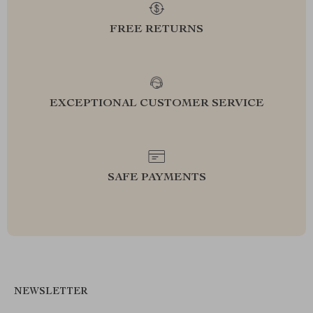
FREE RETURNS
EXCEPTIONAL CUSTOMER SERVICE
SAFE PAYMENTS
NEWSLETTER