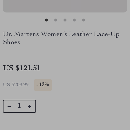
Dr. Martens Women’s Leather Lace-Up
Shoes
US $121.51
-
42%
US $208.99