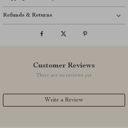
Refunds & Returns
Customer Reviews
There are no reviews yet
Write a Review