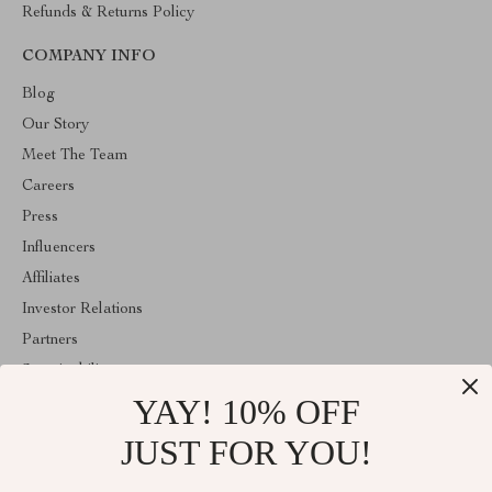
Refunds & Returns Policy
COMPANY INFO
Blog
Our Story
Meet The Team
Careers
Press
Influencers
Affiliates
Investor Relations
Partners
Sustainability
YAY! 10% OFF
Philosophy
Community
JUST FOR YOU!
ABOUT THE SHOP