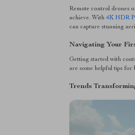
Remote control drones of
achieve. With
4K HDR Pro
can capture stunning aeria
Navigating Your Firs
Getting started with cont
are some helpful tips for
Trends Transformin