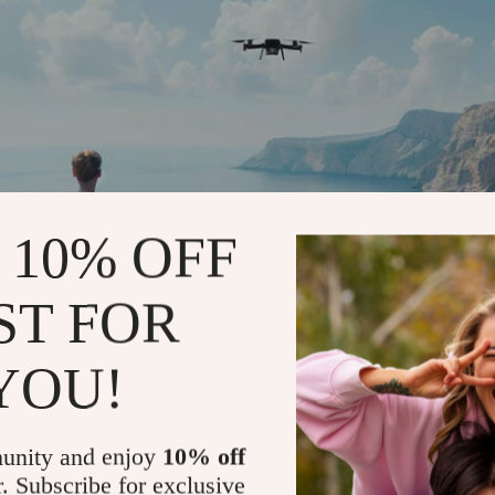
 10% OFF
ST FOR
YOU!
unity and enjoy
10% off
r. Subscribe for exclusive