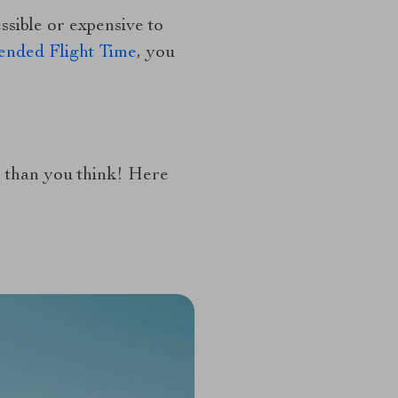
sible or expensive to
ended Flight Time
, you
er than you think! Here