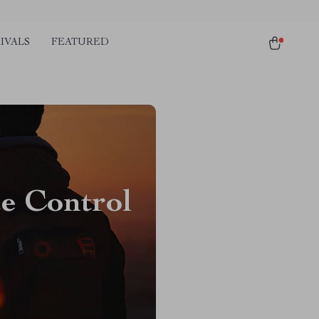
IVALS
FEATURED
te Control