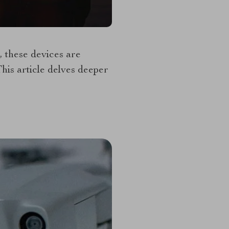
, these devices are
his article delves deeper