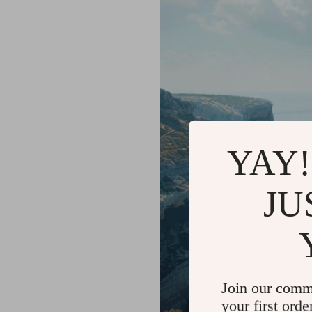
YAY!
JU
Join our comm
your first orde