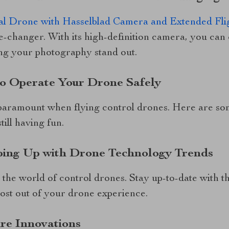
l Drone with Hasselblad Camera and Extended Fli
e-changer. With its high-definition camera, you can
ng your photography stand out.
to Operate Your Drone Safely
paramount when flying control drones. Here are so
till having fun.
ping Up with Drone Technology Trends
 the world of control drones. Stay up-to-date with th
most out of your drone experience.
re Innovations