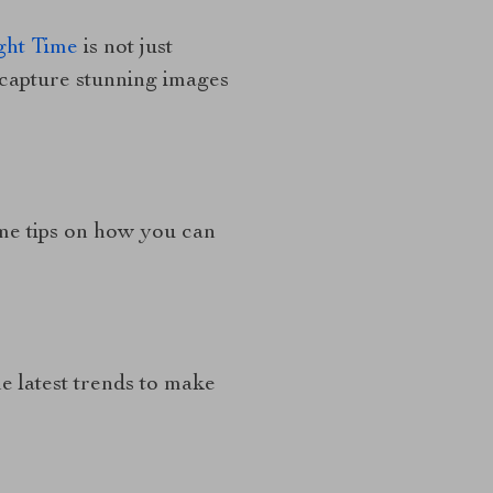
ght Time
is not just
 capture stunning images
me tips on how you can
e latest trends to make