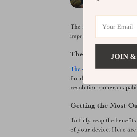
The realm of control dro
improve. Let’s delve into
The Future Is Now:
JOIN &
The 4K HDR Professiona
far drone technology has 
resolution camera capabil
Getting the Most O
To fully reap the benefit
of your device. Here are