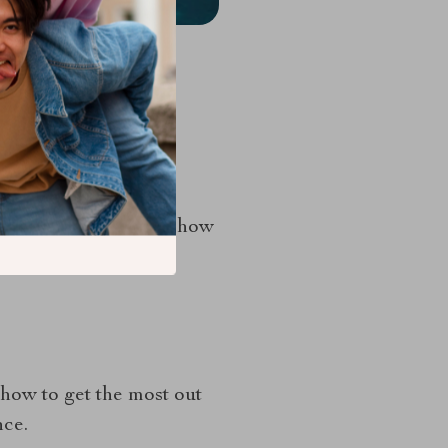
ge and existing ones
ght Time
exemplifies how
ight time, high-
 how to get the most out
nce.