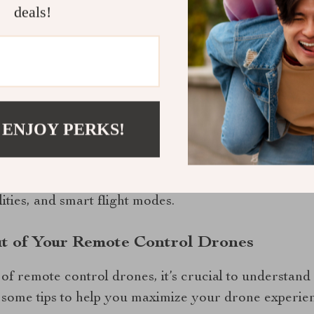
deals!
nes is constantly evolving as new technologies emer
 some current trends shaping this industry.
 Advanced Features On Modern Drones
 ENJOY PERKS!
l Drone with Hasselblad Camera and Extended Fli
come by offering advanced features like extended fl
ities, and smart flight modes.
ut of Your Remote Control Drones
s of remote control drones, it’s crucial to understand
 some tips to help you maximize your drone experie