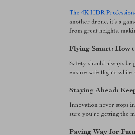
The 4K HDR Professiona
another drone, it’s a gam
from great heights, maki
Flying Smart: How 
Safety should always be 
ensure safe flights while s
Staying Ahead: Kee
Innovation never stops in
sure you’re getting the 
Paving Way for Futu