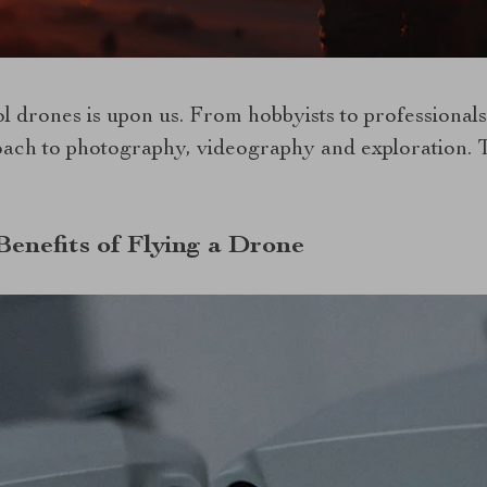
 drones is upon us. From hobbyists to professionals
oach to photography, videography and exploration. T
Benefits of Flying a Drone