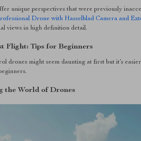
fer unique perspectives that were previously inacces
fessional Drone with Hasselblad Camera and Ext
l views in high definition detail.
t Flight: Tips for Beginners
rol drones might seem daunting at first but it’s easi
 beginners.
g the World of Drones