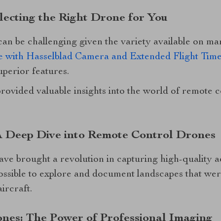
lecting the Right Drone for You
 can be challenging given the variety available on 
 with Hasselblad Camera and Extended Flight Tim
uperior features.
provided valuable insights into the world of remote
A Deep Dive into Remote Control Drones
e brought a revolution in capturing high-quality ae
ossible to explore and document landscapes that wer
ircraft.
nes: The Power of Professional Imaging