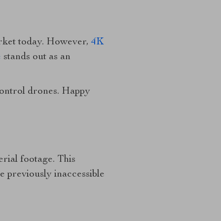
market today. However,
4K
e
stands out as an
 control drones. Happy
rial footage. This
e previously inaccessible