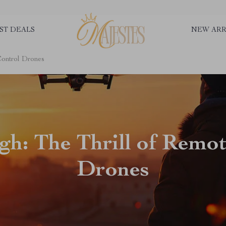
ST DEALS
NEW ARR
Control Drones
gh: The Thrill of Remo
Drones