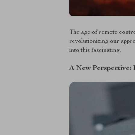
The age of remote control
revolutionizing our appr
into this fascinating.
A New Perspective: 