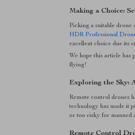
Making a Choice: Se
Picking a suitable drone
HDR Professional Drone
excellent choice due its s
We hope this article has 
flying!
Exploring the Sky: 
Remote control drones hav
technology has made it p
or too risky for manned a
Remote Control Dro