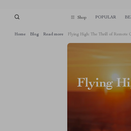
POPULAR
BE
Shop
Home
Blog
Read more
Flying High: The Thrill of Remote 
Flying Hi