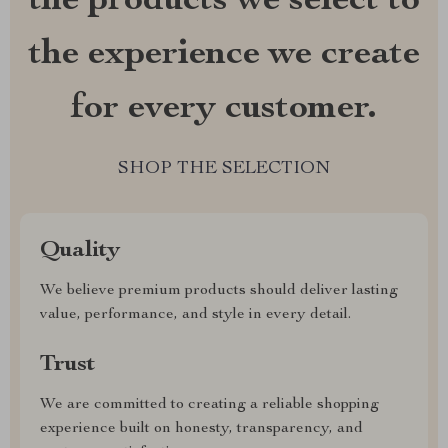
the products we select to
the experience we create
for every customer.
SHOP THE SELECTION
Quality
We believe premium products should deliver lasting
value, performance, and style in every detail.
Trust
We are committed to creating a reliable shopping
experience built on honesty, transparency, and