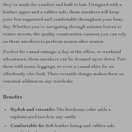
they’re made for comfort and built to last. Designed with a
leather upper and a rubber sole, these sneakers will keep
your feet supported and comfortable throughout your busy
day. Whether you’re navigating through autumn leaves or
winter streets, the quality construction ensures you can rely
on these sneakers to perform season after season.
Perfect for casual outings, a day at the office, or weekend
adventures, these sneakers can be dressed up or down. Pair
them with jeans, leggings, or even a casual skirt for an
effortlessly chic look. Their versatile design makes them an
essential addition to any wardrobe.
Benefits
Stylish and versatile:
The bordeaux color adds a
sophisticated touch to any outfit.
Comfortable fit:
Soft leather lining and rubber sole