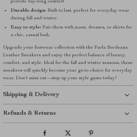
provide day-long comfort.
Durable design:
Built to last, perfect for everyday wear
during fall and winter.
Easy to style:
Pair them with jeans, dresses, or skirts for
a chic, casual look.
Upgrade your footwear collection with the Furla Bordeaux
Leather Sneakers and enjoy the perfect balance of luxury,
comfort, and style. Ideal for the fall and winter seasons, these
sneakers will quickly become your go-to choice for everyday
wear. Don’t miss out—step up your style game today!
Shipping & Delivery
Refunds & Returns