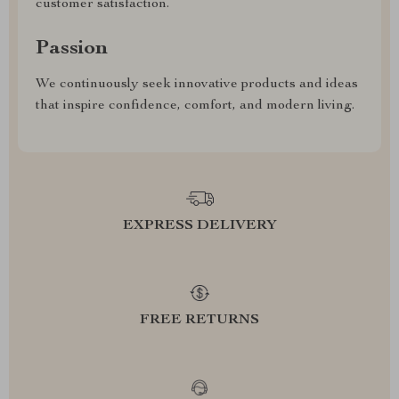
customer satisfaction.
Passion
We continuously seek innovative products and ideas
that inspire confidence, comfort, and modern living.
EXPRESS DELIVERY
FREE RETURNS