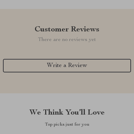
Customer Reviews
There are no reviews yet
Write a Review
We Think You’ll Love
Top picks just for you