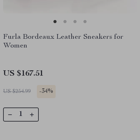
Furla Bordeaux Leather Sneakers for
Women
US $167.51
-
34%
US $254.99