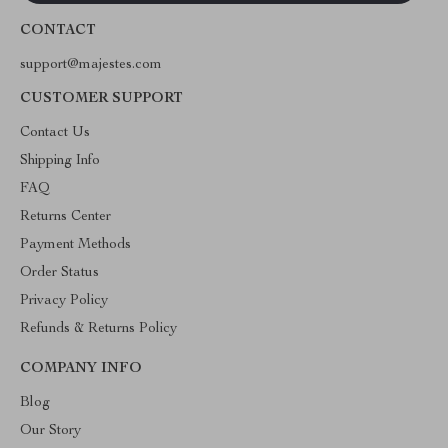
CONTACT
support@majestes.com
CUSTOMER SUPPORT
Contact Us
Shipping Info
FAQ
Returns Center
Payment Methods
Order Status
Privacy Policy
Refunds & Returns Policy
COMPANY INFO
Blog
Our Story