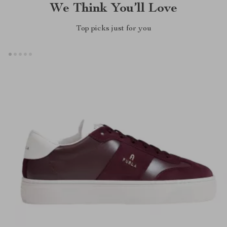
We Think You’ll Love
Top picks just for you