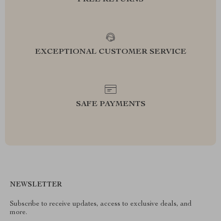
FREE RETURNS
EXCEPTIONAL CUSTOMER SERVICE
SAFE PAYMENTS
NEWSLETTER
Subscribe to receive updates, access to exclusive deals, and
more.