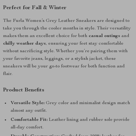
Perfect for Fall & Winter
The Furla Women’s Grey Leather Sneakers are designed to
take you through the cooler months in style. Their versatility
makes them an excellent choice for both
casual outings
and
chilly weather days
, ensuring your feet stay comfortable
without sacrificing style. Whether you’re pairing them with
your favorite jeans, leggings, or a stylish jacket, these
sneakers will be your go-to footwear for both function and
flair.
Product Benefits
Versatile Style:
Grey color and minimalist design match
almost any outfit.
Comfortable Fit:
Leather lining and rubber sole provide
all-day comfort.