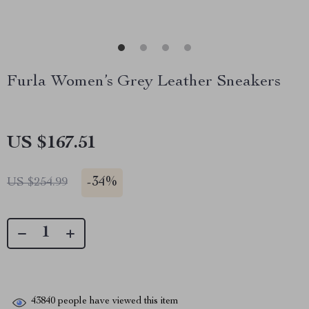
Furla Women’s Grey Leather Sneakers
US $167.51
-
34%
US $254.99
43840
people have viewed this item