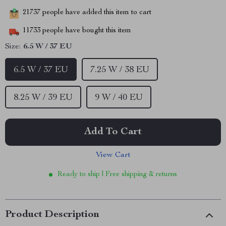
21737
people have added this item to cart
11733
people have bought this item
Size:
6.5 W / 37 EU
6.5 W / 37 EU
7.25 W / 38 EU
8.25 W / 39 EU
9 W / 40 EU
Add To Cart
View Cart
Ready to ship | Free shipping & returns
Product Description