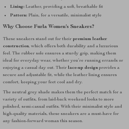
Lining:
Leather, providing a soft, breathable fit
Pattern:
Plain, for a versatile, minimalist style
Why Choose Furla Women’s Sneakers?
These sneakers stand out for their
premium leather
construction
, which offers both durability and a luxurious
feel. The rubber sole ensures a sturdy grip, making them
ideal for everyday wear, whether you’re running errands or
enjoying a casual day out. Their
lace-up design
provides a
secure and adjustable fit, while the leather lining ensures
comfort, keeping your feet cool and dry.
The neutral grey shade makes them the perfect match for a
variety of outfits, from laid-back weekend looks to more
polished, semi-casual outfits. With their minimalist style and
high-quality materials, these sneakers are a must-have for
any fashion-forward woman this season.