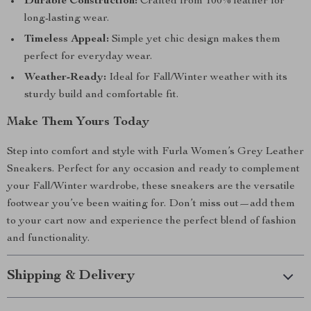
Durable Construction:
Crafted from 100% leather for
long-lasting wear.
Timeless Appeal:
Simple yet chic design makes them
perfect for everyday wear.
Weather-Ready:
Ideal for Fall/Winter weather with its
sturdy build and comfortable fit.
Make Them Yours Today
Step into comfort and style with Furla Women’s Grey Leather
Sneakers. Perfect for any occasion and ready to complement
your Fall/Winter wardrobe, these sneakers are the versatile
footwear you’ve been waiting for. Don’t miss out—add them
to your cart now and experience the perfect blend of fashion
and functionality.
Shipping & Delivery