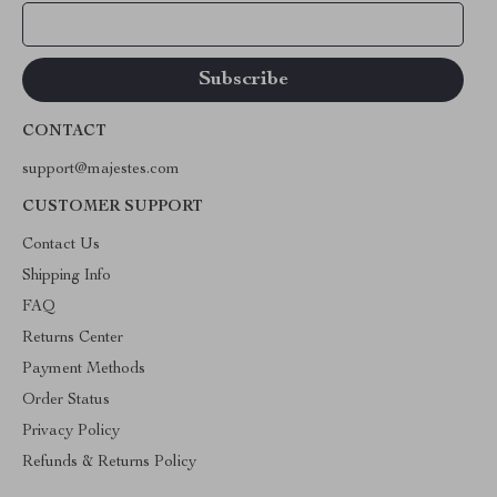
Your Email
CONTACT
support@majestes.com
CUSTOMER SUPPORT
Contact Us
Shipping Info
FAQ
Returns Center
Payment Methods
Order Status
Privacy Policy
Refunds & Returns Policy