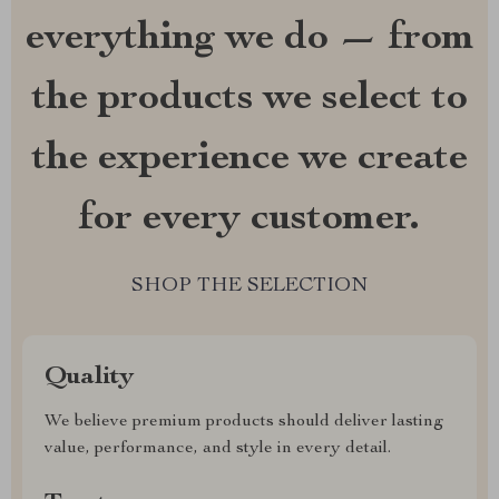
everything we do — from
the products we select to
the experience we create
for every customer.
SHOP THE SELECTION
Quality
We believe premium products should deliver lasting
value, performance, and style in every detail.