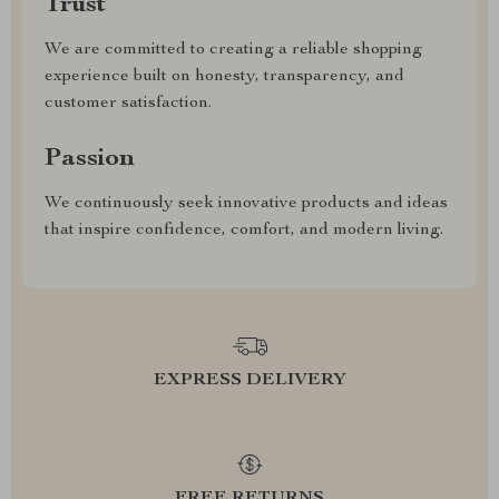
Trust
We are committed to creating a reliable shopping
experience built on honesty, transparency, and
customer satisfaction.
Passion
We continuously seek innovative products and ideas
that inspire confidence, comfort, and modern living.
EXPRESS DELIVERY