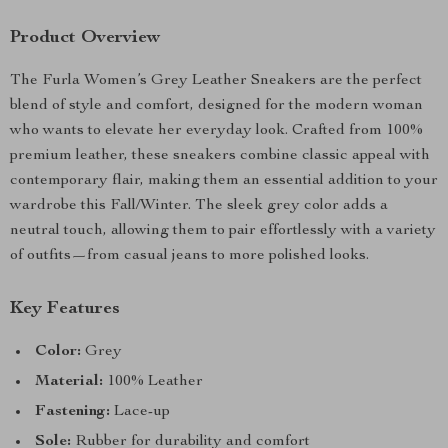
Product Overview
The Furla Women’s Grey Leather Sneakers are the perfect
blend of style and comfort, designed for the modern woman
who wants to elevate her everyday look. Crafted from 100%
premium leather, these sneakers combine classic appeal with
contemporary flair, making them an essential addition to your
wardrobe this Fall/Winter. The sleek grey color adds a
neutral touch, allowing them to pair effortlessly with a variety
of outfits—from casual jeans to more polished looks.
Key Features
Color:
Grey
Material:
100% Leather
Fastening:
Lace-up
Sole:
Rubber for durability and comfort