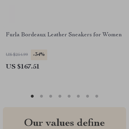
Furla Bordeaux Leather Sneakers for Women
-34%
US $254.99
US $167.51
Our values define