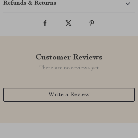
Refunds & Returns
Customer Reviews
There are no reviews yet
Write a Review