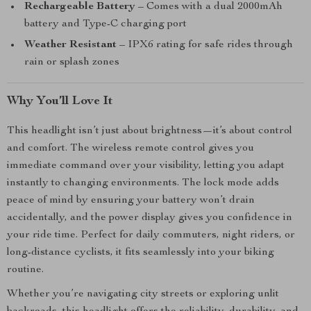
Rechargeable Battery
– Comes with a dual 2000mAh
battery and Type-C charging port
Weather Resistant
– IPX6 rating for safe rides through
rain or splash zones
Why You’ll Love It
This headlight isn’t just about brightness—it’s about control
and comfort. The wireless remote control gives you
immediate command over your visibility, letting you adapt
instantly to changing environments. The lock mode adds
peace of mind by ensuring your battery won’t drain
accidentally, and the power display gives you confidence in
your ride time. Perfect for daily commuters, night riders, or
long-distance cyclists, it fits seamlessly into your biking
routine.
Whether you’re navigating city streets or exploring unlit