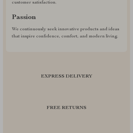
customer satisfaction.
Passion
We continuously seek innovative products and ideas
that inspire confidence, comfort, and modern living.
EXPRESS DELIVERY
FREE RETURNS