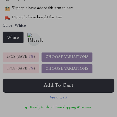
30
people have added this item to cart
18
people have bought this item
Color:
White
White
2PCS (SAVE
5%
)
CHOOSE VARIATIONS
5PCS (SAVE
9%
)
CHOOSE VARIATIONS
Add To Cart
View Cart
Ready to ship | Free shipping & returns