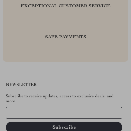
EXCEPTIONAL CUSTOMER SERVICE
SAFE PAYMENTS
NEWSLETTER
Subscribe to receive updates, access to exclusive deals, and
more.
Your Email