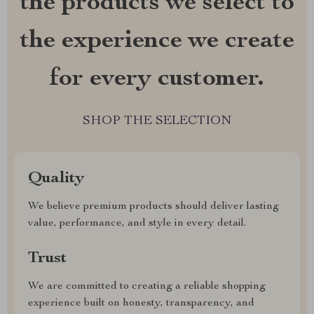
the products we select to
the experience we create
for every customer.
SHOP THE SELECTION
Quality
We believe premium products should deliver lasting
value, performance, and style in every detail.
Trust
We are committed to creating a reliable shopping
experience built on honesty, transparency, and