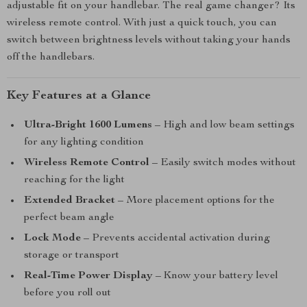
adjustable fit on your handlebar. The real game changer? Its
wireless remote control. With just a quick touch, you can
switch between brightness levels without taking your hands
off the handlebars.
Key Features at a Glance
Ultra-Bright 1600 Lumens
– High and low beam settings
for any lighting condition
Wireless Remote Control
– Easily switch modes without
reaching for the light
Extended Bracket
– More placement options for the
perfect beam angle
Lock Mode
– Prevents accidental activation during
storage or transport
Real-Time Power Display
– Know your battery level
before you roll out