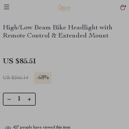
High/Low Beam Bike Headlight with
Remote Control & Extended Mount
US $85.51
-
68%
US $266.14
427
people have viewed this item