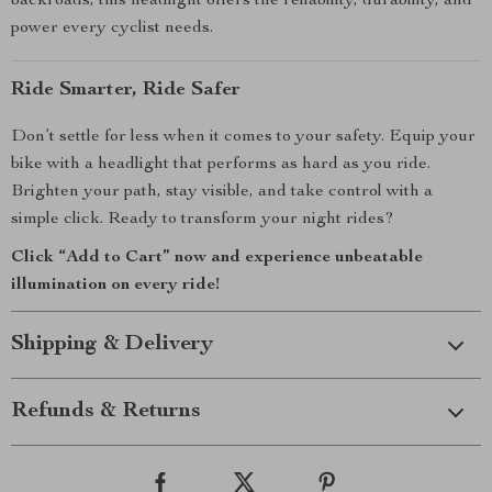
backroads, this headlight offers the reliability, durability, and
power every cyclist needs.
Ride Smarter, Ride Safer
Don’t settle for less when it comes to your safety. Equip your
bike with a headlight that performs as hard as you ride.
Brighten your path, stay visible, and take control with a
simple click. Ready to transform your night rides?
Click “Add to Cart” now and experience unbeatable
illumination on every ride!
Shipping & Delivery
Refunds & Returns