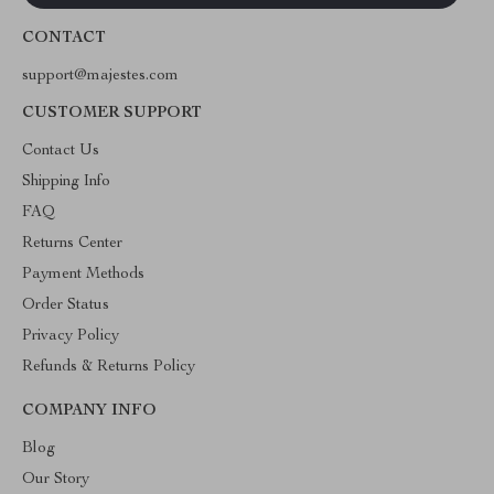
CONTACT
support@majestes.com
CUSTOMER SUPPORT
Contact Us
Shipping Info
FAQ
Returns Center
Payment Methods
Order Status
Privacy Policy
Refunds & Returns Policy
COMPANY INFO
Blog
Our Story