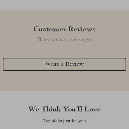
Customer Reviews
There are no reviews yet
Write a Review
We Think You’ll Love
Top picks just for you