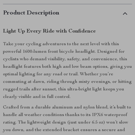
Product Description
Light Up Every Ride with Confidence
Take your cycling adventures to the next level with this
powerful 1600-lumen front bicycle headlight. Designed for
cyclists who demand visibility, safety, and convenience, this
headlight features both high and low beam options, giving you
optimal lighting for any road or trail. Whether you’re
commuting at dawn, riding through misty evenings, or hitting
rugged trails after sunset, this ultra-bright light keeps you
clearly visible and in full control.
Crafted from a durable aluminum and nylon blend, it’s built to
handle all weather conditions thanks to its IPX6 waterproof
rating. The lightweight design (just under 6.5 oz) won’t slow
you down, and the extended bracket ensures a secure and