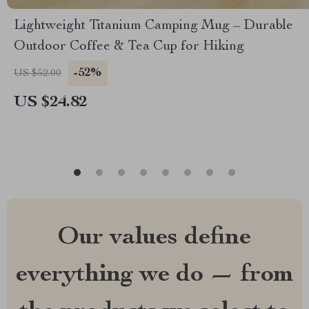
Lightweight Titanium Camping Mug – Durable
Outdoor Coffee & Tea Cup for Hiking
-52%
US $52.00
US $24.82
Our values define
everything we do — from