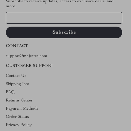
Subscribe to receive updates, access to exclusive deals, and
more.
Your Email
CONTACT
support@majestes.com
CUSTOMER SUPPORT
Contact Us
Shipping Info
FAQ
Returns Center
Payment Methods
Order Status
Privacy Policy