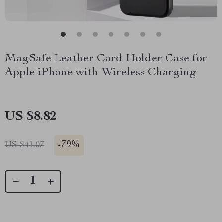
MagSafe Leather Card Holder Case for
Apple iPhone with Wireless Charging
US $8.82
-
79%
US $41.07