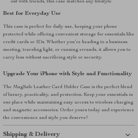
out with friends, this case matches any lifestyle.
Best for Everyday Use
This case is perfect for daily use, keeping your phone
protected while offering convenient storage for essentials like
credit cards or IDs. Whether you’re heading to a business
meeting, traveling light, or running errands, it allows you to
carry less without sacrificing style or security.
Upgrade Your iPhone with Style and Functionality
The MagSafe Leather Card Holder Case is the perfect blend
of luxury, practicality, and protection. Keep your essentials in
one place while maintaining easy access to wireless charging
and magnetic accessories. Order yours today and experience
the convenience and style you deserve!
Shipping & Delivery