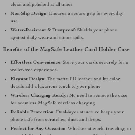
clean and polished at all times.
Non-Slip Design:
Ensures a secure grip for everyday
use.
Water-Resistant & Dustproof:
Shields your phone
against daily wear and minor spills.
Benefits of the MagSafe Leather Card Holder Case
Effortless Convenience:
Store your cards securely for a
wallet-free experience.
Elegant Design:
The matte PU leather and hit color
details add a luxurious touch to your phone.
Wireless Charging Ready:
No need to remove the case
for seamless MagSafe wireless charging.
Reliable Protection:
Dual-layer structure keeps your
phone safe from scratches, dust, and drops.
Perfect for Any Occasion:
Whether at work, traveling, or