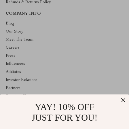
Refunds & Returns Policy
COMPANY INFO
Blog
Our Story
Meet The Team
Careers
Press
Influencers
Affiliates
Investor Relations
Partners
Sustainability
YAY! 10% OFF
Philosophy
Community
JUST FOR YOU!
ABOUT THE SHOP