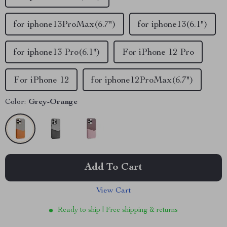
for iphone13ProMax(6.7")
for iphone13(6.1")
for iphone13 Pro(6.1")
For iPhone 12 Pro
For iPhone 12
for iphone12ProMax(6.7")
Color:
Grey-Orange
Add To Cart
View Cart
Ready to ship | Free shipping & returns