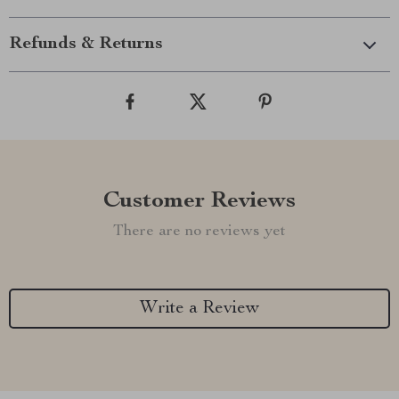
Refunds & Returns
Customer Reviews
There are no reviews yet
Write a Review