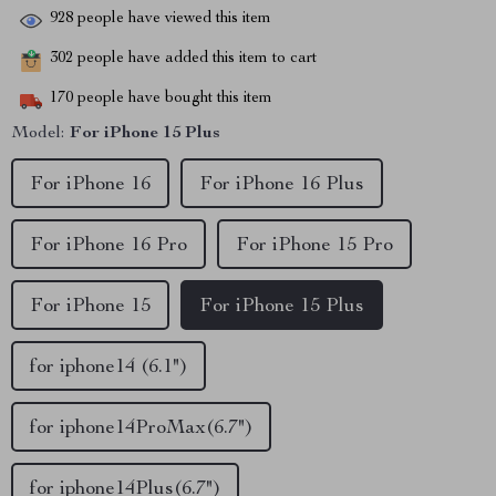
928
people have viewed this item
302
people have added this item to cart
170
people have bought this item
Model:
For iPhone 15 Plus
For iPhone 16
For iPhone 16 Plus
For iPhone 16 Pro
For iPhone 15 Pro
For iPhone 15
For iPhone 15 Plus
for iphone14 (6.1")
for iphone14ProMax(6.7")
for iphone14Plus(6.7")