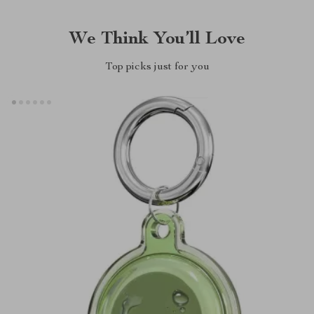
We Think You’ll Love
Top picks just for you