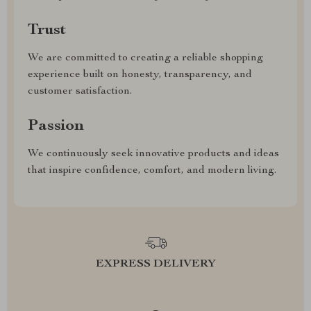
Trust
We are committed to creating a reliable shopping
experience built on honesty, transparency, and
customer satisfaction.
Passion
We continuously seek innovative products and ideas
that inspire confidence, comfort, and modern living.
EXPRESS DELIVERY