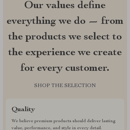
Our values define
everything we do — from
the products we select to
the experience we create
for every customer.
SHOP THE SELECTION
Quality
We believe premium products should deliver lasting
value, performance, and style in every detail.