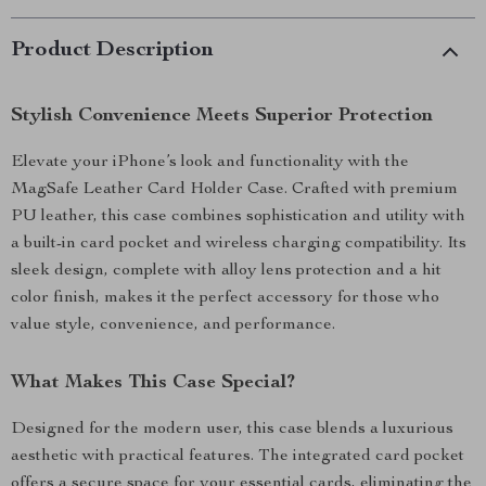
Product Description
Stylish Convenience Meets Superior Protection
Elevate your iPhone’s look and functionality with the
MagSafe Leather Card Holder Case. Crafted with premium
PU leather, this case combines sophistication and utility with
a built-in card pocket and wireless charging compatibility. Its
sleek design, complete with alloy lens protection and a hit
color finish, makes it the perfect accessory for those who
value style, convenience, and performance.
What Makes This Case Special?
Designed for the modern user, this case blends a luxurious
aesthetic with practical features. The integrated card pocket
offers a secure space for your essential cards, eliminating the