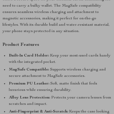
need to carry a bulky wallet. The MagSafe compatibility
ensures seamless wireless charging and attachment to
magnetic accessories, making it perfect for on-the-go
lifestyles. With its durable build and water-resistant material,
your phone stays protected in any situation.
Product Features
Built-In Card Holder:
Keep your most-used cards handy
with the integrated pocket.
MagSafe Compatible:
Supports wireless charging and
secure attachment to MagSafe accessories.
Premium PU Leather:
Soft, matte finish that feels
luxurious while ensuring durability.
Alloy Lens Protection:
Protects your camera lenses from
scratches and impact.
Anti-Fingerprint & Anti-Scratch:
Keeps the case looking