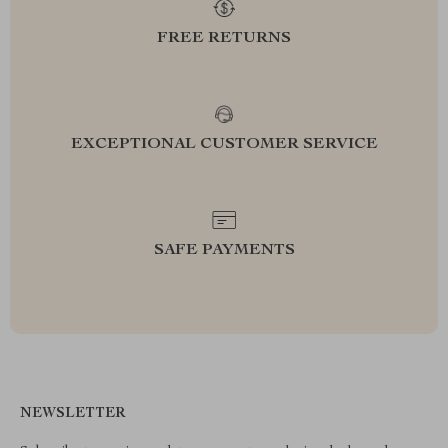
FREE RETURNS
EXCEPTIONAL CUSTOMER SERVICE
SAFE PAYMENTS
NEWSLETTER