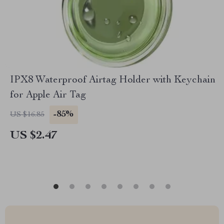
IPX8 Waterproof Airtag Holder with Keychain
for Apple Air Tag
-85%
US $16.85
US $2.47