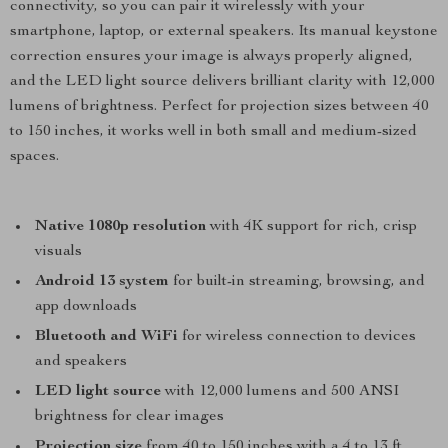
connectivity, so you can pair it wirelessly with your
smartphone, laptop, or external speakers. Its manual keystone
correction ensures your image is always properly aligned,
and the LED light source delivers brilliant clarity with 12,000
lumens of brightness. Perfect for projection sizes between 40
to 150 inches, it works well in both small and medium-sized
spaces.
Native 1080p resolution
with 4K support for rich, crisp
visuals
Android 13 system
for built-in streaming, browsing, and
app downloads
Bluetooth and WiFi
for wireless connection to devices
and speakers
LED light source
with 12,000 lumens and 500 ANSI
brightness for clear images
Projection size
from 40 to 150 inches with a 4 to 13 ft