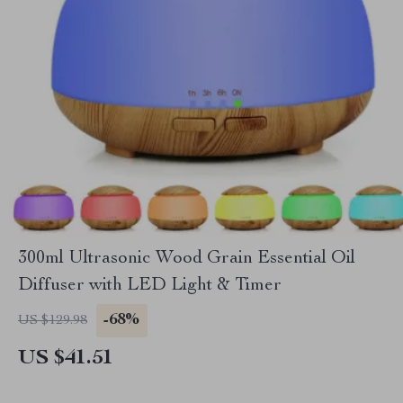
300ml Ultrasonic Wood Grain Essential Oil
Diffuser with LED Light & Timer
-68%
US $129.98
US $41.51