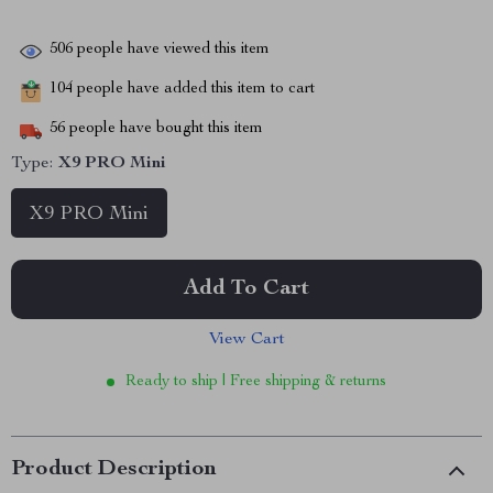
506
people have viewed this item
104
people have added this item to cart
56
people have bought this item
Type:
X9 PRO Mini
X9 PRO Mini
Add To Cart
View Cart
Ready to ship | Free shipping & returns
Product Description