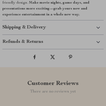
friendly design.
Make movie nights, game days, and
presentations more exciting—grab yours now and
experience entertainment in a whole new way.
Shipping & Delivery
Refunds & Returns
Customer Reviews
There are no reviews yet