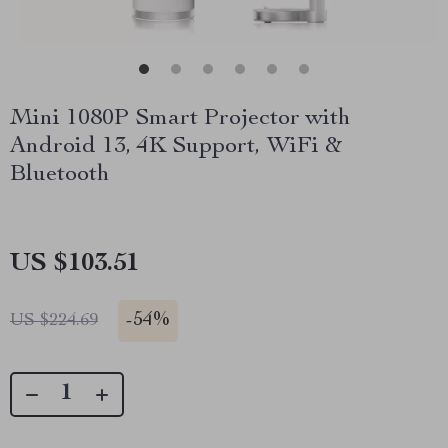
Mini 1080P Smart Projector with
Android 13, 4K Support, WiFi &
Bluetooth
US $103.51
-
54%
US $224.69