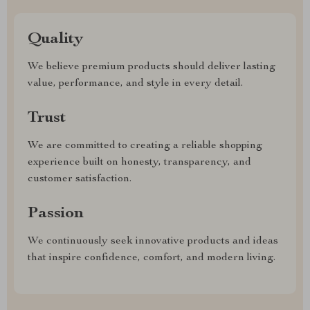
Quality
We believe premium products should deliver lasting
value, performance, and style in every detail.
Trust
We are committed to creating a reliable shopping
experience built on honesty, transparency, and
customer satisfaction.
Passion
We continuously seek innovative products and ideas
that inspire confidence, comfort, and modern living.