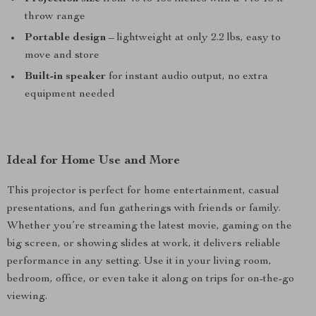
throw range
Portable design
– lightweight at only 2.2 lbs, easy to
move and store
Built-in speaker
for instant audio output, no extra
equipment needed
Ideal for Home Use and More
This projector is perfect for home entertainment, casual
presentations, and fun gatherings with friends or family.
Whether you’re streaming the latest movie, gaming on the
big screen, or showing slides at work, it delivers reliable
performance in any setting. Use it in your living room,
bedroom, office, or even take it along on trips for on-the-go
viewing.