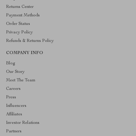
Returns Center
Payment Methods
Order Status
Privacy Policy
Refunds & Returns Policy
COMPANY INFO
Blog
Our Story
Meet The Team
Careers
Press
Influencers
Affiliates
Investor Relations
Partners