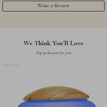
Write a Review
We Think You’ll Love
Top picks just for you