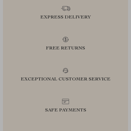
EXPRESS DELIVERY
FREE RETURNS
EXCEPTIONAL CUSTOMER SERVICE
SAFE PAYMENTS