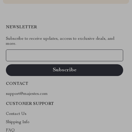
NEWSLETTER
Subscribe to receive updates, access to exclusive deals, and
more.
Your Email
CONTACT
support@majestes.com
CUSTOMER SUPPORT
Contact Us
Shipping Info
FAQ