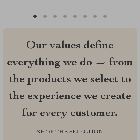
Our values define
everything we do — from
the products we select to
the experience we create
for every customer.
SHOP THE SELECTION