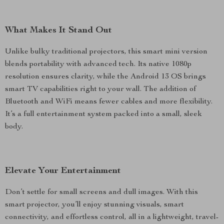
What Makes It Stand Out
Unlike bulky traditional projectors, this smart mini version
blends portability with advanced tech. Its native 1080p
resolution ensures clarity, while the Android 13 OS brings
smart TV capabilities right to your wall. The addition of
Bluetooth and WiFi means fewer cables and more flexibility.
It’s a full entertainment system packed into a small, sleek
body.
Elevate Your Entertainment
Don’t settle for small screens and dull images. With this
smart projector, you’ll enjoy stunning visuals, smart
connectivity, and effortless control, all in a lightweight, travel-