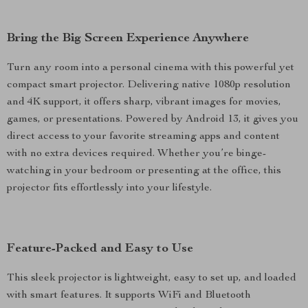
Bring the Big Screen Experience Anywhere
Turn any room into a personal cinema with this powerful yet
compact smart projector. Delivering native 1080p resolution
and 4K support, it offers sharp, vibrant images for movies,
games, or presentations. Powered by Android 13, it gives you
direct access to your favorite streaming apps and content
with no extra devices required. Whether you’re binge-
watching in your bedroom or presenting at the office, this
projector fits effortlessly into your lifestyle.
Feature-Packed and Easy to Use
This sleek projector is lightweight, easy to set up, and loaded
with smart features. It supports WiFi and Bluetooth