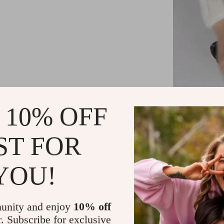
 10% OFF
Wh
ST FOR
Every parent u
d
YOU!
Versatility
to 36 month
unity and enjoy
10% off
Storage C
r. Subscribe for exclusive
our bag can