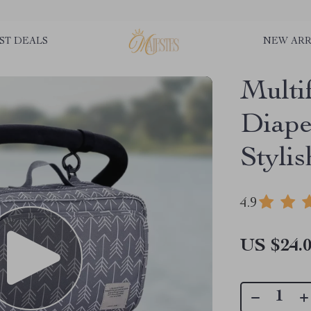
ST DEALS
NEW ARR
Multi
Diape
Stylis
4.9
US $24.