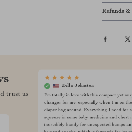
Refunds & 
ws
Zella Johnston
d trust us
I'm totally in love with this compact yet su
changer for me, especially when I'm on the
diaper bag around. Everything I need for a 
squeeze in some baby medicine and chest rub,
incredibly handy for unexpected bumps and 