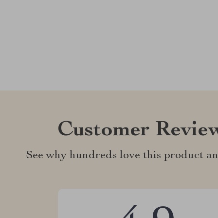
Customer Revie
See why hundreds love this product an