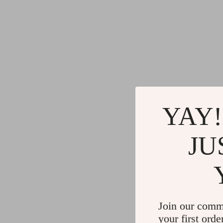
YAY!
JU
Join our comm
your first orde