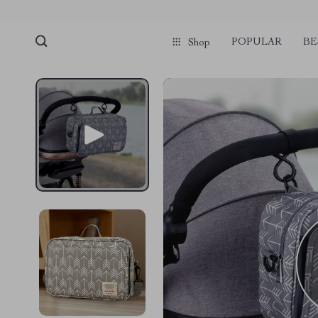
POPULAR
BE
Shop