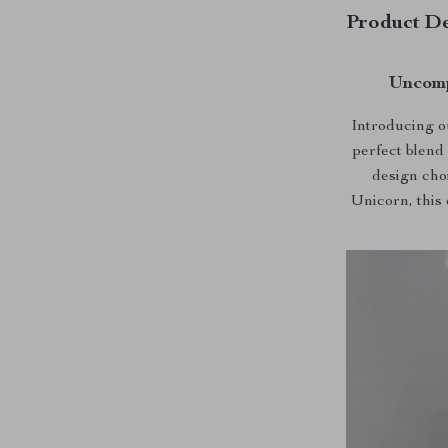
Product De
Uncomp
Introducing o
perfect blend 
design cho
Unicorn, this 