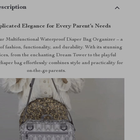
scription
licated Elegance for Every Parent’s Needs
ur Multifunctional Waterproof Diaper Bag Organizer – a
of fashion, functionality, and durability. With its stunning
ices, from the enchanting Dream Tower to the playful
diaper bag effortlessly combines style and practicality for
on-the-go parents.