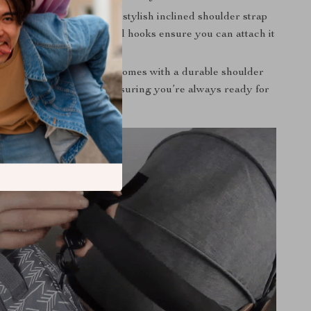
Options:
Designed with a stylish inclined shoulder strap
d comfort. Plus, additional hooks ensure you can attach it
ler effortlessly.
 Accessories:
Each bag comes with a durable shoulder
hooks for convenience, ensuring you’re always ready for
ure.