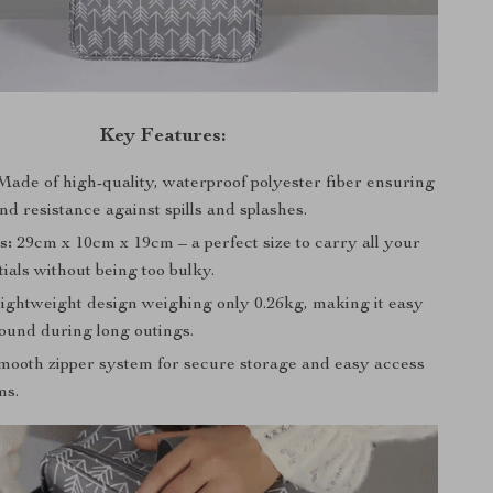
Key Features:
ade of high-quality, waterproof polyester fiber ensuring
nd resistance against spills and splashes.
s:
29cm x 10cm x 19cm – a perfect size to carry all your
ials without being too bulky.
ightweight design weighing only 0.26kg, making it easy
round during long outings.
ooth zipper system for secure storage and easy access
ms.