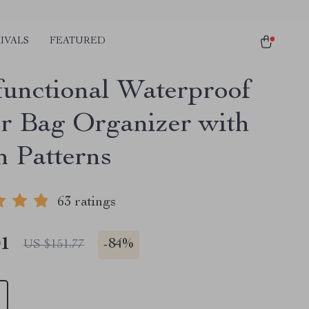
IVALS
FEATURED
functional Waterproof
r Bag Organizer with
h Patterns
63 ratings
01
-
84%
US $151.77