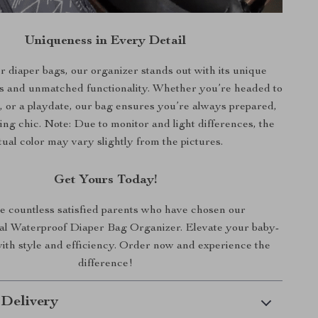
Uniqueness in Every Detail
r diaper bags, our organizer stands out with its unique
s and unmatched functionality. Whether you’re headed to
e, or a playdate, our bag ensures you’re always prepared,
king chic. Note: Due to monitor and light differences, the
tual color may vary slightly from the pictures.
Get Yours Today!
e countless satisfied parents who have chosen our
al Waterproof Diaper Bag Organizer. Elevate your baby-
ith style and efficiency. Order now and experience the
difference!
 Delivery