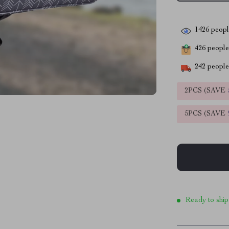
1426
people
426
people 
242
people 
2PCS (SAVE
5PCS (SAVE
Ready to ship