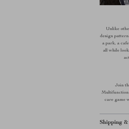
Unlike othe
design pattern
a park, a caf
all while loo
ac
Join th
Multifunction
care game w
Shipping &