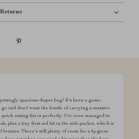
Returns
rprisingly spacious diaper bag! It's been a game-
 go and don't want the hassle of carrying a massive
quick outing fits in perfectly. I've even managed to
 plus a tiny first-aid kit in the side pocket, which is
bruises. There's still plenty of room for a hygiene