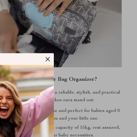
y Choose Our Diaper Bag Organizer?
nderstands the need for a reliable, stylish, and practical
iaper bag. Here’s what makes ours stand out:
:
Suitable for maternity use and perfect for babies aged 0
s. This bag grows with you and your little one.
apacity:
With a maximum capacity of 15kg, rest assured,
 comfortably store all your baby necessities.