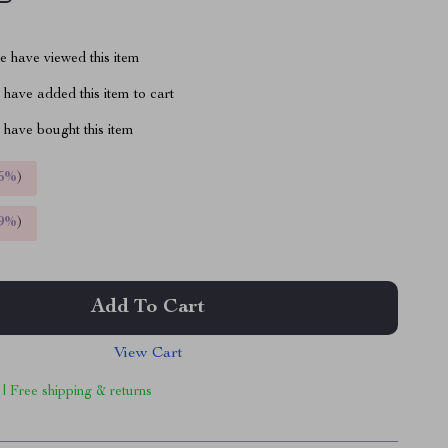
 have viewed this item
have added this item to cart
have bought this item
5%
)
9%
)
Add To Cart
View Cart
 | Free shipping & returns