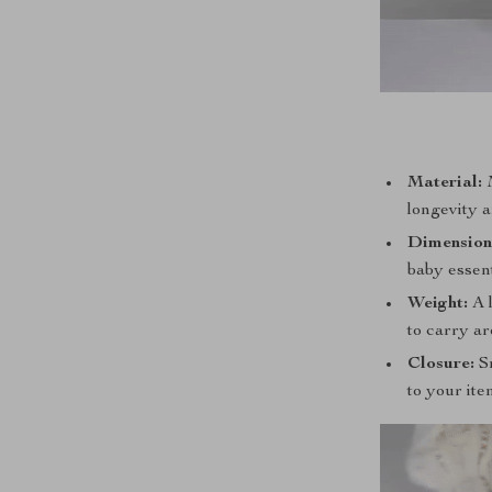
Material:
M
longevity a
Dimension
baby essent
Weight:
A l
to carry a
Closure:
Sm
to your ite