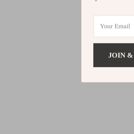
JOIN &