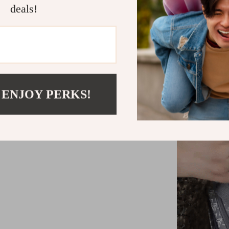
deals!
Carrying 
for ease an
to any strol
Additional
strap and 
any advent
 ENJOY PERKS!