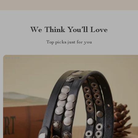
We Think You’ll Love
Top picks just for you