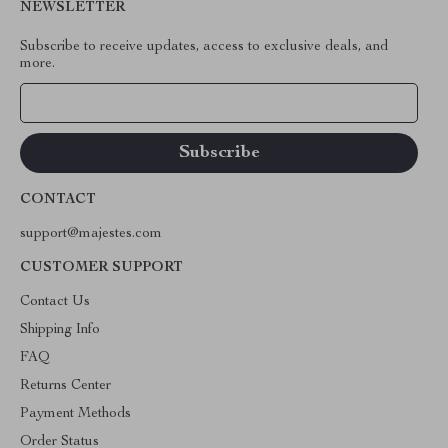
NEWSLETTER
Subscribe to receive updates, access to exclusive deals, and
more.
Your Email
CONTACT
support@majestes.com
CUSTOMER SUPPORT
Contact Us
Shipping Info
FAQ
Returns Center
Payment Methods
Order Status