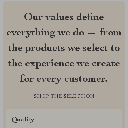
Our values define
everything we do — from
the products we select to
the experience we create
for every customer.
SHOP THE SELECTION
Quality