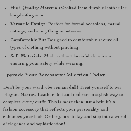
High-Quality Material:
Crafted from durable leather for
long-lasting wear.
Versatile Design:
Perfect for formal occasions, casual
outings, and everything in between.
Comfortable Fit:
Designed to comfortably secure all
types of clothing without pinching.
Safe Materials:
Made without harmful chemicals,
ensuring your safety while wearing.
Upgrade Your Accessory Collection Today!
Don’t let your wardrobe remain dull! Treat yourself to our
Elegant Narrow Leather Belt and embrace a stylish way to
complete every outfit. This is more than just a belt; it’s a
fashion accessory that reflects your personality and
enhances your look. Order yours today and step into a world
of elegance and sophistication!