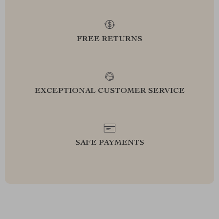
FREE RETURNS
EXCEPTIONAL CUSTOMER SERVICE
SAFE PAYMENTS