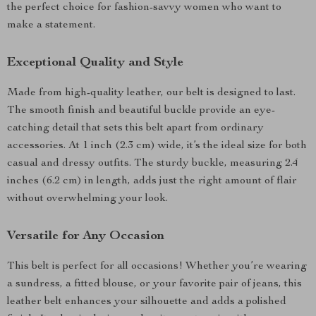
the perfect choice for fashion-savvy women who want to
make a statement.
Exceptional Quality and Style
Made from high-quality leather, our belt is designed to last.
The smooth finish and beautiful buckle provide an eye-
catching detail that sets this belt apart from ordinary
accessories. At 1 inch (2.3 cm) wide, it’s the ideal size for both
casual and dressy outfits. The sturdy buckle, measuring 2.4
inches (6.2 cm) in length, adds just the right amount of flair
without overwhelming your look.
Versatile for Any Occasion
This belt is perfect for all occasions! Whether you’re wearing
a sundress, a fitted blouse, or your favorite pair of jeans, this
leather belt enhances your silhouette and adds a polished