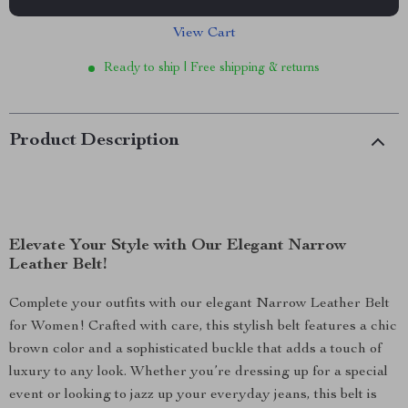
View Cart
Ready to ship | Free shipping & returns
Product Description
Elevate Your Style with Our Elegant Narrow
Leather Belt!
Complete your outfits with our elegant Narrow Leather Belt
for Women! Crafted with care, this stylish belt features a chic
brown color and a sophisticated buckle that adds a touch of
luxury to any look. Whether you’re dressing up for a special
event or looking to jazz up your everyday jeans, this belt is