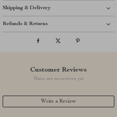
Shipping & Delivery
Refunds & Returns
Customer Reviews
There are no reviews yet
Write a Review