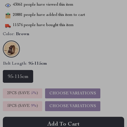
43061
people have viewed this item
20881
people have added this item to cart
11576
people have bought this item
Color:
Brown
Belt Length:
95-115cm
95-115cm
2PCS (SAVE
5%
)
CHOOSE VARIATIONS
5PCS (SAVE
9%
)
CHOOSE VARIATIONS
Add To Cart