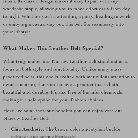
finish. Its classic design makes it easy to pair with any
wardrobe staple, allowing you to move effortlessly from day
to night. Whether you’re attending a party, heading to work,
or enjoying a casual day out, this belt fits seamlessly into
your lifestyle.
What Makes This Leather Belt Special?
What truly makes our Narrow Leather Belt stand out is its
focus on both style and functionality. Unlike many mass-
produced belts, this one is crafted with meticulous attention to
detail, ensuring that you receive a product that is both
beautiful and durable. It’s also free of harmful chemicals,
making it a safe option for your fashion choices.
Here are some fantastic benefits you can enjoy with our
Narrow Leather Belt:
Chic Aesthetic:
The brown color and stylish buckle
enhance any outfit effortlessly.