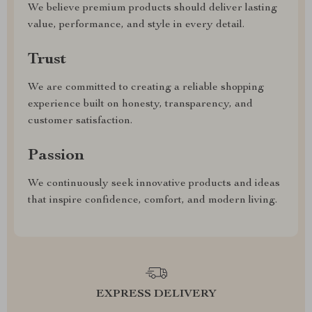
We believe premium products should deliver lasting
value, performance, and style in every detail.
Trust
We are committed to creating a reliable shopping
experience built on honesty, transparency, and
customer satisfaction.
Passion
We continuously seek innovative products and ideas
that inspire confidence, comfort, and modern living.
EXPRESS DELIVERY