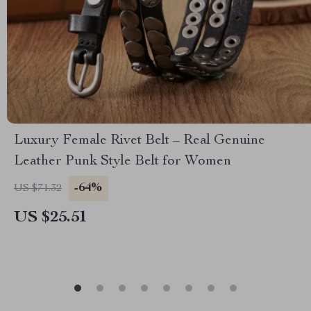
Luxury Female Rivet Belt – Real Genuine
Leather Punk Style Belt for Women
-64%
US $71.32
US $25.51