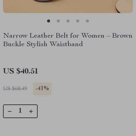
Narrow Leather Belt for Women – Brown
Buckle Stylish Waistband
US $40.51
-
41%
US $68.49