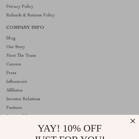
Privacy Policy
Refunds & Returns Policy
COMPANY INFO
Blog
Our Story
Meet The Team
Careers
Press
Influencers
Affiliates
Investor Relations
Partners
Sustainability
YAY! 10% OFF
Philosophy
Community