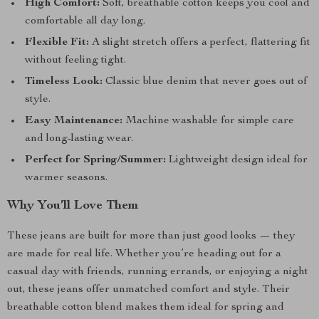
High Comfort:
Soft, breathable cotton keeps you cool and
comfortable all day long.
Flexible Fit:
A slight stretch offers a perfect, flattering fit
without feeling tight.
Timeless Look:
Classic blue denim that never goes out of
style.
Easy Maintenance:
Machine washable for simple care
and long-lasting wear.
Perfect for Spring/Summer:
Lightweight design ideal for
warmer seasons.
Why You’ll Love Them
These jeans are built for more than just good looks — they
are made for real life. Whether you’re heading out for a
casual day with friends, running errands, or enjoying a night
out, these jeans offer unmatched comfort and style. Their
breathable cotton blend makes them ideal for spring and