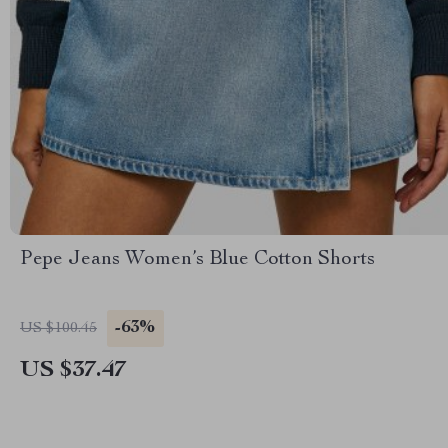
Pepe Jeans Women’s Blue Cotton Shorts
-63%
US $100.45
US $37.47