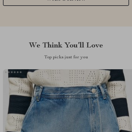
We Think You’ll Love
Top picks just for you