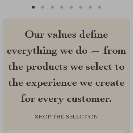
Our values define
everything we do — from
the products we select to
the experience we create
for every customer.
SHOP THE SELECTION