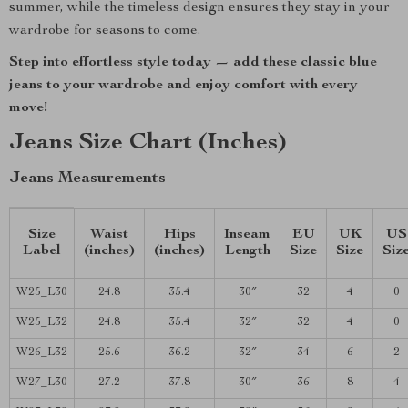
summer, while the timeless design ensures they stay in your
wardrobe for seasons to come.
Step into effortless style today — add these classic blue
jeans to your wardrobe and enjoy comfort with every
move!
Jeans Size Chart (Inches)
Jeans Measurements
Size
Waist
Hips
Inseam
EU
UK
US
Label
(inches)
(inches)
Length
Size
Size
Siz
W25_L30
24.8
35.4
30″
32
4
0
W25_L32
24.8
35.4
32″
32
4
0
W26_L32
25.6
36.2
32″
34
6
2
W27_L30
27.2
37.8
30″
36
8
4