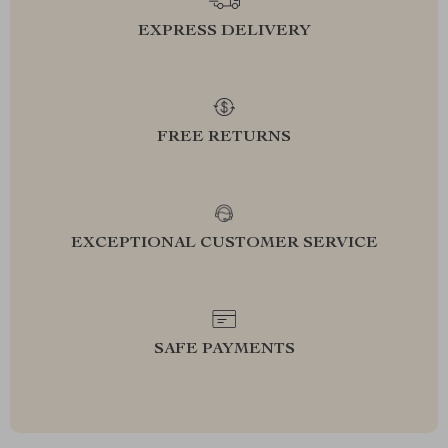
EXPRESS DELIVERY
FREE RETURNS
EXCEPTIONAL CUSTOMER SERVICE
SAFE PAYMENTS