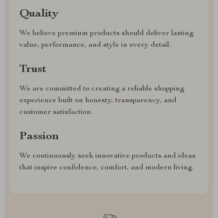
Quality
We believe premium products should deliver lasting
value, performance, and style in every detail.
Trust
We are committed to creating a reliable shopping
experience built on honesty, transparency, and
customer satisfaction.
Passion
We continuously seek innovative products and ideas
that inspire confidence, comfort, and modern living.