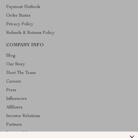
Payment Methods
Order Status
Privacy Policy
Refunds & Returns Policy
COMPANY INFO
Blog
Our Story
Meet The Team
Careers
Press
Influencers
Affiliates
Investor Relations
Partners
Sustainability