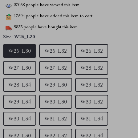
37068
people have viewed this item
17594
people have added this item to cart
9835
people have bought this item
Size:
W25_L30
W25_L30
W25_L32
W26_L32
W27_L30
W27_L32
W28_L32
W28_L34
W29_L30
W29_L32
W29_L34
W30_L30
W30_L32
W30_L34
W31_L32
W31_L34
W32_L30
W32_L32
W32_L34