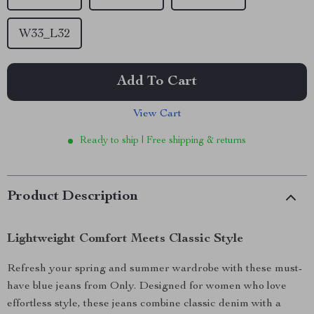
W33_L32
Add To Cart
View Cart
Ready to ship | Free shipping & returns
Product Description
Lightweight Comfort Meets Classic Style
Refresh your spring and summer wardrobe with these must-
have blue jeans from Only. Designed for women who love
effortless style, these jeans combine classic denim with a