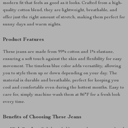
modern fit that feels as good as it looks. Crafted from a high-
quality cotton blend, they are lightweight, breathable, and
offer just the right amount of stretch, making them perfect for
sunny days and warm nights.
Product Features
These jeans are made from 99% cotton and 1% elastane,
ensuring a soft touch against the skin and flexibility for easy
movement. The timeless blue color adds versatility, allowing
you to style them up or down depending on your day. The
material is durable and breathable, perfect for keeping you
cool and comfortable even during the hottest months. Easy to
care for, simply machine wash them at 86°F for a fresh look
every time.
Benefits of Choosing These Jeans