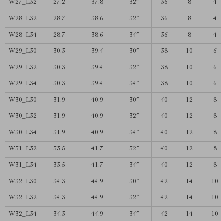
W27_L32
27.2
37.8
32″
36
8
4
W28_L32
28.7
38.6
32″
36
8
4
W28_L34
28.7
38.6
34″
36
8
4
W29_L30
30.3
39.4
30″
38
10
6
W29_L32
30.3
39.4
32″
38
10
6
W29_L34
30.3
39.4
34″
38
10
6
W30_L30
31.9
40.9
30″
40
12
8
W30_L32
31.9
40.9
32″
40
12
8
W30_L34
31.9
40.9
34″
40
12
8
W31_L32
33.5
41.7
32″
40
12
8
W31_L34
33.5
41.7
34″
40
12
8
W32_L30
34.3
44.9
30″
42
14
10
W32_L32
34.3
44.9
32″
42
14
10
W32_L34
34.3
44.9
34″
42
14
10