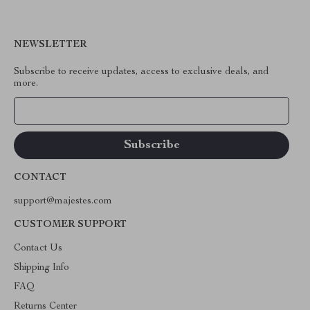
NEWSLETTER
Subscribe to receive updates, access to exclusive deals, and
more.
Your Email
CONTACT
support@majestes.com
CUSTOMER SUPPORT
Contact Us
Shipping Info
FAQ
Returns Center