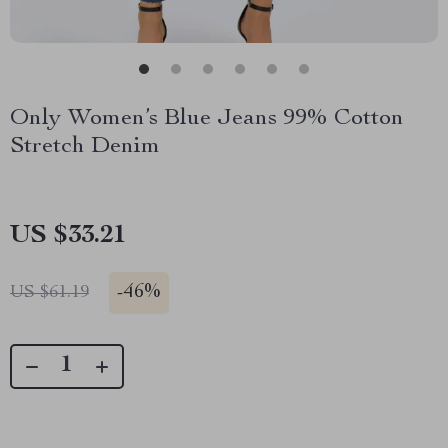
Only Women’s Blue Jeans 99% Cotton
Stretch Denim
US $33.21
-
46%
US $61.19