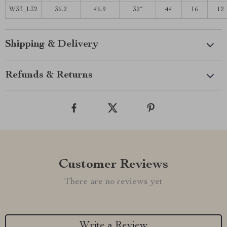
W33_L32
36.2
46.9
32″
44
16
12
Shipping & Delivery
Refunds & Returns
Customer Reviews
There are no reviews yet
Write a Review