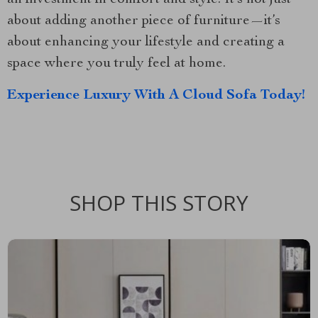
about adding another piece of furniture—it’s
about enhancing your lifestyle and creating a
space where you truly feel at home.
Experience Luxury With A Cloud Sofa Today!
SHOP THIS STORY