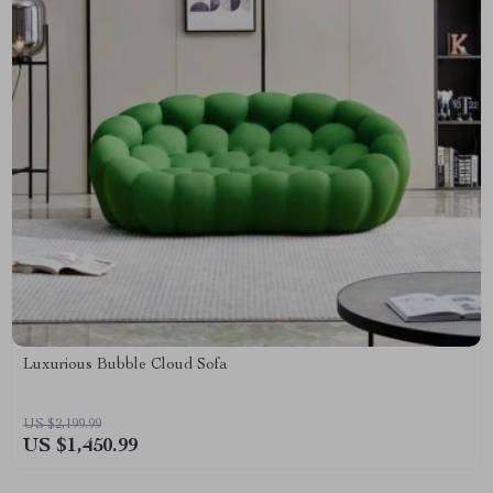
Luxurious Bubble Cloud Sofa
US $2,199.99
US $1,450.99