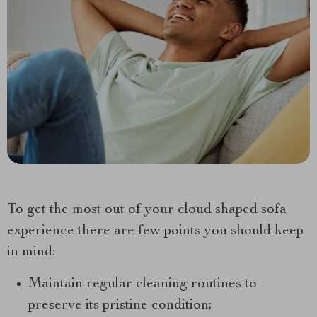
To get the most out of your cloud shaped sofa
experience there are few points you should keep
in mind:
Maintain regular cleaning routines to
preserve its pristine condition;