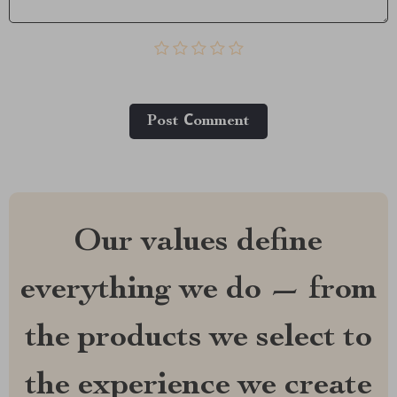
Post Сomment
Our values define
everything we do — from
the products we select to
the experience we create