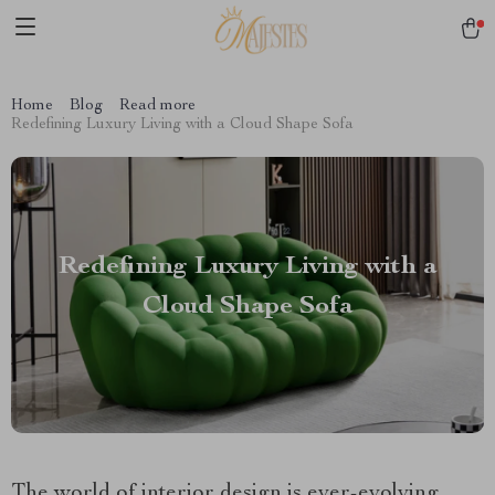
Home
Blog
Read more
Redefining Luxury Living with a Cloud Shape Sofa
Redefining Luxury Living with a
Cloud Shape Sofa
The world of interior design is ever-evolving,