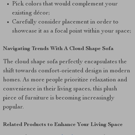
Pick colors that would complement your
existing décor;
Carefully consider placement in order to
showcase it as a focal point within your space;
Navigating Trends With A Cloud Shape Sofa
The cloud shape sofa perfectly encapsulates the
shift towards comfort-oriented design in modern
homes. As more people prioritize relaxation and
convenience in their living spaces, this plush
piece of furniture is becoming increasingly
popular.
Related Products to Enhance Your Living Space