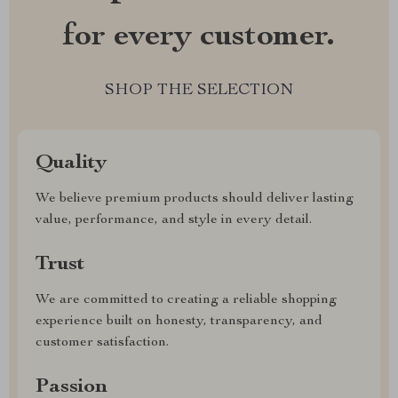
for every customer.
SHOP THE SELECTION
Quality
We believe premium products should deliver lasting
value, performance, and style in every detail.
Trust
We are committed to creating a reliable shopping
experience built on honesty, transparency, and
customer satisfaction.
Passion