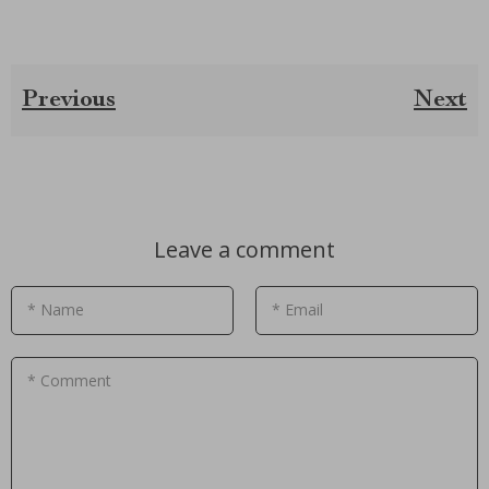
Previous
Next
Leave a comment
* Name
* Email
* Comment