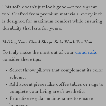
This sofa doesn’t just look good—it feels great
too! Crafted from premium materials, every inch
is designed for maximum comfort while ensuring
durability that lasts for years.
Making Your Cloud Shape Sofa Work For You
To truly make the most out of your
cloud sofa
,
consider these tips:
Select throw pillows that complement its color
scheme;
Add accent pieces like coffee tables or rugs to
complete your living area’s aesthetic;
Prioritize regular maintenance to ensure
longevity;