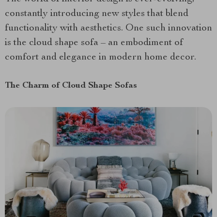
constantly introducing new styles that blend
functionality with aesthetics. One such innovation
is the cloud shape sofa – an embodiment of
comfort and elegance in modern home decor.
The Charm of Cloud Shape Sofas