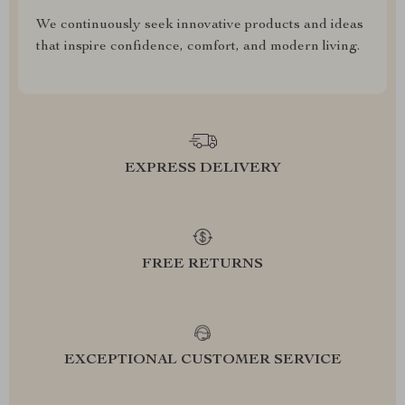
We continuously seek innovative products and ideas
that inspire confidence, comfort, and modern living.
EXPRESS DELIVERY
FREE RETURNS
EXCEPTIONAL CUSTOMER SERVICE