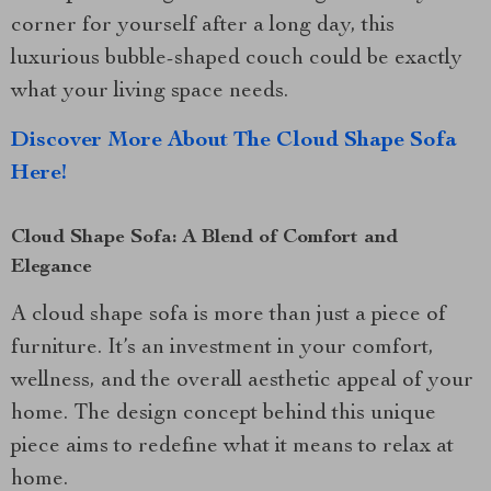
corner for yourself after a long day, this
luxurious bubble-shaped couch could be exactly
what your living space needs.
Discover More About The Cloud Shape Sofa
Here!
Cloud Shape Sofa: A Blend of Comfort and
Elegance
A cloud shape sofa is more than just a piece of
furniture. It’s an investment in your comfort,
wellness, and the overall aesthetic appeal of your
home. The design concept behind this unique
piece aims to redefine what it means to relax at
home.