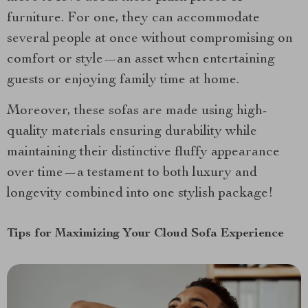
furniture. For one, they can accommodate
several people at once without compromising on
comfort or style—an asset when entertaining
guests or enjoying family time at home.
Moreover, these sofas are made using high-
quality materials ensuring durability while
maintaining their distinctive fluffy appearance
over time—a testament to both luxury and
longevity combined into one stylish package!
Tips for Maximizing Your Cloud Sofa Experience