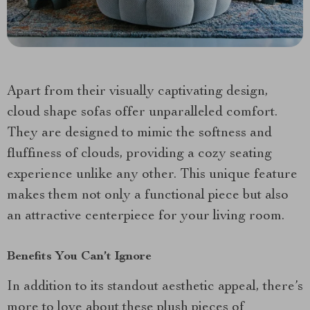
Apart from their visually captivating design,
cloud shape sofas offer unparalleled comfort.
They are designed to mimic the softness and
fluffiness of clouds, providing a cozy seating
experience unlike any other. This unique feature
makes them not only a functional piece but also
an attractive centerpiece for your living room.
Benefits You Can’t Ignore
In addition to its standout aesthetic appeal, there’s
more to love about these plush pieces of