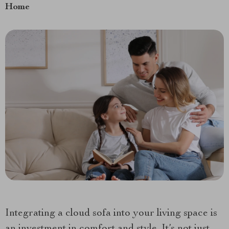
Home
Integrating a cloud sofa into your living space is
an investment in comfort and style. It’s not just