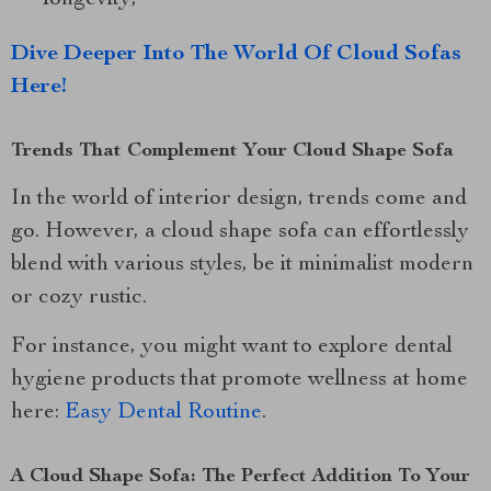
Dive Deeper Into The World Of Cloud Sofas
Here!
Trends That Complement Your Cloud Shape Sofa
In the world of interior design, trends come and
go. However, a cloud shape sofa can effortlessly
blend with various styles, be it minimalist modern
or cozy rustic.
For instance, you might want to explore dental
hygiene products that promote wellness at home
here:
Easy Dental Routine
.
A Cloud Shape Sofa: The Perfect Addition To Your