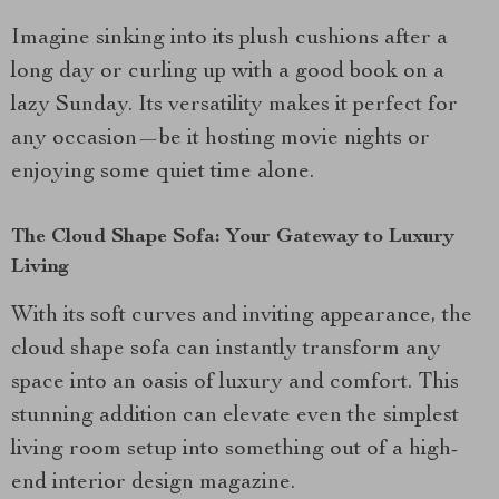
Imagine sinking into its plush cushions after a
long day or curling up with a good book on a
lazy Sunday. Its versatility makes it perfect for
any occasion—be it hosting movie nights or
enjoying some quiet time alone.
The Cloud Shape Sofa: Your Gateway to Luxury
Living
With its soft curves and inviting appearance, the
cloud shape sofa can instantly transform any
space into an oasis of luxury and comfort. This
stunning addition can elevate even the simplest
living room setup into something out of a high-
end interior design magazine.