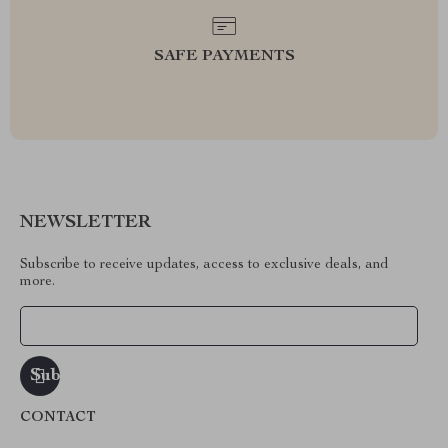
SAFE PAYMENTS
NEWSLETTER
Subscribe to receive updates, access to exclusive deals, and
more.
Your Email
CONTACT