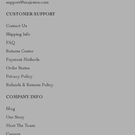
support@majestes.com
CUSTOMER SUPPORT
Contact Us
Shipping Info
FAQ
Returns Center
Payment Methods
Order Status
Privacy Policy
Refunds & Returns Policy
COMPANY INFO
Blog
Our Story
Meet The Team
Careers