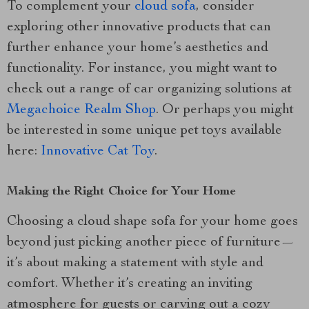
To complement your
cloud sofa
, consider
exploring other innovative products that can
further enhance your home’s aesthetics and
functionality. For instance, you might want to
check out a range of car organizing solutions at
Megachoice Realm Shop
. Or perhaps you might
be interested in some unique pet toys available
here:
Innovative Cat Toy
.
Making the Right Choice for Your Home
Choosing a cloud shape sofa for your home goes
beyond just picking another piece of furniture—
it’s about making a statement with style and
comfort. Whether it’s creating an inviting
atmosphere for guests or carving out a cozy