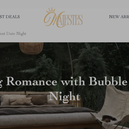
ST DEALS
NEW ARR
ent Date Night
g Romance with Bubble
Night