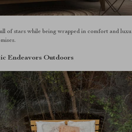
ull of stars while being wrapped in comfort and luxu
omises.
ic Endeavors Outdoors