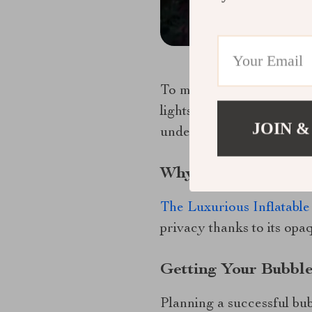
To make your bubble tent
lights or soft music for 
JOIN &
under the twinkling const
Why Choose A Starv
The Luxurious Inflatable
privacy thanks to its opa
Getting Your Bubble
Planning a successful bub