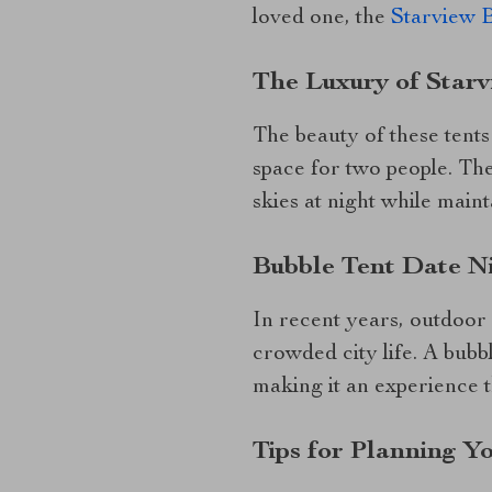
loved one, the
Starview 
The Luxury of Starv
The beauty of these tents
space for two people. Th
skies at night while maint
Bubble Tent Date N
In recent years, outdoor
crowded city life. A bubb
making it an experience th
Tips for Planning Y