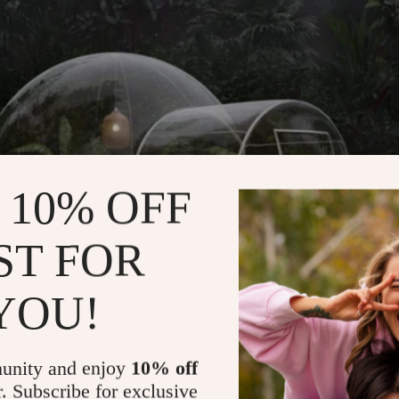
 10% OFF
ST FOR
YOU!
unity and enjoy
10% off
r. Subscribe for exclusive