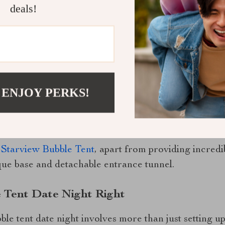
deals!
 date night unforgettable, consider adding some pers
ambiance. Don’t forget comfortable bedding for thos
 ENJOY PERKS!
ellations.
iew Bubble Tent?
 Starview Bubble Tent
, apart from providing incredi
que base and detachable entrance tunnel.
 Tent Date Night Right
ble tent date night involves more than just setting up