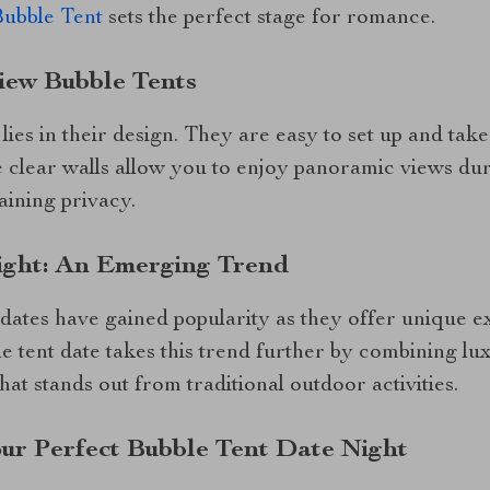
Bubble Tent
sets the perfect stage for romance.
iew Bubble Tents
 lies in their design. They are easy to set up and t
e clear walls allow you to enjoy panoramic views dur
aining privacy.
ight: An Emerging Trend
 dates have gained popularity as they offer unique 
le tent date takes this trend further by combining lu
at stands out from traditional outdoor activities.
our Perfect Bubble Tent Date Night