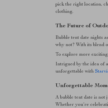
pick the right location, 
clothing.
The Future of Outdo
Bubble tent date nights 
why not? With its blend o
To explore more exciting 
Intrigued by the idea of
unforgettable with
Starv
Unforgettable Mome
A bubble tent date is not
Whether you’re celebrati