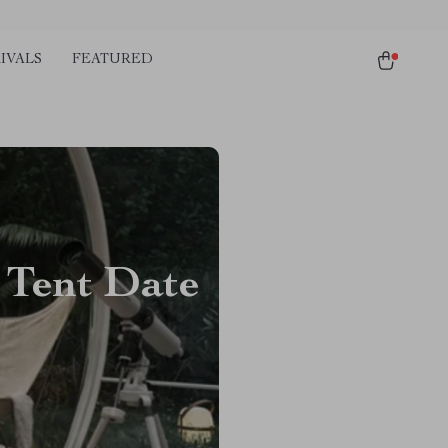
IVALS
FEATURED
 Tent Date