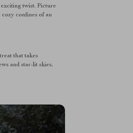
exciting twist. Picture
e cozy confines of an
treat that takes
ws and star-lit skies,