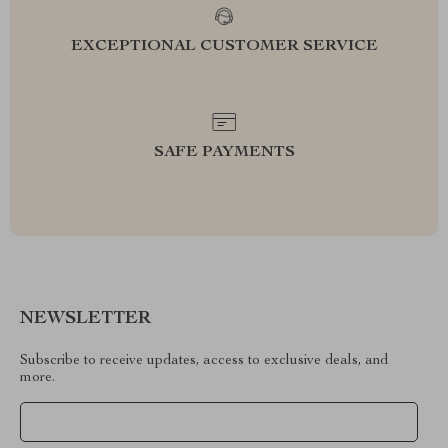
EXCEPTIONAL CUSTOMER SERVICE
SAFE PAYMENTS
NEWSLETTER
Subscribe to receive updates, access to exclusive deals, and
more.
Your Email