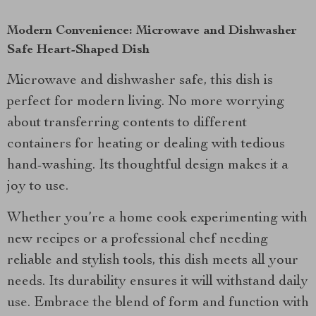
Modern Convenience: Microwave and Dishwasher
Safe Heart-Shaped Dish
Microwave and dishwasher safe, this dish is
perfect for modern living. No more worrying
about transferring contents to different
containers for heating or dealing with tedious
hand-washing. Its thoughtful design makes it a
joy to use.
Whether you’re a home cook experimenting with
new recipes or a professional chef needing
reliable and stylish tools, this dish meets all your
needs. Its durability ensures it will withstand daily
use. Embrace the blend of form and function with