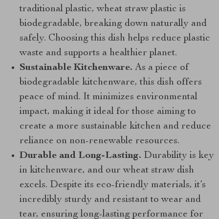
traditional plastic, wheat straw plastic is
biodegradable, breaking down naturally and
safely. Choosing this dish helps reduce plastic
waste and supports a healthier planet.
Sustainable Kitchenware.
As a piece of
biodegradable kitchenware, this dish offers
peace of mind. It minimizes environmental
impact, making it ideal for those aiming to
create a more sustainable kitchen and reduce
reliance on non-renewable resources.
Durable and Long-Lasting.
Durability is key
in kitchenware, and our wheat straw dish
excels. Despite its eco-friendly materials, it’s
incredibly sturdy and resistant to wear and
tear, ensuring long-lasting performance for