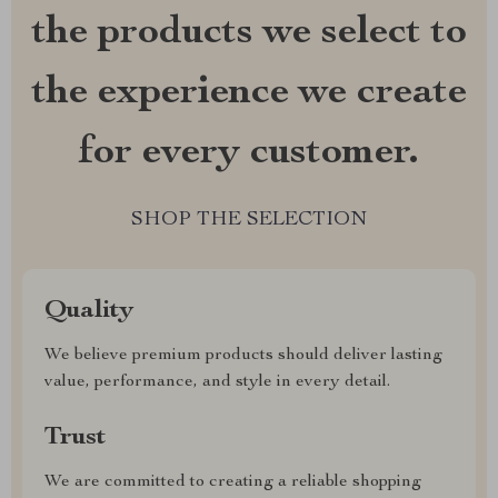
the products we select to
the experience we create
for every customer.
SHOP THE SELECTION
Quality
We believe premium products should deliver lasting
value, performance, and style in every detail.
Trust
We are committed to creating a reliable shopping