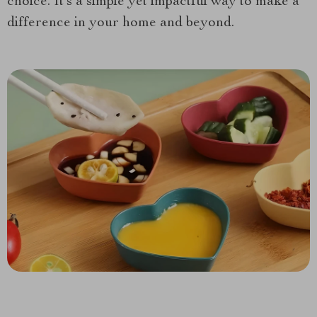
choice. It’s a simple yet impactful way to make a
difference in your home and beyond.