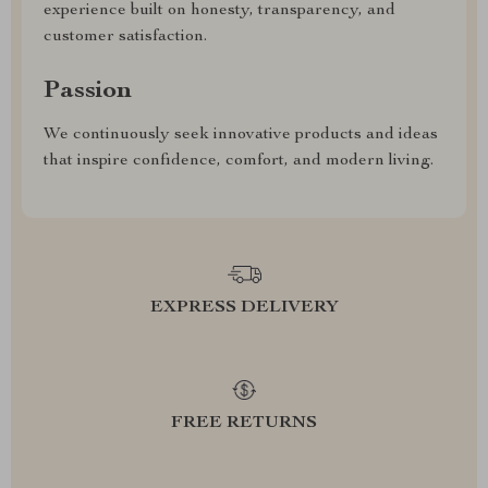
experience built on honesty, transparency, and
customer satisfaction.
Passion
We continuously seek innovative products and ideas
that inspire confidence, comfort, and modern living.
EXPRESS DELIVERY
FREE RETURNS