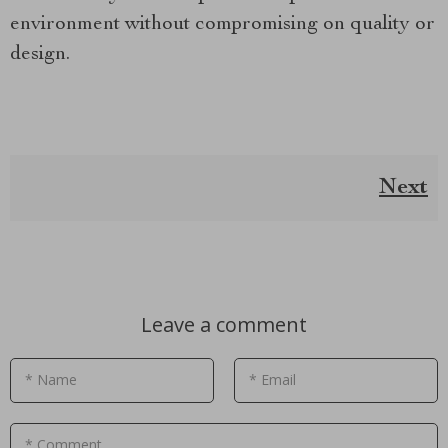
environment without compromising on quality or
design.
Next
Leave a comment
* Name
* Email
* Comment