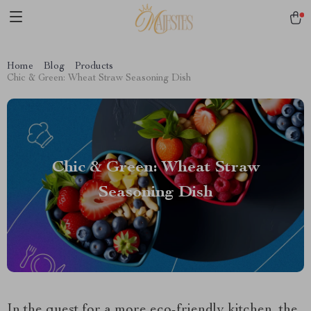
Home
Blog
Products
Chic & Green: Wheat Straw Seasoning Dish
Chic & Green: Wheat Straw
Seasoning Dish
In the quest for a more eco-friendly kitchen, the