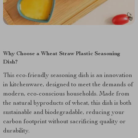
Why Choose a Wheat Straw Plastic Seasoning
Dish?
This eco-friendly seasoning dish is an innovation
in kitchenware, designed to meet the demands of
modern, eco-conscious households. Made from
the natural byproducts of wheat, this dish is both
sustainable and biodegradable, reducing your
carbon footprint without sacrificing quality or
durability.