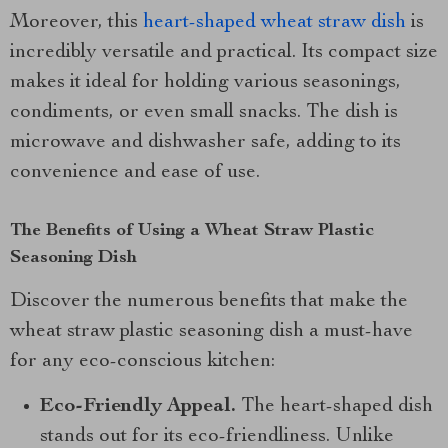
Moreover, this
heart-shaped wheat straw dish
is
incredibly versatile and practical. Its compact size
makes it ideal for holding various seasonings,
condiments, or even small snacks. The dish is
microwave and dishwasher safe, adding to its
convenience and ease of use.
The Benefits of Using a Wheat Straw Plastic
Seasoning Dish
Discover the numerous benefits that make the
wheat straw plastic seasoning dish a must-have
for any eco-conscious kitchen:
Eco-Friendly Appeal.
The heart-shaped dish
stands out for its eco-friendliness. Unlike