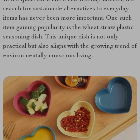
search for sustainable alternatives to everyday
items has never been more important. One such
item gaining popularity
is the wheat straw plastic
seasoning dish. This unique dish is not only
practical but also aligns with the growing trend of
environmentally conscious living.