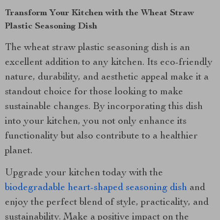
Transform Your Kitchen with the Wheat Straw
Plastic Seasoning Dish
The wheat straw plastic seasoning dish is an
excellent addition to any kitchen. Its eco-friendly
nature, durability, and aesthetic appeal make it a
standout choice for those looking to make
sustainable changes. By incorporating this dish
into your kitchen, you not only enhance its
functionality but also contribute to a healthier
planet.
Upgrade your kitchen today with the
biodegradable heart-shaped seasoning dish
and
enjoy the perfect blend of style, practicality, and
sustainability. Make a positive impact on the