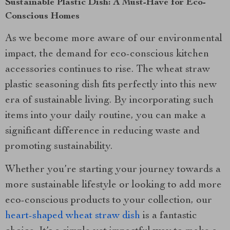
Sustainable Plastic Dish: A Must-Have for Eco-
Conscious Homes
As we become more aware of our environmental
impact, the demand for eco-conscious kitchen
accessories continues to rise. The wheat straw
plastic seasoning dish fits perfectly into this new
era of sustainable living. By incorporating such
items into your daily routine, you can make a
significant difference in reducing waste and
promoting sustainability.
Whether you’re starting your journey towards a
more sustainable lifestyle or looking to add more
eco-conscious products to your collection, our
heart-shaped wheat straw dish
is a fantastic