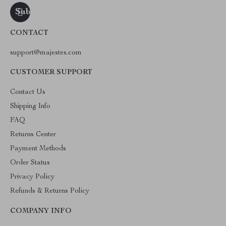
CONTACT
support@majestes.com
CUSTOMER SUPPORT
Contact Us
Shipping Info
FAQ
Returns Center
Payment Methods
Order Status
Privacy Policy
Refunds & Returns Policy
COMPANY INFO