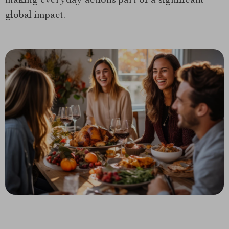
making everyday actions part of a significant
global impact.