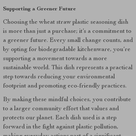
Supporting a Greener Future
Choosing the wheat straw plastic seasoning dish
is more than just a purchase; it’s a commitment to
a greener future. Every small change counts, and
by opting for biodegradable kitchenware, you’re
supporting a movement towards a more
sustainable world. This dish represents a practical
step towards reducing your environmental
footprint and promoting eco-friendly practices.
By making these mindful choices, you contribute
to a larger community effort that values and
protects our planet. Each dish used is a step
forward in the fight against plastic pollution,