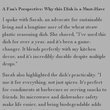
A Fan’s Perspective: Why this Dish is a Must-Have
I spoke with Sarah, an advocate for sustainable
living and a longtime user of the wheat straw
plastic seasoning dish. She shared, “I’ve used this
dish for over a year, and it’s been a game-
changer. It blends perfectly with my kitchen
decor, and it’s incredibly durable despite multiple
drops.”
Sarah also highlighted the dish’s practicality. “I
use it for everything, not just spices. It’s perfect
for condiments at barbecues or serving snacks to
friends. Its microwave and dishwasher safety
make life easier, and being biodegradable adds