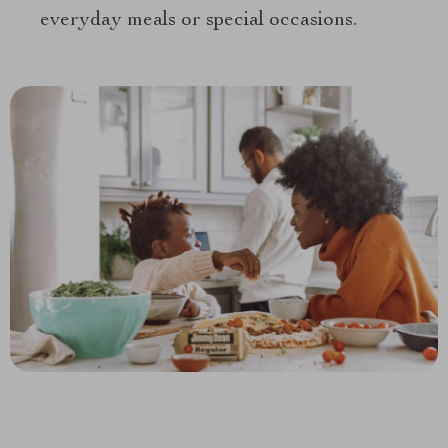
everyday meals or special occasions.