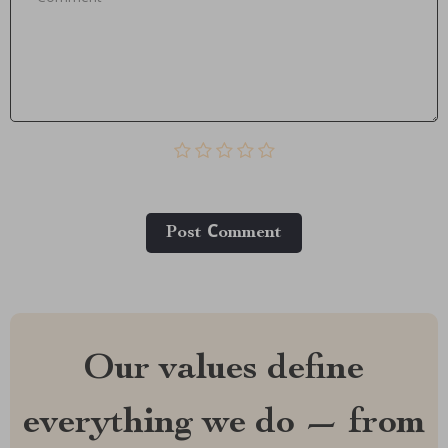
Post Сomment
Our values define
everything we do — from