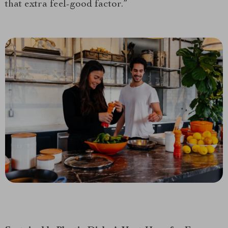
that extra feel-good factor.”