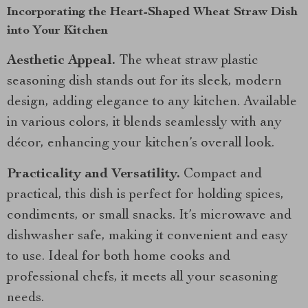
Incorporating the Heart-Shaped Wheat Straw Dish
into Your Kitchen
Aesthetic Appeal.
The wheat straw plastic
seasoning dish stands out for its sleek, modern
design, adding elegance to any kitchen. Available
in various colors, it blends seamlessly with any
décor, enhancing your kitchen’s overall look.
Practicality and Versatility.
Compact and
practical, this dish is perfect for holding spices,
condiments, or small snacks. It’s microwave and
dishwasher safe, making it convenient and easy
to use. Ideal for both home cooks and
professional chefs, it meets all your seasoning
needs.