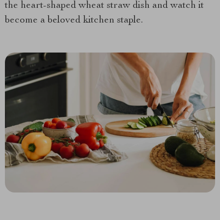
the heart-shaped wheat straw dish and watch it
become a beloved kitchen staple.