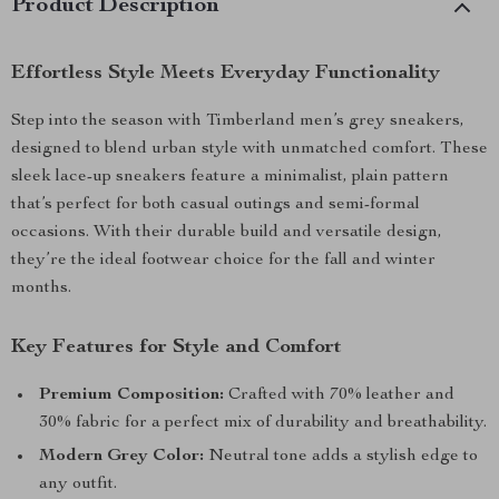
Product Description
Effortless Style Meets Everyday Functionality
Step into the season with Timberland men’s grey sneakers,
designed to blend urban style with unmatched comfort. These
sleek lace-up sneakers feature a minimalist, plain pattern
that’s perfect for both casual outings and semi-formal
occasions. With their durable build and versatile design,
they’re the ideal footwear choice for the fall and winter
months.
Key Features for Style and Comfort
Premium Composition:
Crafted with 70% leather and
30% fabric for a perfect mix of durability and breathability.
Modern Grey Color:
Neutral tone adds a stylish edge to
any outfit.