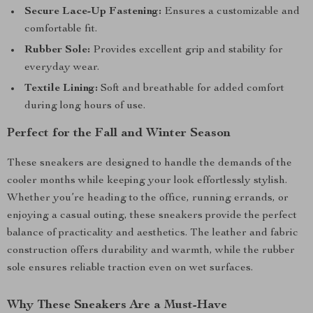
Secure Lace-Up Fastening:
Ensures a customizable and
comfortable fit.
Rubber Sole:
Provides excellent grip and stability for
everyday wear.
Textile Lining:
Soft and breathable for added comfort
during long hours of use.
Perfect for the Fall and Winter Season
These sneakers are designed to handle the demands of the
cooler months while keeping your look effortlessly stylish.
Whether you’re heading to the office, running errands, or
enjoying a casual outing, these sneakers provide the perfect
balance of practicality and aesthetics. The leather and fabric
construction offers durability and warmth, while the rubber
sole ensures reliable traction even on wet surfaces.
Why These Sneakers Are a Must-Have