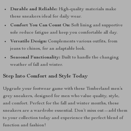
Durable and Reliable:
High-quality materials make
these sneakers ideal for daily wear.
Comfort You Can Count On:
Soft lining and supportive
sole reduce fatigue and keep you comfortable all day.
Versatile Design:
Complements various outfits, from
jeans to chinos, for an adaptable look.
Seasonal Functionality:
Built to handle the changing
weather of fall and winter.
Step Into Comfort and Style Today
Upgrade your footwear game with these Timberland men’s
grey sneakers, designed for men who value quality, style,
and comfort. Perfect for the fall and winter months, these
sneakers are a wardrobe essential. Don’t miss out—add them
to your collection today and experience the perfect blend of
function and fashion!