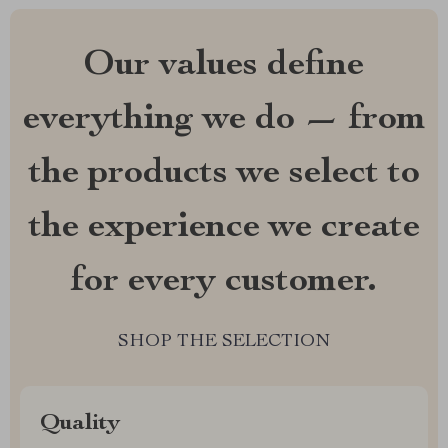
Our values define
everything we do — from
the products we select to
the experience we create
for every customer.
SHOP THE SELECTION
Quality