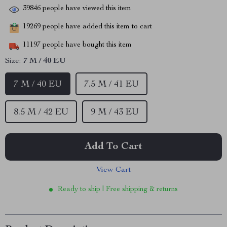
39846
people have viewed this item
19269
people have added this item to cart
11197
people have bought this item
Size:
7 M / 40 EU
7 M / 40 EU
7.5 M / 41 EU
8.5 M / 42 EU
9 M / 43 EU
Add To Cart
View Cart
Ready to ship | Free shipping & returns