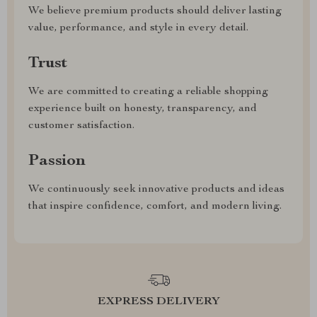
We believe premium products should deliver lasting
value, performance, and style in every detail.
Trust
We are committed to creating a reliable shopping
experience built on honesty, transparency, and
customer satisfaction.
Passion
We continuously seek innovative products and ideas
that inspire confidence, comfort, and modern living.
EXPRESS DELIVERY