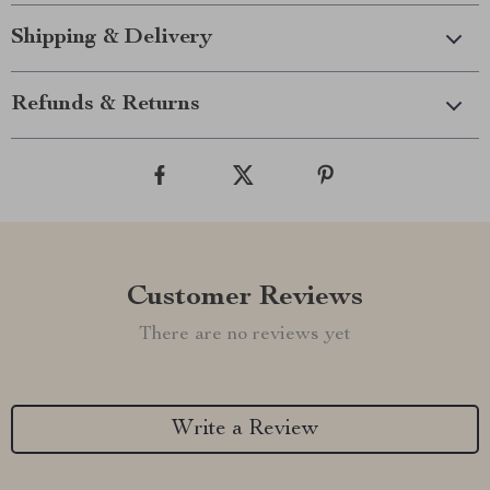
Shipping & Delivery
Refunds & Returns
Customer Reviews
There are no reviews yet
Write a Review