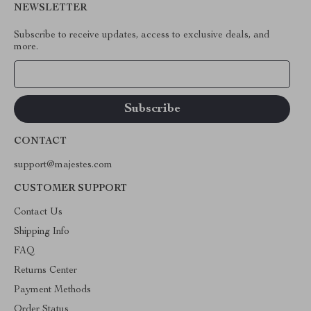
NEWSLETTER
Subscribe to receive updates, access to exclusive deals, and
more.
Your Email
CONTACT
support@majestes.com
CUSTOMER SUPPORT
Contact Us
Shipping Info
FAQ
Returns Center
Payment Methods
Order Status