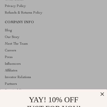
Privacy Policy
Refunds & Returns Policy
COMPANY INFO
Blog
Our Story
Meet The Team
Careers
Press
Influencers
Affiliates
Investor Relations
Partners
Sustainability
YAY! 10% OFF
Philosophy
Community