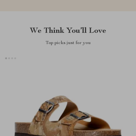
We Think You’ll Love
Top picks just for you