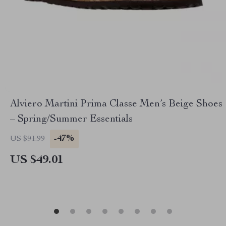
Alviero Martini Prima Classe Men’s Beige Shoes
– Spring/Summer Essentials
-47%
US $91.99
US $49.01