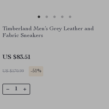
Timberland Men’s Grey Leather and
Fabric Sneakers
US $83.51
-
51%
US $170.99