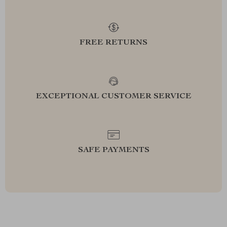
FREE RETURNS
EXCEPTIONAL CUSTOMER SERVICE
SAFE PAYMENTS