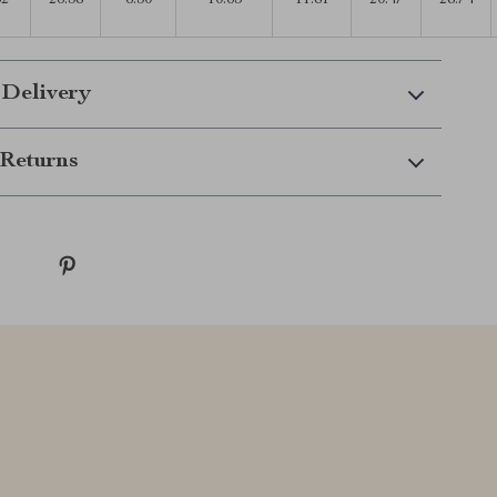
32
26.38
6.30
10.63
11.81
20.47
28.74
 Delivery
Returns