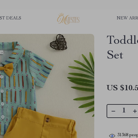
ST DEALS
NEW ARR
Toddl
Set
US $10.
31368
peop