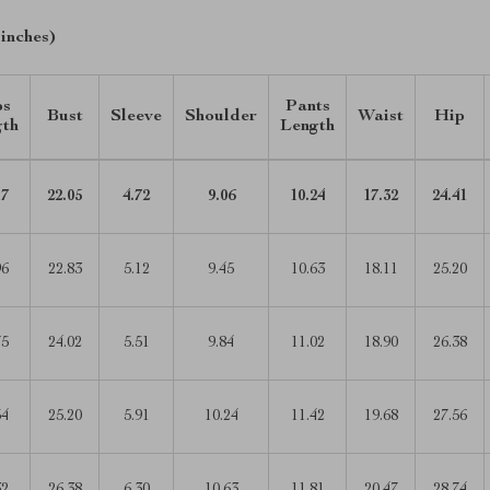
 inches)
ps
Pants
Bust
Sleeve
Shoulder
Waist
Hip
gth
Length
17
22.05
4.72
9.06
10.24
17.32
24.41
96
22.83
5.12
9.45
10.63
18.11
25.20
75
24.02
5.51
9.84
11.02
18.90
26.38
54
25.20
5.91
10.24
11.42
19.68
27.56