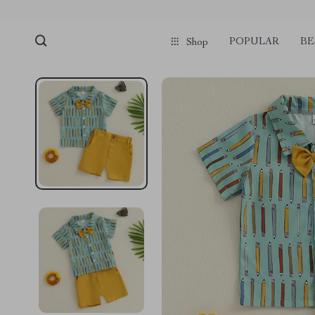
POPULAR
BE
Shop