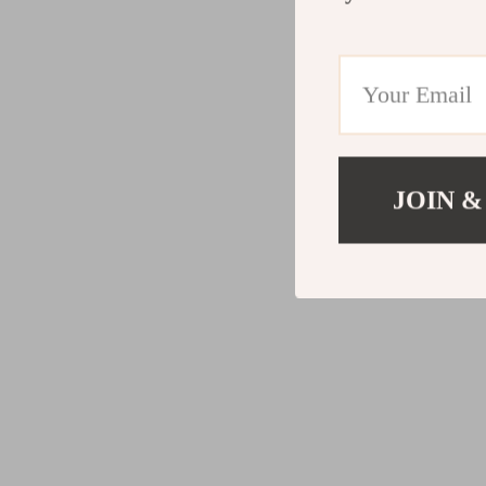
JOIN &