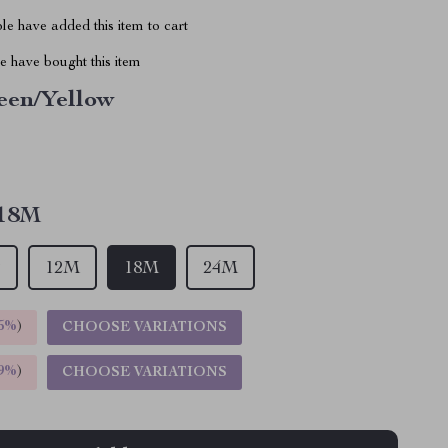
e have added this item to cart
 have bought this item
een/Yellow
18M
T
12M
18M
24M
5%
)
CHOOSE VARIATIONS
9%
)
CHOOSE VARIATIONS