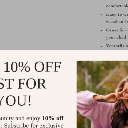
comfortabl
Easy to w
waistband 
Great fit
– 
your child
Versatile 
 10% OFF
Perfect for
ST FOR
Whether your t
attending a sum
YOU!
sacrificing com
overheating, w
run, and giggl
unity and enjoy
10% off
r. Subscribe for exclusive