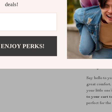
deals!
What Makes 
This set stands 
touch material 
supports both 
little explorer
 ENJOY PERKS!
parent-approv
Ready to Dr
Say hello to y
great comfort, 
your little on
to your cart 
perfect for the