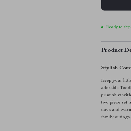
Ready to ship
Product De
Stylish Com
Keep your litt
adorable Toddl
print shirt with
two-piece set i
days and warm 
family outings