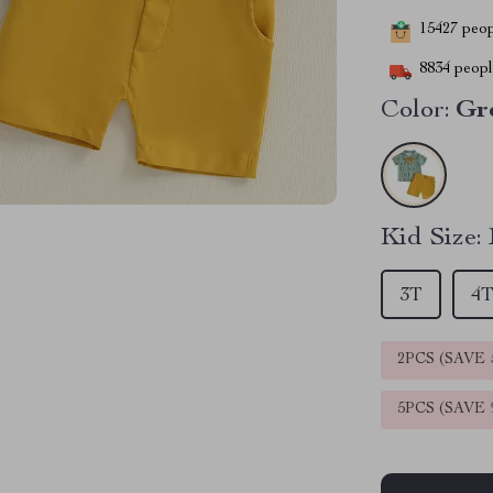
15427
peopl
8834
people
Color:
Gr
Kid Size:
3T
4
2PCS (SAVE
5PCS (SAVE