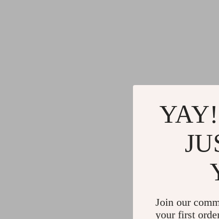
YAY!
JU
Join our comm
your first orde