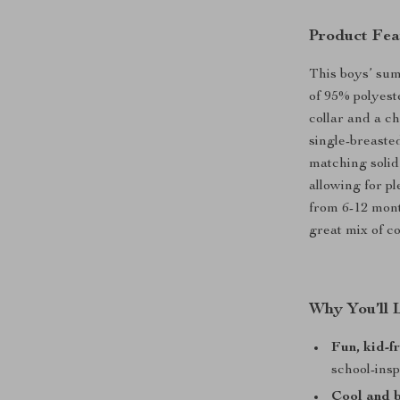
Product Fea
This boys’ sum
of 95% polyest
collar and a ch
single-breaste
matching solid
allowing for p
from 6-12 month
great mix of co
Why You’ll 
Fun, kid-f
school-insp
Cool and 