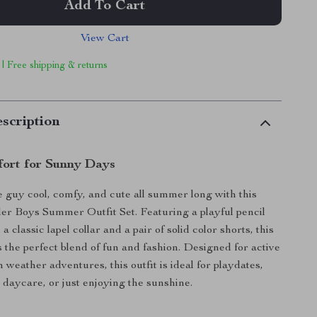
Add To Cart
View Cart
 | Free shipping & returns
scription
fort for Sunny Days
le guy cool, comfy, and cute all summer long with this
er Boys Summer Outfit Set. Featuring a playful pencil
 a classic lapel collar and a pair of solid color shorts, this
s the perfect blend of fun and fashion. Designed for active
weather adventures, this outfit is ideal for playdates,
, daycare, or just enjoying the sunshine.