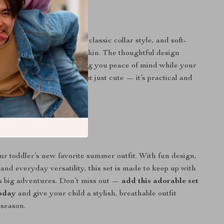
It Special?
out with its playful print, classic collar style, and soft-
that’s gentle on delicate skin. The thoughtful design
style and movement, giving you peace of mind while your
 enjoys the sunshine. It’s not just cute — it’s practical and
ed.
ess Your Little One?
our toddler’s new favorite summer outfit. With fun design,
and everyday versatility, this set is made to keep up with
e’s big adventures. Don’t miss out —
add this adorable set
today
and give your child a stylish, breathable outfit
 season.