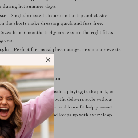
e during hot summer days.
ear
– Single-breasted closure on the top and elastic
on the shorts make dressing quick and fuss-free.
Sizes from 6 months to 4 years ensure the right fit as
 grows.
style
– Perfect for casual play, outings, or summer events.
 Every Summer Occasion
oddler is building sandcastles, playing in the park, or
mer birthday party, this outfit delivers style without
fort. The breathable fabric and loose fit help prevent
hile the stretchy waistband keeps up with every leap,
e.