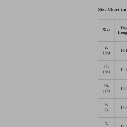
Size Chart (in
To
Size
Len
6-
14.
12M
12-
14.
18M
18-
15.
24M
2-
16.
3Y
3-