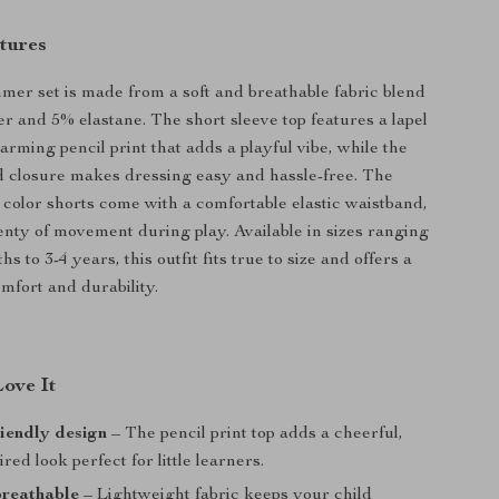
tures
mer set is made from a soft and breathable fabric blend
er and 5% elastane. The short sleeve top features a lapel
arming pencil print that adds a playful vibe, while the
d closure makes dressing easy and hassle-free. The
 color shorts come with a comfortable elastic waistband,
lenty of movement during play. Available in sizes ranging
s to 3-4 years, this outfit fits true to size and offers a
mfort and durability.
Love It
riendly design
– The pencil print top adds a cheerful,
ired look perfect for little learners.
breathable
– Lightweight fabric keeps your child