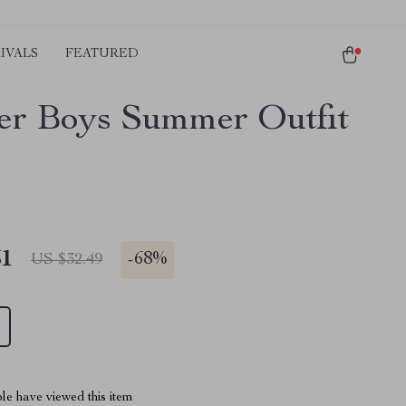
IVALS
FEATURED
er Boys Summer Outfit
51
-
68%
US $32.49
le have viewed this item