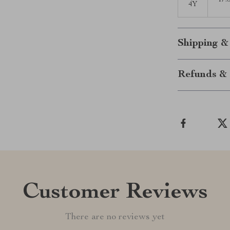
17.
4Y
Shipping &
Refunds & 
Customer Reviews
There are no reviews yet