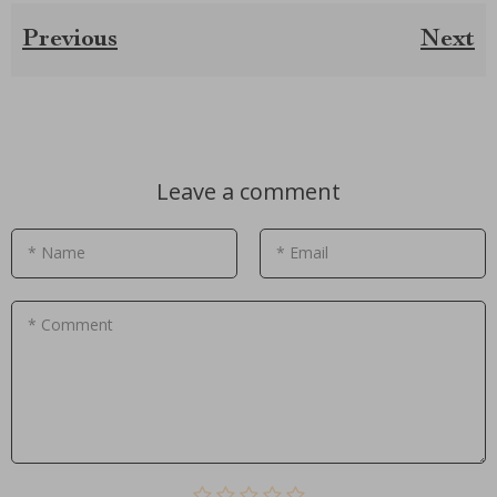
Previous
Next
Leave a comment
* Name
* Email
* Comment