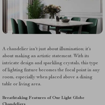
A chandelier isn’t just about illumination; it’s
about making an artistic statement. With its
intricate design and sparkling crystals, this type
of lighting fixture becomes the focal point in any
room, especially when placed above a dining
table or living area.
Breathtaking Features of Our Light Globe
Chandeliers