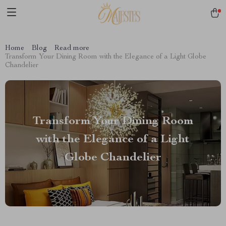
Home
Blog
Read more
Transform Your Dining Room with the Elegance of a Light Globe
Chandelier
Transform Your Dining Room
with the Elegance of a Light
Globe Chandelier