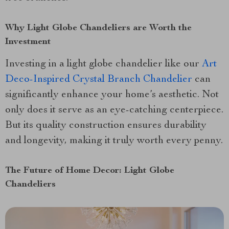
Why Light Globe Chandeliers are Worth the
Investment
Investing in a light globe chandelier like our
Art
Deco-Inspired Crystal Branch Chandelier
can
significantly enhance your home’s aesthetic. Not
only does it serve as an eye-catching centerpiece.
But its quality construction ensures durability
and longevity, making it truly worth every penny.
The Future of Home Decor: Light Globe
Chandeliers