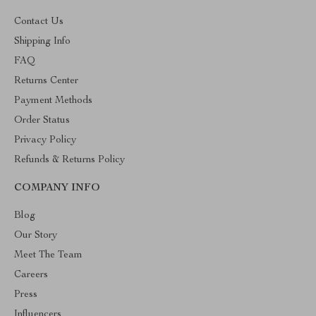
Contact Us
Shipping Info
FAQ
Returns Center
Payment Methods
Order Status
Privacy Policy
Refunds & Returns Policy
COMPANY INFO
Blog
Our Story
Meet The Team
Careers
Press
Influencers