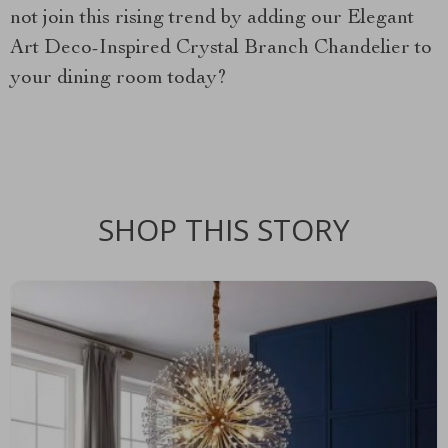
not join this rising trend by adding our Elegant
Art Deco-Inspired Crystal Branch Chandelier to
your dining room today?
SHOP THIS STORY