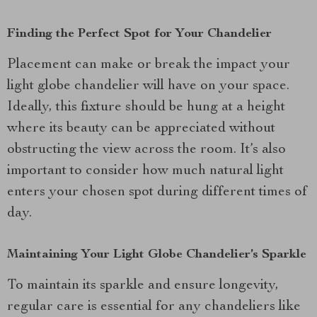
Finding the Perfect Spot for Your Chandelier
Placement can make or break the impact your
light globe chandelier will have on your space.
Ideally, this fixture should be hung at a height
where its beauty can be appreciated without
obstructing the view across the room. It’s also
important to consider how much natural light
enters your chosen spot during different times of
day.
Maintaining Your Light Globe Chandelier’s Sparkle
To maintain its sparkle and ensure longevity,
regular care is essential for any chandeliers like