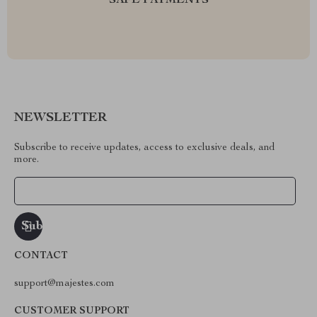
SAFE PAYMENTS
NEWSLETTER
Subscribe to receive updates, access to exclusive deals, and
more.
Your Email
CONTACT
support@majestes.com
CUSTOMER SUPPORT