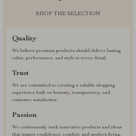
SHOP THE SELECTION
Quality
We believe premium products should deliver lasting
value, performance, and style in every detail.
Trust
We are committed to creating a reliable shopping
experience built on honesty, transparency, and
customer satisfaction.
Passion
We continuously seek innovative products and ideas
that inspire confidence, comfort, and modern living.