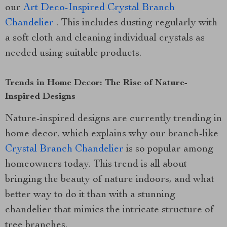
our
Art Deco-Inspired Crystal Branch
Chandelier
. This includes dusting regularly with
a soft cloth and cleaning individual crystals as
needed using suitable products.
Trends in Home Decor: The Rise of Nature-
Inspired Designs
Nature-inspired designs are currently trending in
home decor, which explains why our branch-like
Crystal Branch Chandelier
is so popular among
homeowners today. This trend is all about
bringing the beauty of nature indoors, and what
better way to do it than with a stunning
chandelier that mimics the intricate structure of
tree branches.