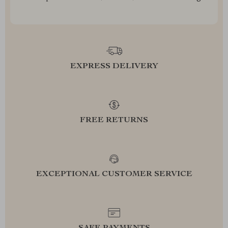
EXPRESS DELIVERY
FREE RETURNS
EXCEPTIONAL CUSTOMER SERVICE