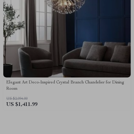
Elegant Art Deco-Inspired Crystal Branch Chandelier for Dining
Room
US $2,094.00
US $1,411.99