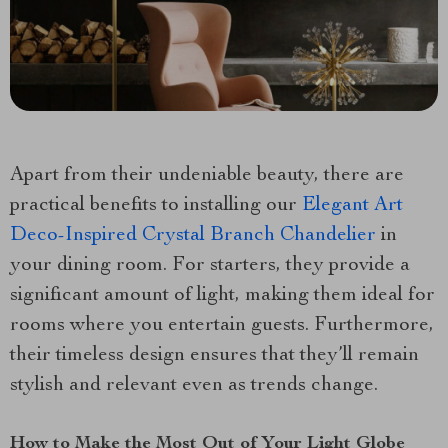
Apart from their undeniable beauty, there are
practical benefits to installing our
Elegant Art
Deco-Inspired Crystal Branch Chandelier
in
your dining room. For starters, they provide a
significant amount of light, making them ideal for
rooms where you entertain guests. Furthermore,
their timeless design ensures that they’ll remain
stylish and relevant even as trends change.
How to Make the Most Out of Your Light Globe