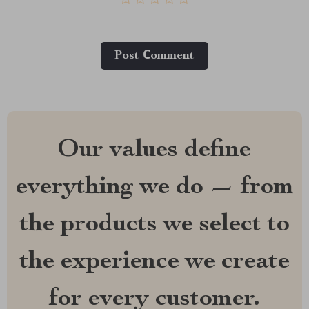
Post Сomment
Our values define
everything we do — from
the products we select to
the experience we create
for every customer.