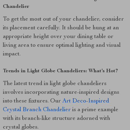
Chandelier
To get the most out of your chandelier, consider
its placement carefully. It should be hung at an
appropriate height over your dining table or
living area to ensure optimal lighting and visual
impact.
Trends in Light Globe Chandeliers: What’s Hot?
The latest trend in light globe chandeliers
involves incorporating nature-inspired designs
into these fixtures. Our
Art Deco-Inspired
Crystal Branch Chandelier
is a prime example
with its branch-like structure adorned with
crystal globes.