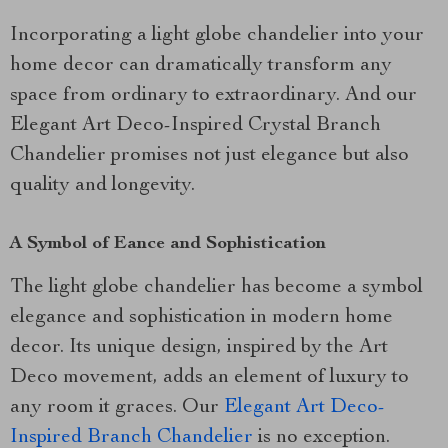
Incorporating a light globe chandelier into your
home decor can dramatically transform any
space from ordinary to extraordinary. And our
Elegant Art Deco-Inspired Crystal Branch
Chandelier promises not just elegance but also
quality and longevity.
A Symbol of Eance and Sophistication
The light globe chandelier has become a symbol
elegance and sophistication in modern home
decor. Its unique design, inspired by the Art
Deco movement, adds an element of luxury to
any room it graces. Our
Elegant Art Deco-
Inspired Branch Chandelier
is no exception.