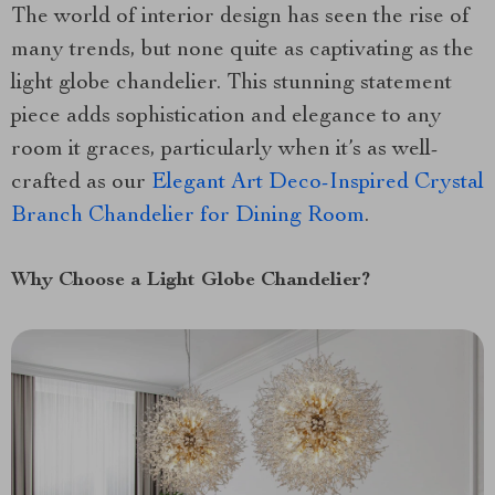
The world of interior design has seen the rise of
many trends, but none quite as captivating as the
light globe chandelier. This stunning statement
piece adds sophistication and elegance to any
room it graces, particularly when it’s as well-
crafted as our
Elegant Art Deco-Inspired Crystal
Branch Chandelier for Dining Room
.
Why Choose a Light Globe Chandelier?