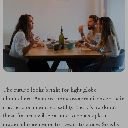
The future looks bright for light globe
chandeliers. As more homeowners discover their
unique charm and versatility, there’s no doubt
these fixtures will continue to be a staple in
modern home decor for years to come. So why