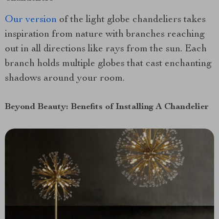
Our version
of the light globe chandeliers takes
inspiration from nature with branches reaching
out in all directions like rays from the sun. Each
branch holds multiple globes that cast enchanting
shadows around your room.
Beyond Beauty: Benefits of Installing A Chandelier