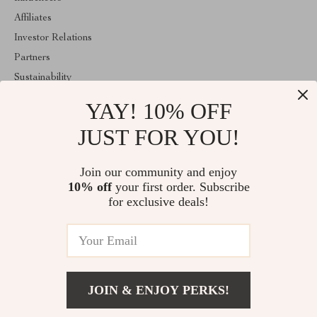
Affiliates
Investor Relations
Partners
Sustainability
Philosophy
YAY! 10% OFF
Community
JUST FOR YOU!
ABOUT THE SHOP
Join our community and enjoy
Welcome to majestes.com. From day one our team keeps bringing
together the finest materials and stunning design to create
10% off
your first order. Subscribe
something very special for you. All our products are developed
for exclusive deals!
with a complete dedication to quality, durability, and functionality.
© 2026. All Rights Reserved
JOIN & ENJOY PERKS!