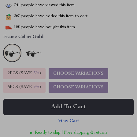
741
people have viewed this item
267
people have added this item to cart
150
people have bought this item
Frame Color:
Gold
2PCS (SAVE
5%
)
CHOOSE VARIATIONS
5PCS (SAVE
9%
)
CHOOSE VARIATIONS
Add To Cart
View Cart
Ready to ship | Free shipping & returns