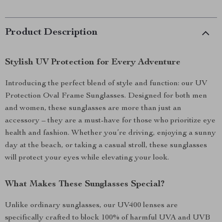
Product Description
Stylish UV Protection for Every Adventure
Introducing the perfect blend of style and function: our UV
Protection Oval Frame Sunglasses. Designed for both men
and women, these sunglasses are more than just an
accessory – they are a must-have for those who prioritize eye
health and fashion. Whether you’re driving, enjoying a sunny
day at the beach, or taking a casual stroll, these sunglasses
will protect your eyes while elevating your look.
What Makes These Sunglasses Special?
Unlike ordinary sunglasses, our UV400 lenses are
specifically crafted to block 100% of harmful UVA and UVB