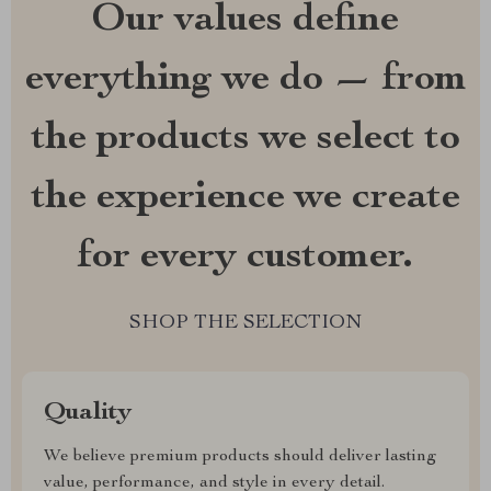
Our values define
everything we do — from
the products we select to
the experience we create
for every customer.
SHOP THE SELECTION
Quality
We believe premium products should deliver lasting
value, performance, and style in every detail.