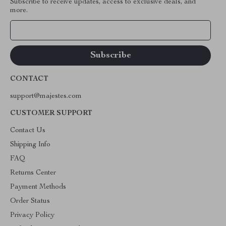
Subscribe to receive updates, access to exclusive deals, and
more.
Your Email
CONTACT
support@majestes.com
CUSTOMER SUPPORT
Contact Us
Shipping Info
FAQ
Returns Center
Payment Methods
Order Status
Privacy Policy