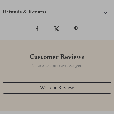
Refunds & Returns
Customer Reviews
There are no reviews yet
Write a Review