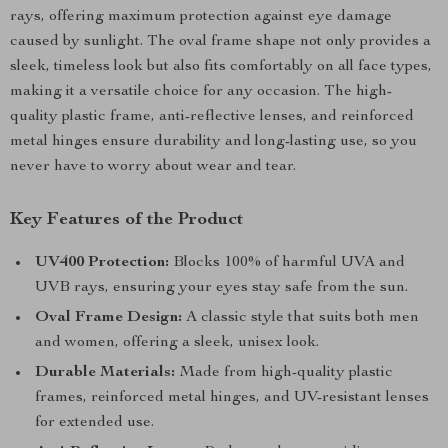
rays, offering maximum protection against eye damage
caused by sunlight. The oval frame shape not only provides a
sleek, timeless look but also fits comfortably on all face types,
making it a versatile choice for any occasion. The high-
quality plastic frame, anti-reflective lenses, and reinforced
metal hinges ensure durability and long-lasting use, so you
never have to worry about wear and tear.
Key Features of the Product
UV400 Protection:
Blocks 100% of harmful UVA and
UVB rays, ensuring your eyes stay safe from the sun.
Oval Frame Design:
A classic style that suits both men
and women, offering a sleek, unisex look.
Durable Materials:
Made from high-quality plastic
frames, reinforced metal hinges, and UV-resistant lenses
for extended use.