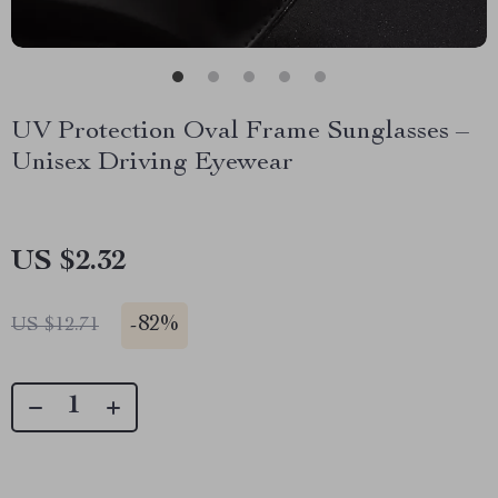
UV Protection Oval Frame Sunglasses –
Unisex Driving Eyewear
US $2.32
-
82%
US $12.71