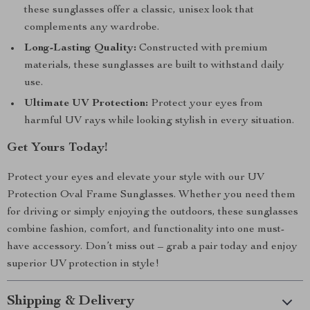
these sunglasses offer a classic, unisex look that
complements any wardrobe.
Long-Lasting Quality:
Constructed with premium
materials, these sunglasses are built to withstand daily
use.
Ultimate UV Protection:
Protect your eyes from
harmful UV rays while looking stylish in every situation.
Get Yours Today!
Protect your eyes and elevate your style with our UV
Protection Oval Frame Sunglasses. Whether you need them
for driving or simply enjoying the outdoors, these sunglasses
combine fashion, comfort, and functionality into one must-
have accessory. Don’t miss out – grab a pair today and enjoy
superior UV protection in style!
Shipping & Delivery