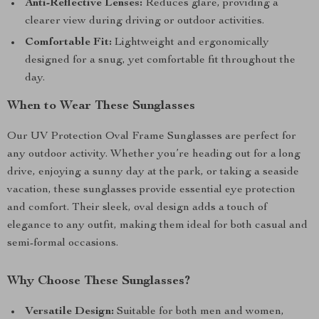
Anti-Reflective Lenses:
Reduces glare, providing a
clearer view during driving or outdoor activities.
Comfortable Fit:
Lightweight and ergonomically
designed for a snug, yet comfortable fit throughout the
day.
When to Wear These Sunglasses
Our UV Protection Oval Frame Sunglasses are perfect for
any outdoor activity. Whether you’re heading out for a long
drive, enjoying a sunny day at the park, or taking a seaside
vacation, these sunglasses provide essential eye protection
and comfort. Their sleek, oval design adds a touch of
elegance to any outfit, making them ideal for both casual and
semi-formal occasions.
Why Choose These Sunglasses?
Versatile Design:
Suitable for both men and women,