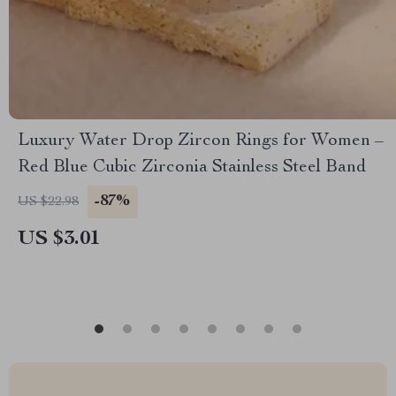
Luxury Water Drop Zircon Rings for Women –
Red Blue Cubic Zirconia Stainless Steel Band
-87%
US $22.98
US $3.01