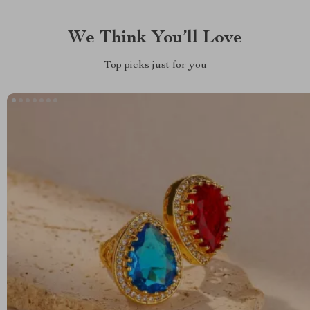
We Think You’ll Love
Top picks just for you