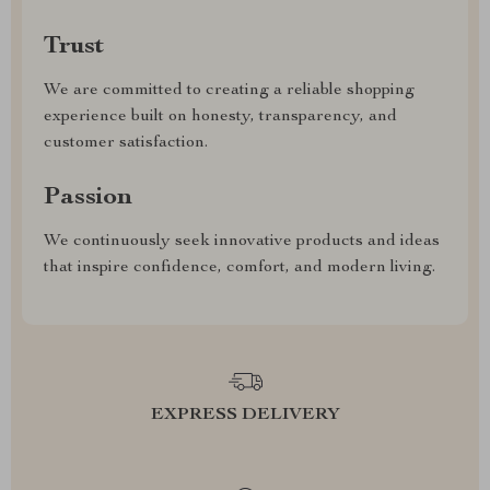
Trust
We are committed to creating a reliable shopping
experience built on honesty, transparency, and
customer satisfaction.
Passion
We continuously seek innovative products and ideas
that inspire confidence, comfort, and modern living.
EXPRESS DELIVERY