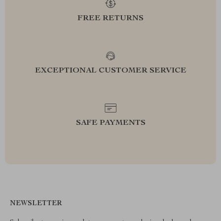
FREE RETURNS
EXCEPTIONAL CUSTOMER SERVICE
SAFE PAYMENTS
NEWSLETTER