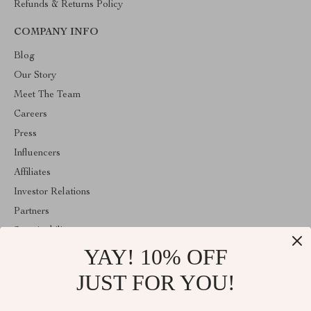
Refunds & Returns Policy
COMPANY INFO
Blog
Our Story
Meet The Team
Careers
Press
Influencers
Affiliates
Investor Relations
Partners
Sustainability
YAY! 10% OFF
Philosophy
Community
JUST FOR YOU!
ABOUT THE SHOP