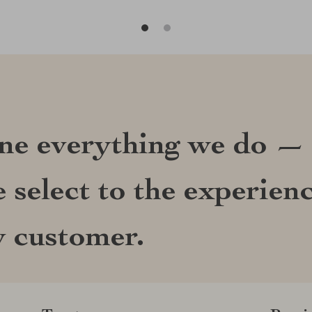
ine everything we do —
 select to the experien
y customer.