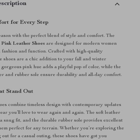
scription
fort for Every Step
season with the perfect blend of style and comfort. The
 Pink Leather Shoes
are designed for modern women
 fashion and function. Crafted with high-quality
e shoes are a chic addition to your fall and winter
gorgeous pink hue adds a playful pop of color, while the
r and rubber sole ensure durability and all-day comfort.
at Stand Out
oes combine timeless design with contemporary updates
ear you’ll love to wear again and again. The soft leather
a snug fit, and the durable rubber sole provides excellent
hem perfect for any terrain. Whether you’re exploring the
g out for a casual outing, these shoes have got you