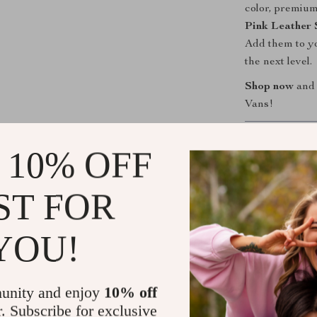
color, premium
Pink Leather 
Add them to yo
the next level.
Shop now
and 
Vans!
Shipping &
 10% OFF
Refunds & 
ST FOR
YOU!
unity and enjoy
10% off
r. Subscribe for exclusive