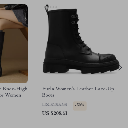
e Knee-High
Furla Women’s Leather Lace-Up
for Women
Boots
US $295.99
-30%
US $208.51