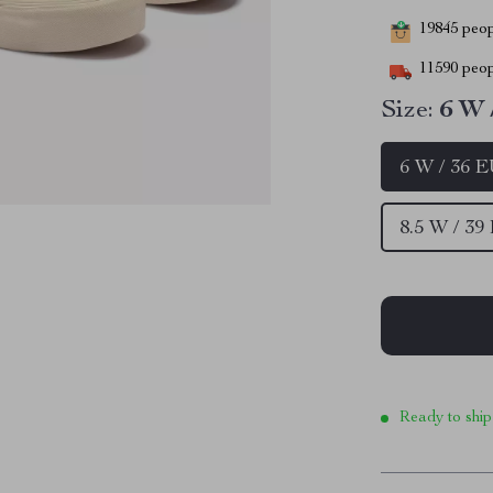
19845
peopl
11590
peop
Size:
6 W 
6 W / 36 
8.5 W / 39
Ready to ship