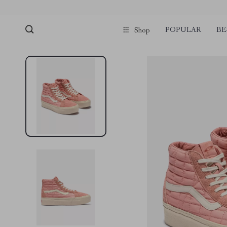
POPULAR
BE
Shop