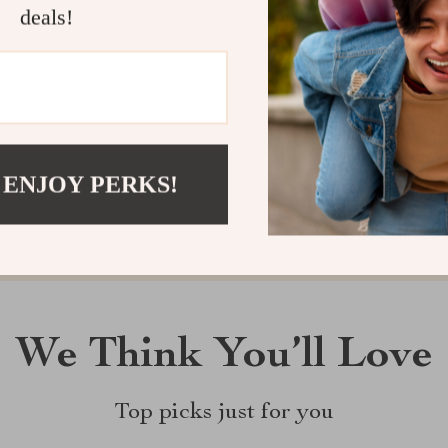
deals!
Customer Reviews
There are no reviews yet
Write a Review
 ENJOY PERKS!
We Think You’ll Love
Top picks just for you