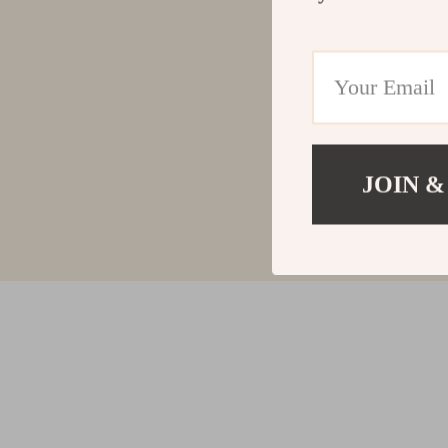
JOIN &