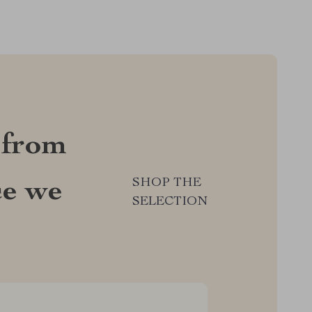
 from
SHOP THE
ce we
SELECTION