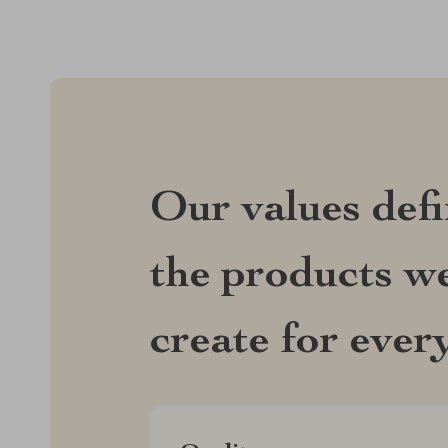
Our values def
the products we
create for ever