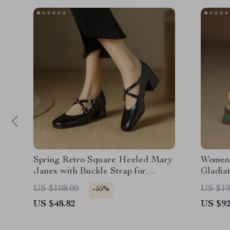
Spring Retro Square Heeled Mary
Women’
Janes with Buckle Strap for
Gladia
Women
Heels 
US $108.00
US $19
-55%
US $48.82
US $92