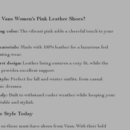
Vans Women’s Pink Leather Shoes?
ng color:
The vibrant pink adds a cheerful touch to your
aterials:
Made with 100% leather for a luxurious feel
sting wear.
rst design:
Leather lining ensures a cozy fit, while the
 provides excellent support.
tyle:
Perfect for fall and winter outfits, from casual
ic dresses.
ady:
Built to withstand cooler weather while keeping your
table and stylish.
r Style Today
 on these must-have shoes from Vans. With their bold