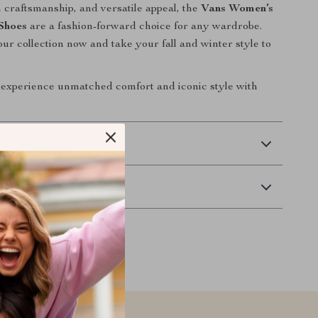
 craftsmanship, and versatile appeal, the
Vans Women’s
Shoes
are a fashion-forward choice for any wardrobe.
ur collection now and take your fall and winter style to
experience unmatched comfort and iconic style with
 Delivery
Returns