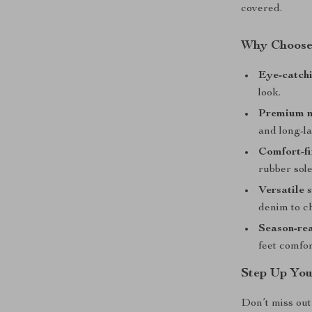
covered.
Why Choose 
Eye-catchi
look.
Premium m
and long-la
Comfort-fi
rubber sole
Versatile s
denim to ch
Season-re
feet comfor
Step Up You
Don’t miss out