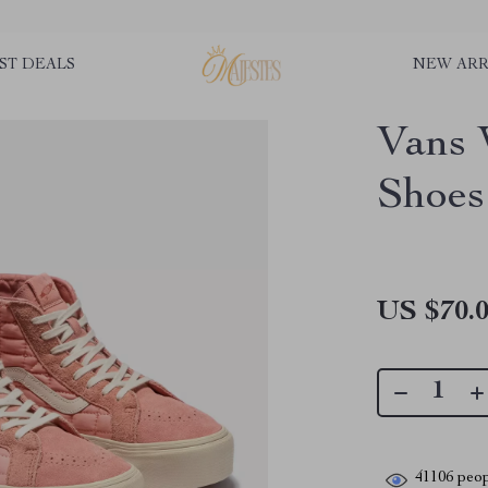
ST DEALS
NEW ARR
Vans 
Shoes
US $70.
41106
peop