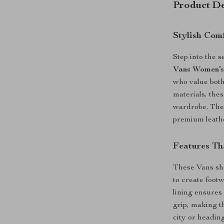
Product De
Stylish Com
Step into the 
Vans Women’s
who value both
materials, thes
wardrobe. The 
premium leathe
Features Th
These Vans sh
to create footw
lining ensures 
grip, making t
city or headin