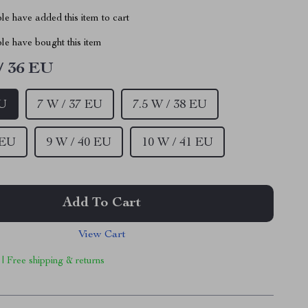
e have added this item to cart
le have bought this item
/ 36 EU
EU
7 W / 37 EU
7.5 W / 38 EU
 EU
9 W / 40 EU
10 W / 41 EU
Add To Cart
View Cart
 | Free shipping & returns