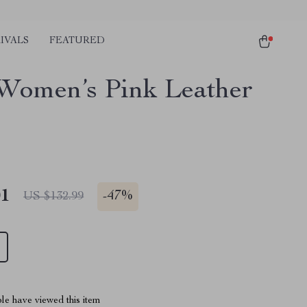
IVALS
FEATURED
Women’s Pink Leather
01
-
47%
US $132.99
le have viewed this item