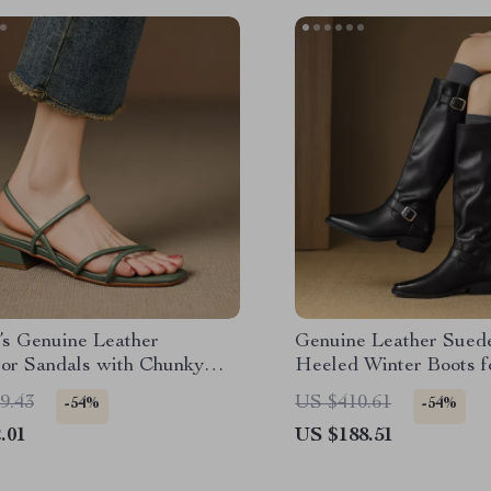
s Genuine Leather
Genuine Leather Sued
tor Sandals with Chunky
Heeled Winter Boots 
& Buckles
9.43
US $410.61
-54%
-54%
.01
US $188.51