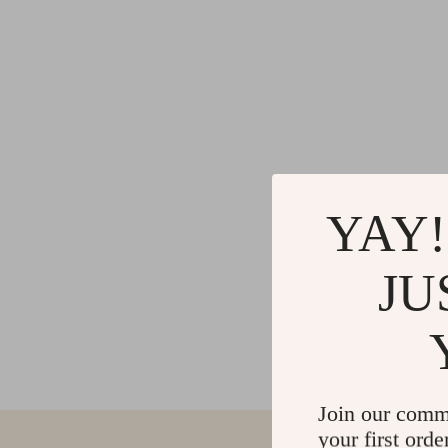
YAY!
JU
Join our comm
your first orde