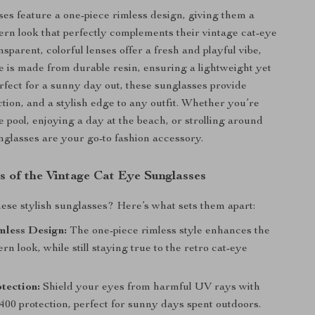
es feature a one-piece rimless design, giving them a
rn look that perfectly complements their vintage cat-eye
sparent, colorful lenses offer a fresh and playful vibe,
e is made from durable resin, ensuring a lightweight yet
erfect for a sunny day out, these sunglasses provide
ction, and a stylish edge to any outfit. Whether you’re
e pool, enjoying a day at the beach, or strolling around
nglasses are your go-to fashion accessory.
s of the Vintage Cat Eye Sunglasses
se stylish sunglasses? Here’s what sets them apart:
mless Design:
The one-piece rimless style enhances the
rn look, while still staying true to the retro cat-eye
tection:
Shield your eyes from harmful UV rays with
400 protection, perfect for sunny days spent outdoors.