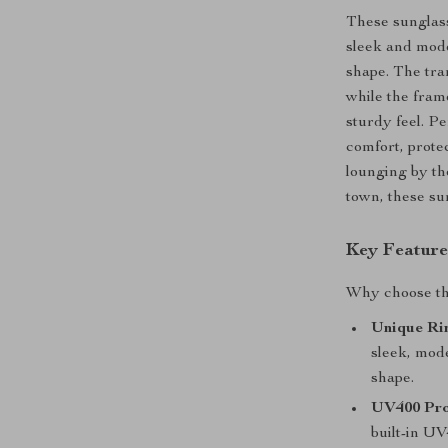
These sunglass
sleek and mode
shape. The tran
while the fram
sturdy feel. P
comfort, prote
lounging by th
town, these su
Key Feature
Why choose the
Unique Ri
sleek, mode
shape.
UV400 Pro
built-in UV