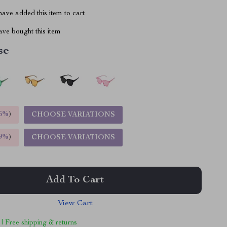
ave added this item to cart
ve bought this item
se
5%
)
CHOOSE VARIATIONS
9%
)
CHOOSE VARIATIONS
Add To Cart
View Cart
 | Free shipping & returns