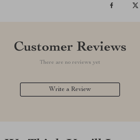
Customer Reviews
There are no reviews yet
Write a Review