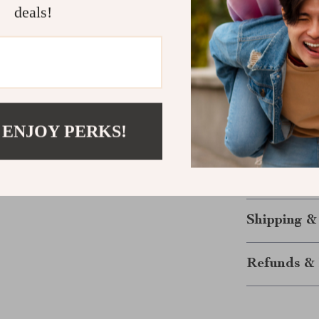
you to express 
deals!
Elevate You
Looking for an
Vintage Cat E
outfits while 
 ENJOY PERKS!
unique design,
sunglasses off
experience. Do
of retro-chic f
Shipping &
Refunds & 