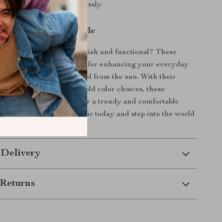
your unique style effortlessly.
r Look with Retro Style
 accessory that’s both stylish and functional? These
ye Sunglasses are perfect for enhancing your everyday
keeping your eyes protected from the sun. With their
 UV400 protection, and bold color choices, these
er everything you need for a trendy and comfortable
n’t miss out—get your pair today and step into the world
ashion!
 Delivery
Returns