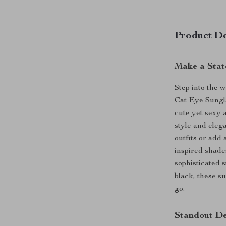
Product De
Make a Stat
Step into the w
Cat Eye Sungl
cute yet sexy 
style and eleg
outfits or add
inspired shade
sophisticated s
black, these s
go.
Standout De