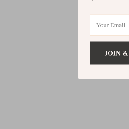
JOIN &