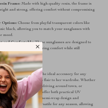
esin Frame:
Made with high-quality resin, the frame is
weight and strong, offering comfort without compromising
r Options:
Choose from playful transparent colors like
ssic black, allowing you to match your sunglasses with
or mood.
ht and Comfortable:
These sunglasses are designed to
ght for all-day wear, ensuring comfort while still
style.
 Any Occasion
Cat Eye Sunglasses are the ideal accessory for any
s to add a dash of retro flair to her wardrobe. Whether
g up for a casual day out, driving around town, or
e beach, these sunglasses offer both practical UV
 high-fashion appeal. The semi-wrap design and
lor options make them versatile for any season, allowing