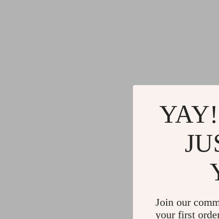
YAY!
JU
Join our comm
your first orde