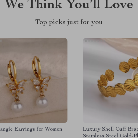
We Think You’ll Love
Top picks just for you
angle Earrings for Women
Luxury Shell Cuff Brac
Stainless Steel Gold-P