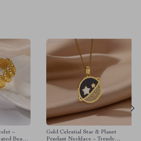
elet –
Gold Celestial Star & Planet
lated Beach
Pendant Necklace – Trendy