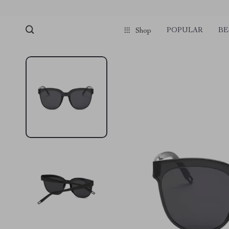
POPULAR
BE
Shop