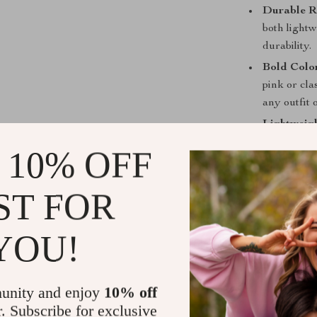
Durable R
both light
durability.
Bold Colo
pink or cla
any outfit 
Lightweig
be lightwei
 10% OFF
delivering 
Perfect for
ST FOR
These Vintage 
YOU!
woman who want
you’re dressin
lounging at th
protection and
unity and enjoy
10% off
transparent co
r. Subscribe for exclusive