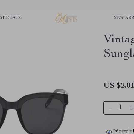
ST DEALS
NEW ARR
Vinta
Sungl
US $2.0
26
people h