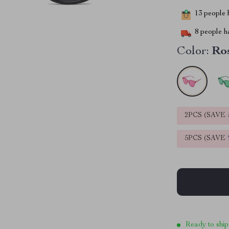
13
people h
8
people ha
Color:
Ro
2PCS (SAVE
5PCS (SAVE
Ready to ship