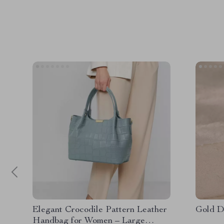
Elegant Crocodile Pattern Leather
Gold D
Handbag for Women – Large