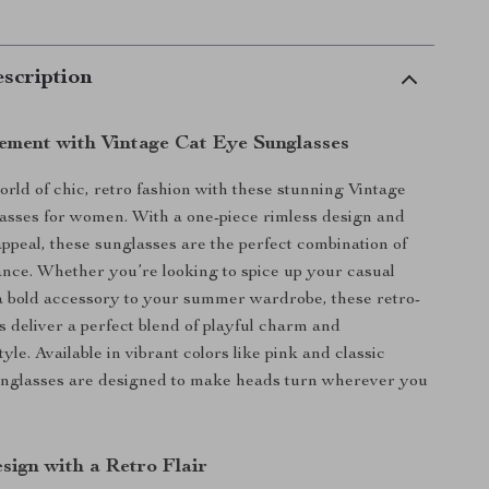
scription
ement with Vintage Cat Eye Sunglasses
orld of chic, retro fashion with these stunning Vintage
asses for women. With a one-piece rimless design and
appeal, these sunglasses are the perfect combination of
ance. Whether you’re looking to spice up your casual
 a bold accessory to your summer wardrobe, these retro-
s deliver a perfect blend of playful charm and
tyle. Available in vibrant colors like pink and classic
unglasses are designed to make heads turn wherever you
sign with a Retro Flair