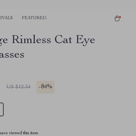
IVALS
FEATURED
ge Rimless Cat Eye
asses
1
-
84%
US $12.34
ave viewed this item