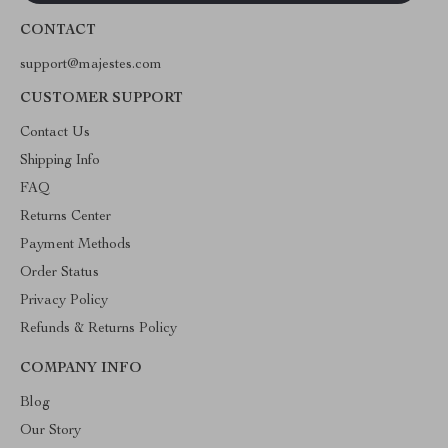
CONTACT
support@majestes.com
CUSTOMER SUPPORT
Contact Us
Shipping Info
FAQ
Returns Center
Payment Methods
Order Status
Privacy Policy
Refunds & Returns Policy
COMPANY INFO
Blog
Our Story