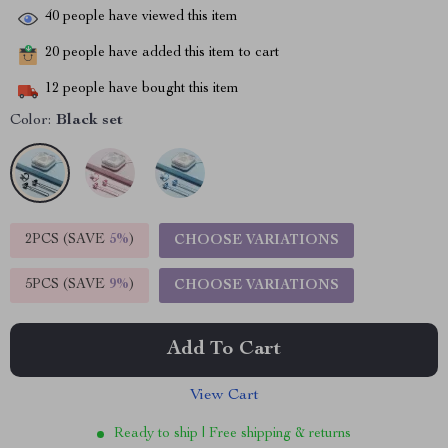
40
people have viewed this item
20
people have added this item to cart
12
people have bought this item
Color:
Black set
2PCS (SAVE
5%
)
CHOOSE VARIATIONS
5PCS (SAVE
9%
)
CHOOSE VARIATIONS
Add To Cart
View Cart
Ready to ship | Free shipping & returns