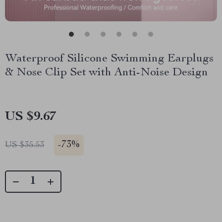
Waterproof Silicone Swimming Earplugs
& Nose Clip Set with Anti-Noise Design
US $9.67
-
73%
US $35.53