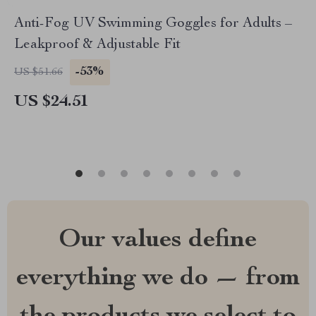
Anti-Fog UV Swimming Goggles for Adults –
Leakproof & Adjustable Fit
-53%
US $51.66
US $24.51
Our values define
everything we do — from