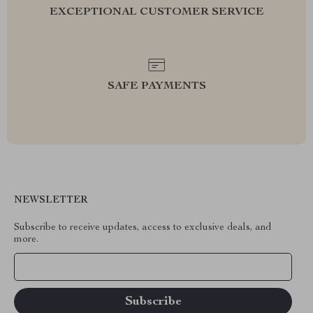
EXCEPTIONAL CUSTOMER SERVICE
SAFE PAYMENTS
NEWSLETTER
Subscribe to receive updates, access to exclusive deals, and
more.
Your Email