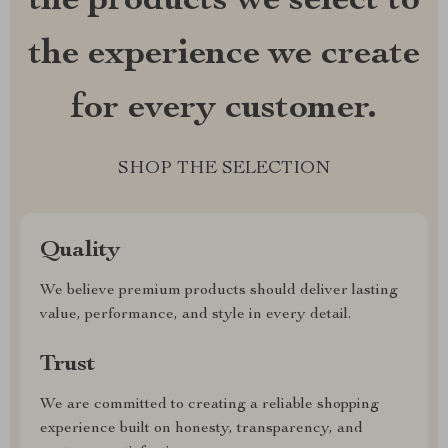
the products we select to
the experience we create
for every customer.
SHOP THE SELECTION
Quality
We believe premium products should deliver lasting
value, performance, and style in every detail.
Trust
We are committed to creating a reliable shopping
experience built on honesty, transparency, and