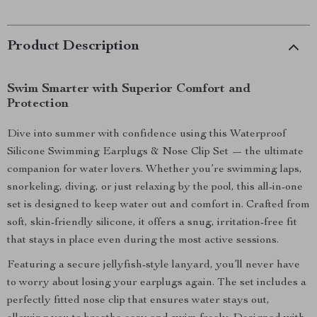
Product Description
Swim Smarter with Superior Comfort and
Protection
Dive into summer with confidence using this Waterproof
Silicone Swimming Earplugs & Nose Clip Set — the ultimate
companion for water lovers. Whether you’re swimming laps,
snorkeling, diving, or just relaxing by the pool, this all-in-one
set is designed to keep water out and comfort in. Crafted from
soft, skin-friendly silicone, it offers a snug, irritation-free fit
that stays in place even during the most active sessions.
Featuring a secure jellyfish-style lanyard, you’ll never have
to worry about losing your earplugs again. The set includes a
perfectly fitted nose clip that ensures water stays out,