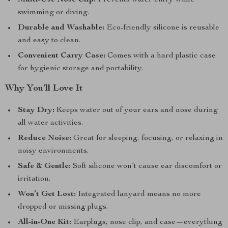
Multi-Use Nose Clip:
Prevents water entry while
swimming or diving.
Durable and Washable:
Eco-friendly silicone is reusable
and easy to clean.
Convenient Carry Case:
Comes with a hard plastic case
for hygienic storage and portability.
Why You’ll Love It
Stay Dry:
Keeps water out of your ears and nose during
all water activities.
Reduce Noise:
Great for sleeping, focusing, or relaxing in
noisy environments.
Safe & Gentle:
Soft silicone won’t cause ear discomfort or
irritation.
Won’t Get Lost:
Integrated lanyard means no more
dropped or missing plugs.
All-in-One Kit:
Earplugs, nose clip, and case—everything