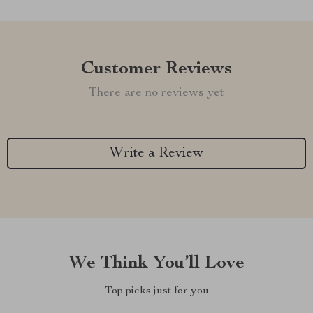
Customer Reviews
There are no reviews yet
Write a Review
We Think You’ll Love
Top picks just for you