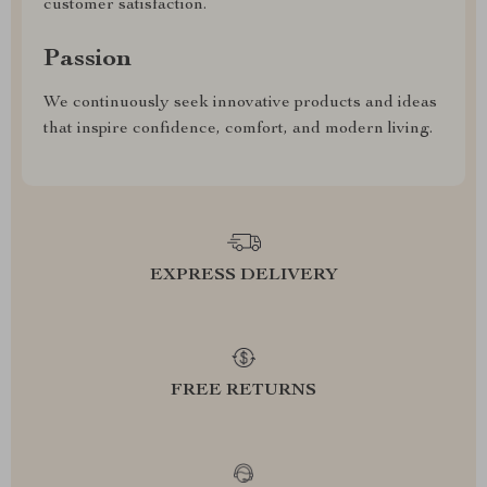
customer satisfaction.
Passion
We continuously seek innovative products and ideas
that inspire confidence, comfort, and modern living.
EXPRESS DELIVERY
FREE RETURNS