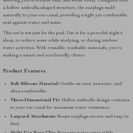
allowing you to breathe easy and swim freely. Designed with
a hollow umbrella-shaped structure, the earplugs mold
naturally to your ear canal, providing a tight yet comfortable
seal against water and noise.
This set is not just for the pool. Use it for a peaceful night’s
sleep, to reduce noise while studying, or during outdoor
water activities. With reusable, washable materials, you’re
making a smart and eco-friendly choice.
Product Features
Soft Silicone Material:
Gentle on ears, non-toxic, and
ultra-comfortable.
Three-Dimensional Fit:
Hollow umbrella design contours
to your ear canal for maximum water resistance.
Lanyard Attachment:
Keeps earplugs secure and easy to
find.