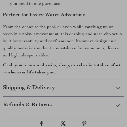
you need in one purchase.
Perfect for Every Water Adventure
From the ocean to the pool, or even while catching up on
sleep in a noisy environment, this earplug and nose clip set is
built for versatility and performance. Its smart design and
quality materials make it a must-have for swimmers, divers,
and light sleepers alike.
Grab yours now and swim, sleep, or relax in total comfort
—wherever life takes you.
Shipping & Delivery
Refunds & Returns