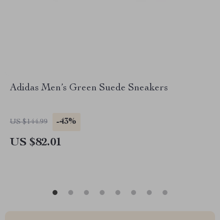
Adidas Men’s Green Suede Sneakers
-43%
US $144.99
US $82.01