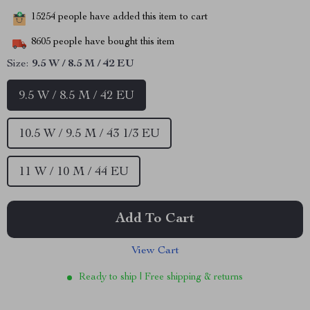
15254
people have added this item to cart
8605
people have bought this item
Size:
9.5 W / 8.5 M / 42 EU
9.5 W / 8.5 M / 42 EU
10.5 W / 9.5 M / 43 1/3 EU
11 W / 10 M / 44 EU
Add To Cart
View Cart
Ready to ship | Free shipping & returns