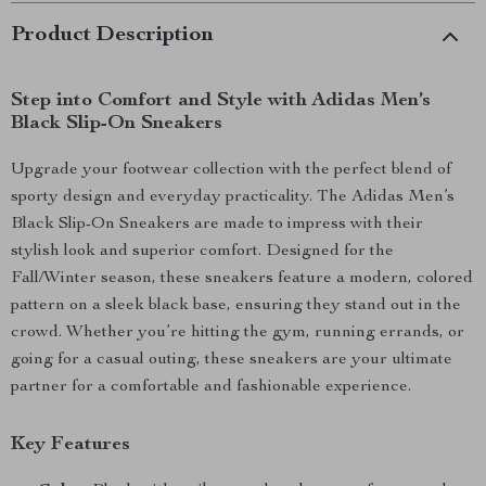
Product Description
Step into Comfort and Style with Adidas Men’s
Black Slip-On Sneakers
Upgrade your footwear collection with the perfect blend of
sporty design and everyday practicality. The Adidas Men’s
Black Slip-On Sneakers are made to impress with their
stylish look and superior comfort. Designed for the
Fall/Winter season, these sneakers feature a modern, colored
pattern on a sleek black base, ensuring they stand out in the
crowd. Whether you’re hitting the gym, running errands, or
going for a casual outing, these sneakers are your ultimate
partner for a comfortable and fashionable experience.
Key Features