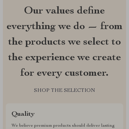
Our values define
everything we do — from
the products we select to
the experience we create
for every customer.
SHOP THE SELECTION
Quality
We believe premium products should deliver lasting