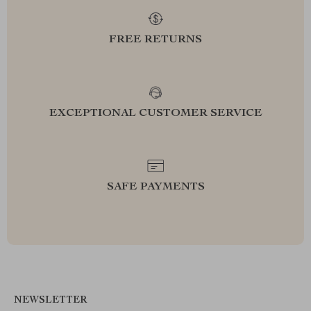
FREE RETURNS
EXCEPTIONAL CUSTOMER SERVICE
SAFE PAYMENTS
NEWSLETTER