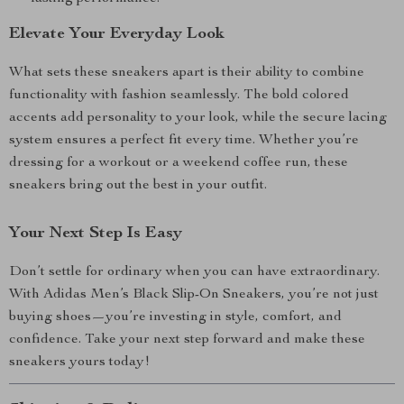
Elevate Your Everyday Look
What sets these sneakers apart is their ability to combine
functionality with fashion seamlessly. The bold colored
accents add personality to your look, while the secure lacing
system ensures a perfect fit every time. Whether you’re
dressing for a workout or a weekend coffee run, these
sneakers bring out the best in your outfit.
Your Next Step Is Easy
Don’t settle for ordinary when you can have extraordinary.
With Adidas Men’s Black Slip-On Sneakers, you’re not just
buying shoes—you’re investing in style, comfort, and
confidence. Take your next step forward and make these
sneakers yours today!