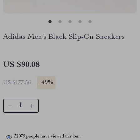
Adidas Men’s Black Slip-On Sneakers
US $90.08
-
49%
US $177.56
32079
people have viewed this item