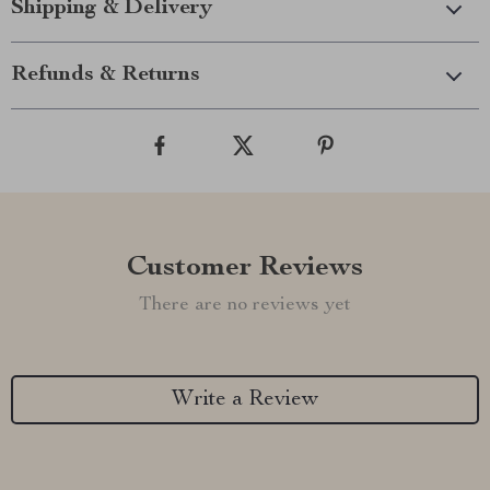
Shipping & Delivery
Refunds & Returns
Customer Reviews
There are no reviews yet
Write a Review