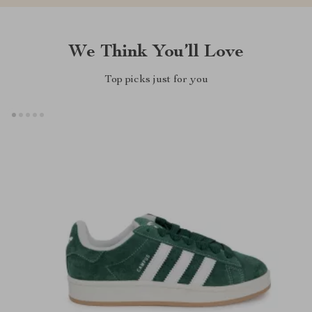
We Think You’ll Love
Top picks just for you