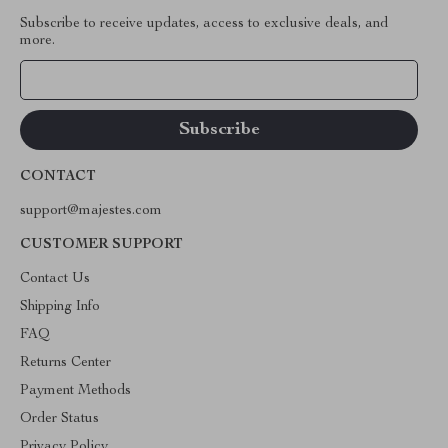
Subscribe to receive updates, access to exclusive deals, and
more.
Your Email
CONTACT
support@majestes.com
CUSTOMER SUPPORT
Contact Us
Shipping Info
FAQ
Returns Center
Payment Methods
Order Status
Privacy Policy