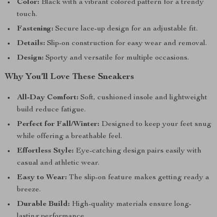
Color:
Black with a vibrant colored pattern for a trendy
touch.
Fastening:
Secure lace-up design for an adjustable fit.
Details:
Slip-on construction for easy wear and removal.
Design:
Sporty and versatile for multiple occasions.
Why You’ll Love These Sneakers
All-Day Comfort:
Soft, cushioned insole and lightweight
build reduce fatigue.
Perfect for Fall/Winter:
Designed to keep your feet snug
while offering a breathable feel.
Effortless Style:
Eye-catching design pairs easily with
casual and athletic wear.
Easy to Wear:
The slip-on feature makes getting ready a
breeze.
Durable Build:
High-quality materials ensure long-
lasting performance.