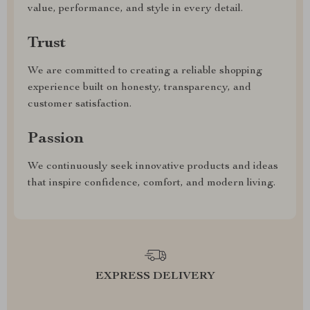
value, performance, and style in every detail.
Trust
We are committed to creating a reliable shopping
experience built on honesty, transparency, and
customer satisfaction.
Passion
We continuously seek innovative products and ideas
that inspire confidence, comfort, and modern living.
EXPRESS DELIVERY