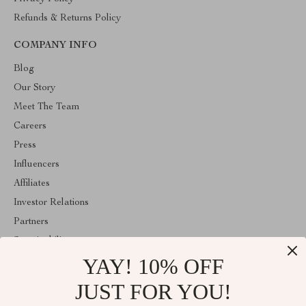
Refunds & Returns Policy
COMPANY INFO
Blog
Our Story
Meet The Team
Careers
Press
Influencers
Affiliates
Investor Relations
Partners
Sustainability
YAY! 10% OFF
Philosophy
Community
JUST FOR YOU!