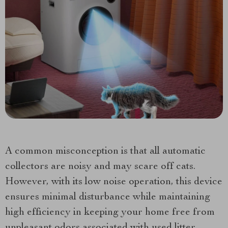
A common misconception is that all automatic
collectors are noisy and may scare off cats.
However, with its low noise operation, this device
ensures minimal disturbance while maintaining
high efficiency in keeping your home free from
unpleasant odors associated with used litter