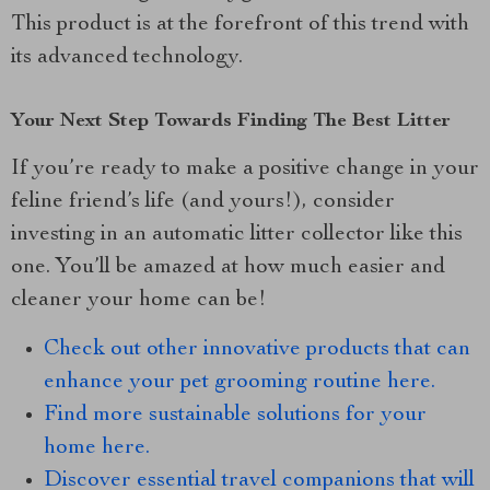
This product is at the forefront of this trend with
its advanced technology.
Your Next Step Towards Finding The Best Litter
If you’re ready to make a positive change in your
feline friend’s life (and yours!), consider
investing in an automatic litter collector like this
one. You’ll be amazed at how much easier and
cleaner your home can be!
Check out other innovative products that can
enhance your pet grooming routine here.
Find more sustainable solutions for your
home here.
Discover essential travel companions that will