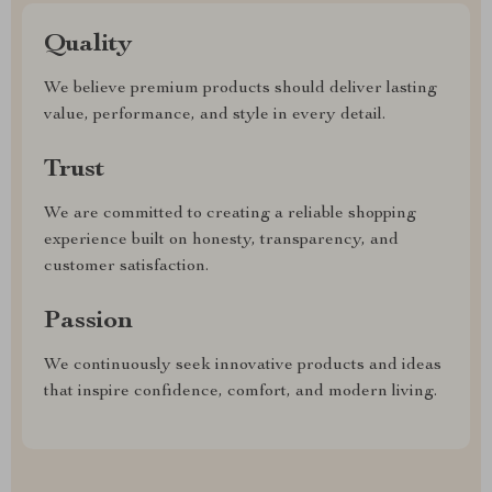
Quality
We believe premium products should deliver lasting
value, performance, and style in every detail.
Trust
We are committed to creating a reliable shopping
experience built on honesty, transparency, and
customer satisfaction.
Passion
We continuously seek innovative products and ideas
that inspire confidence, comfort, and modern living.