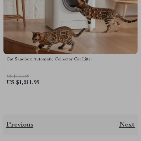
Cat Sandbox Automatic Collector Cat Litter
US $1,599.99
US $1,211.99
Previous
Next