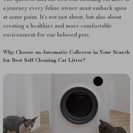
a journey every feline owner must embark upon
at some point. It’s not just about, but also about
creating a healthier and more comfortable
environment for our beloved pets.
Why Choose an Automatic Collector in Your Search
for Best Self Cleaning Cat Litter?