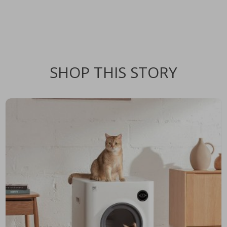
SHOP THIS STORY