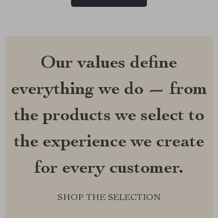
Our values define
everything we do — from
the products we select to
the experience we create
for every customer.
SHOP THE SELECTION