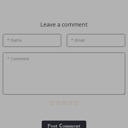
Leave a comment
* Name
* Email
* Comment
Post Сomment