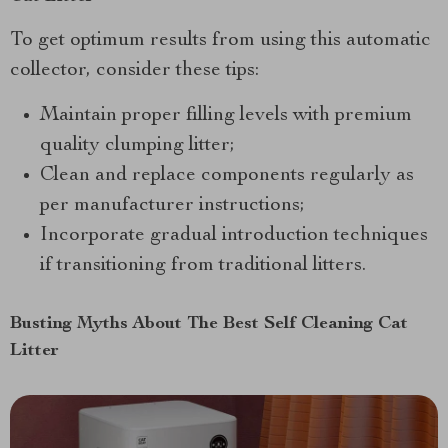
To get optimum results from using this automatic
collector, consider these tips:
Maintain proper filling levels with premium
quality clumping litter;
Clean and replace components regularly as
per manufacturer instructions;
Incorporate gradual introduction techniques
if transitioning from traditional litters.
Busting Myths About The Best Self Cleaning Cat
Litter