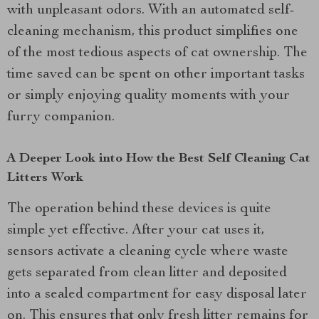
with unpleasant odors. With an automated self-
cleaning mechanism, this product simplifies one
of the most tedious aspects of cat ownership. The
time saved can be spent on other important tasks
or simply enjoying quality moments with your
furry companion.
A Deeper Look into How the Best Self Cleaning Cat
Litters Work
The operation behind these devices is quite
simple yet effective. After your cat uses it,
sensors activate a cleaning cycle where waste
gets separated from clean litter and deposited
into a sealed compartment for easy disposal later
on. This ensures that only fresh litter remains for