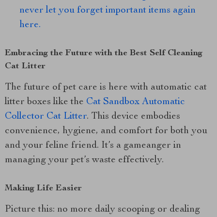
never let you forget important items again
here.
Embracing the Future with the Best Self Cleaning
Cat Litter
The future of pet care is here with automatic cat
litter boxes like the
Cat Sandbox Automatic
Collector Cat Litter
. This device embodies
convenience, hygiene, and comfort for both you
and your feline friend. It’s a gameanger in
managing your pet’s waste effectively.
Making Life Easier
Picture this: no more daily scooping or dealing