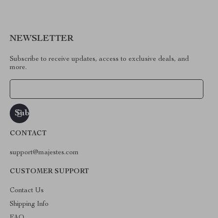
NEWSLETTER
Subscribe to receive updates, access to exclusive deals, and
more.
Your Email
CONTACT
support@majestes.com
CUSTOMER SUPPORT
Contact Us
Shipping Info
FAQ