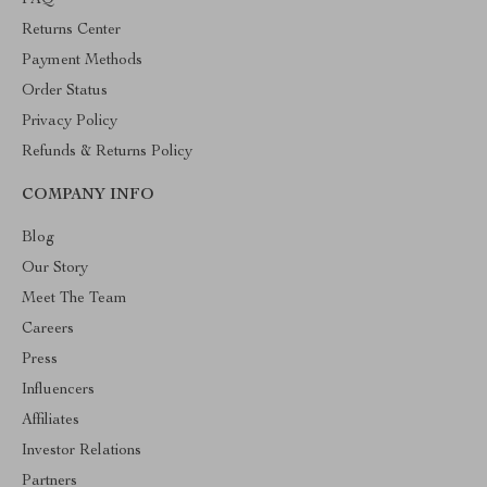
Returns Center
Payment Methods
Order Status
Privacy Policy
Refunds & Returns Policy
COMPANY INFO
Blog
Our Story
Meet The Team
Careers
Press
Influencers
Affiliates
Investor Relations
Partners