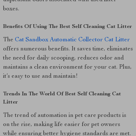
boxes.
Benefits Of Using The Best Self Cleaning Cat Litter
The
Cat Sandbox Automatic Collector Cat Litter
offers numerous benefits. It saves time, eliminates
the need for daily scooping, reduces odor and
maintains a clean environment for your cat. Plus,
it’s easy to use and maintain!
Trends In The World Of Best Self Cleaning Cat
Litter
The trend of automation in pet care products is
on the rise, making life easier for pet owners
while ensuring better hygiene standards are met.