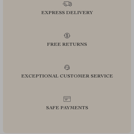
EXPRESS DELIVERY
FREE RETURNS
EXCEPTIONAL CUSTOMER SERVICE
SAFE PAYMENTS