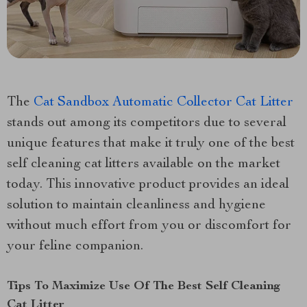
The
Cat Sandbox Automatic Collector Cat Litter
stands out among its competitors due to several
unique features that make it truly one of the best
self cleaning cat litters available on the market
today. This innovative product provides an ideal
solution to maintain cleanliness and hygiene
without much effort from you or discomfort for
your feline companion.
Tips To Maximize Use Of The Best Self Cleaning
Cat Litter