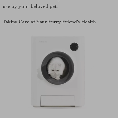
use by your beloved pet.
Taking Care of Your Furry Friend’s Health