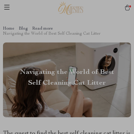
Home
Blog
Read more
Navigating the World of Best Self Cleaning Cat Litter
Navigating the World of Best
Self Cleaning Cat Litter
The quest to find the best self cleaning cat litter is