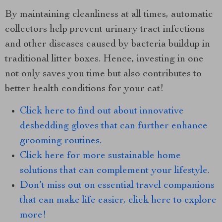
By maintaining cleanliness at all times, automatic
collectors help prevent urinary tract infections
and other diseases caused by bacteria buildup in
traditional litter boxes. Hence, investing in one
not only saves you time but also contributes to
better health conditions for your cat!
Click here to find out about innovative
deshedding gloves that can further enhance
grooming routines.
Click here for more sustainable home
solutions that can complement your lifestyle.
Don’t miss out on essential travel companions
that can make life easier, click here to explore
more!