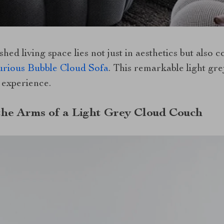
shed living space lies not just in aesthetics but also 
rious Bubble Cloud Sofa
. This remarkable light gr
n experience.
the Arms of a Light Grey Cloud Couch