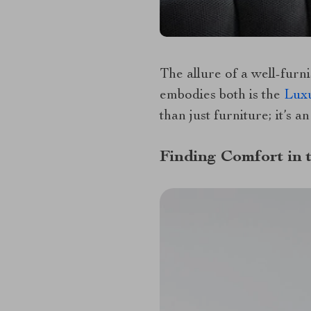
The allure of a well-furni
embodies both is the
Luxu
than just furniture; it’s a
Finding Comfort in 