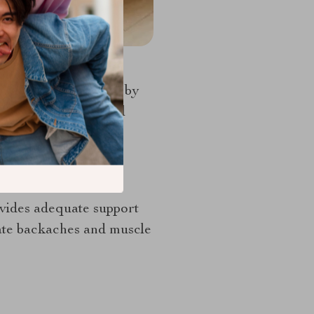
ain its pristine look by
kes care of accidental
at
rovides adequate support
gate backaches and muscle