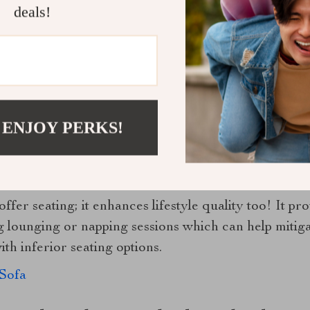
deals!
er time requires care. Regular vacuuming helps maint
odged within the fabric fibers while spot cleaning ta
 ENJOY PERKS!
e material or color integrity.
loring Benefits of Your New Favorite Se
ffer seating; it enhances lifestyle quality too! It p
g lounging or napping sessions which can help miti
ith inferior seating options.
Sofa