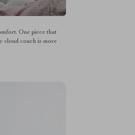
comfort. One piece that
ey cloud couch is more