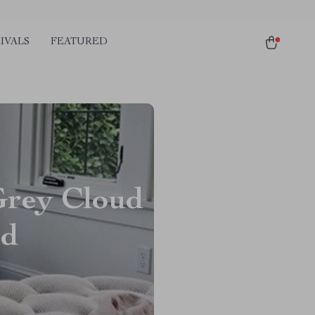
IVALS
FEATURED
Grey Cloud
ed