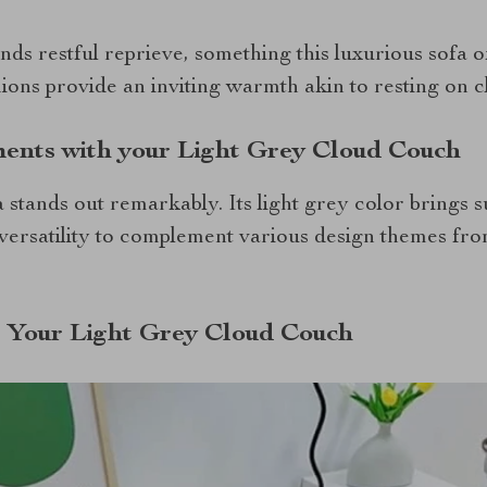
ds restful reprieve, something this luxurious sofa o
hions provide an inviting warmth akin to resting on c
ents with your Light Grey Cloud Couch
fa stands out remarkably. Its light grey color brings s
versatility to complement various design themes fr
g Your Light Grey Cloud Couch