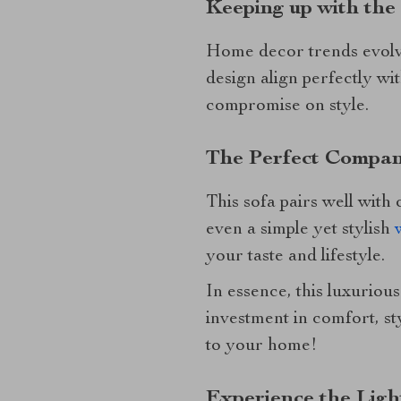
Keeping up with the
Home decor trends evolve,
design align perfectly wi
compromise on style.
The Perfect Compan
This sofa pairs well with
even a simple yet stylish
your taste and lifestyle.
In essence, this luxurious
investment in comfort, st
to your home!
Experience the Lig