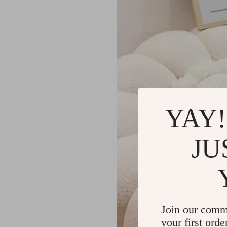
YAY!
JU
Join our comm
your first orde