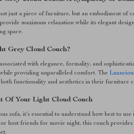
not just a piece of furniture, but an embodiment of c
 provide maximum relaxation while its elegant design
ing space.
ht Grey Cloud Couch?
ssociated with elegance, formality, and sophisticatio
 while providing unparalleled comfort. The
Luxuriou
both functionality and aesthetics in their furniture c
t Of Your Light Cloud Couch
ous sofa, it’s essential to understand how best to us
or host friends for movie night, this couch provides
rt.