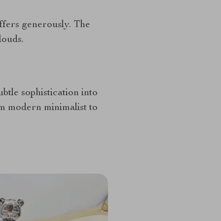
ffers generously. The
louds.
ubtle sophistication into
om modern minimalist to