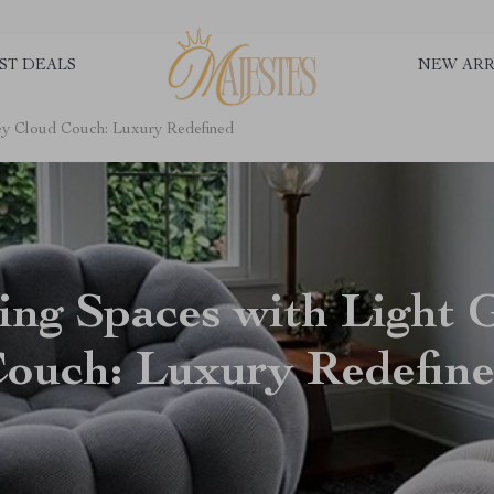
ST DEALS
NEW ARR
rey Cloud Couch: Luxury Redefined
ing Spaces with Light 
ouch: Luxury Redefin