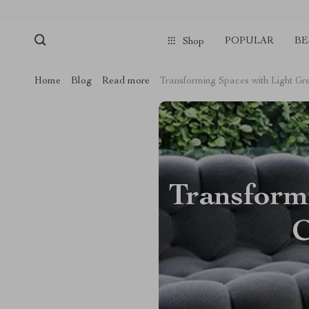
POPULAR
BE
Shop
Home
Blog
Read more
Transforming Spaces with Light G
Transform
C