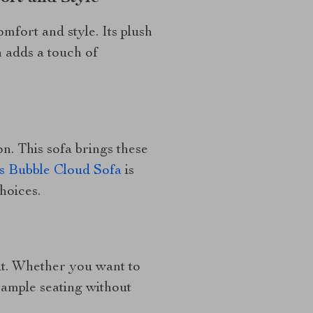
omfort and style. Its plush
 adds a touch of
n. This sofa brings these
s Bubble Cloud Sofa
is
hoices.
e it. Whether you want to
 ample seating without