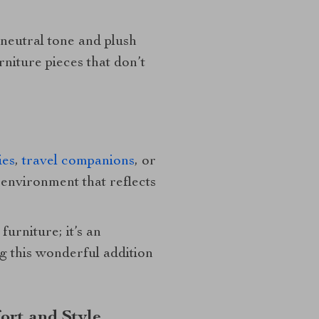
 neutral tone and plush
niture pieces that don’t
ies
,
travel companions
, or
n environment that reflects
furniture; it’s an
ng this wonderful addition
ort and Style