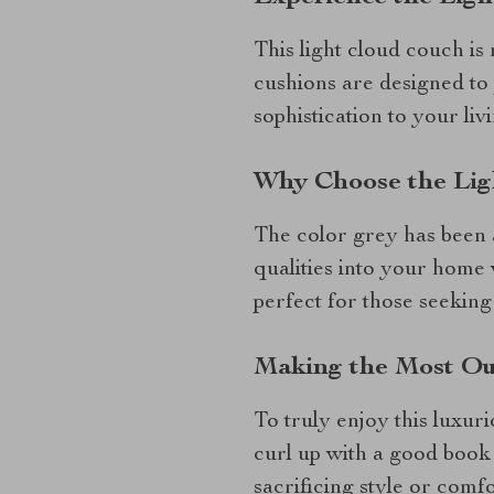
This light cloud couch is 
cushions are designed to
sophistication to your liv
Why Choose the Lig
The color grey has been a
qualities into your home
perfect for those seeking 
Making the Most Ou
To truly enjoy this luxuri
curl up with a good book 
sacrificing style or comfo