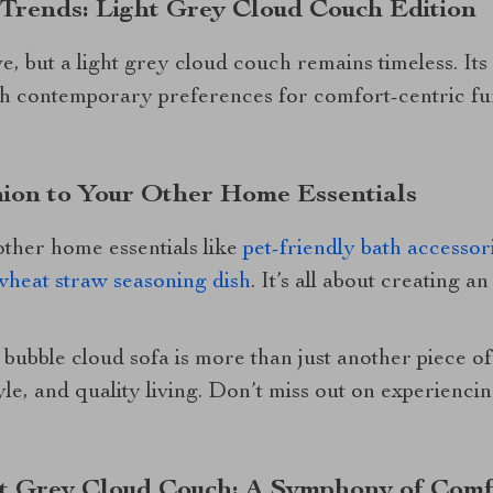
 Trends: Light Grey Cloud Couch Edition
 but a light grey cloud couch remains timeless. Its
th contemporary preferences for comfort-centric fur
ion to Your Other Home Essentials
 other home essentials like
pet-friendly bath accessor
wheat straw seasoning dish
. It’s all about creating a
 bubble cloud sofa is more than just another piece of 
yle, and quality living. Don’t miss out on experienci
ht Grey Cloud Couch: A Symphony of Comf