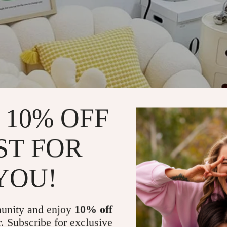
 10% OFF
ST FOR
YOU!
unity and enjoy
10% off
r. Subscribe for exclusive