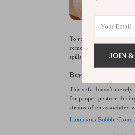
To retain its opulence ov
removing dust particles l
JOIN &
spills without damaging th
Beyond Comfort: Exp
This sofa doesn’t merely o
for proper posture durin
strains often associated w
Luxurious Bubble Cloud 