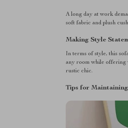
A long day at work deman
soft fabric and plush cus
Making Style Statem
In terms of style, this so
any room while offering 
rustic chic.
Tips for Maintainin